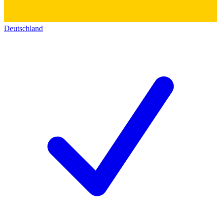
Deutschland