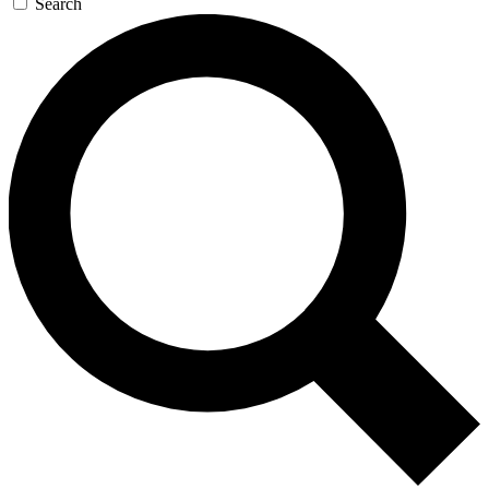
Search