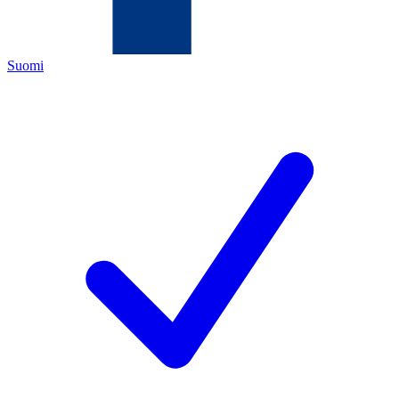
Suomi