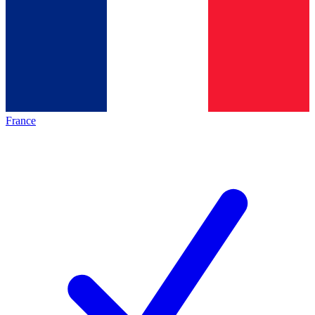
France