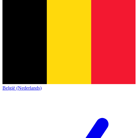
België (Nederlands)