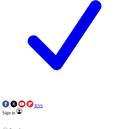
RSS
Sign in