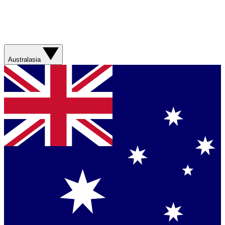
Australasia