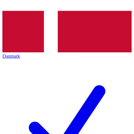
Danmark