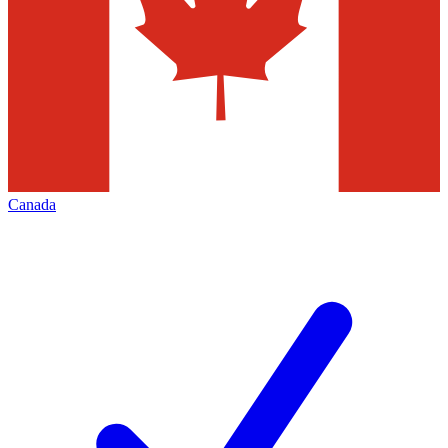
Canada