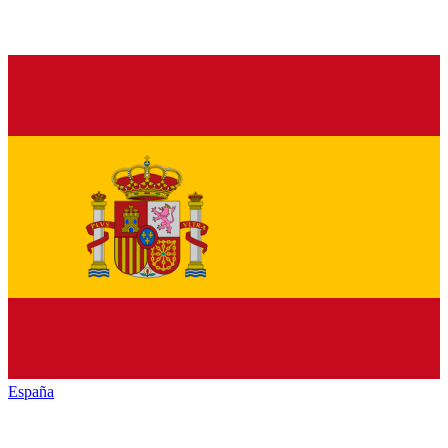
España