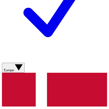
Europe