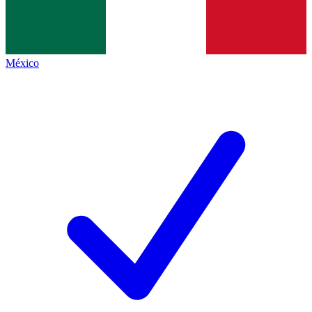
México