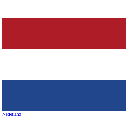
Nederland