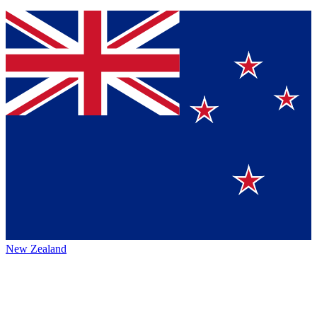
New Zealand