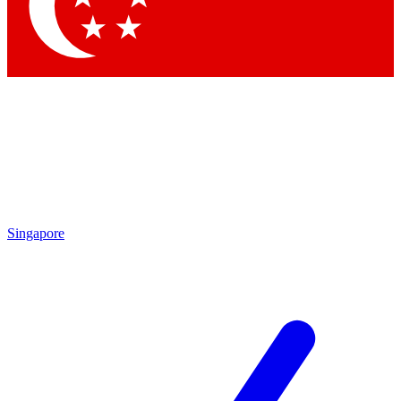
Contact me with news and offers from other Future brands
By submitting your information you agree to the
Terms & Conditions
and
Privacy Policy
and are aged 16 or over.
Singapore