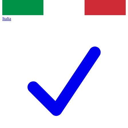
Italia