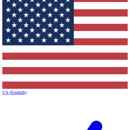
US (English)