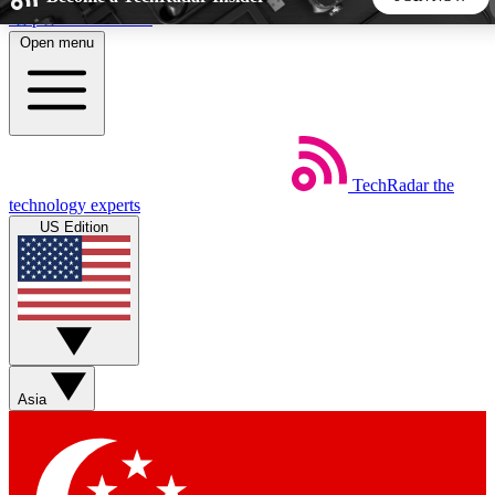
Skip to main content
Open menu
5
24/7
44K+
EXCLUSIVE PERKS
INSIDER INSIGHTS
ACTIVE MEMBERS
TechRadar
the
Weekly newsletters
Commenting a
technology experts
Get daily news, weekly deals and the
Join the conversation,
US Edition
week’s top tech stories
thoughts and get exp
BECOME A TECHRADAR INSIDER
Sign up with your email below to instantly access member
features, newsletters and exclusive Insider perks
Asia