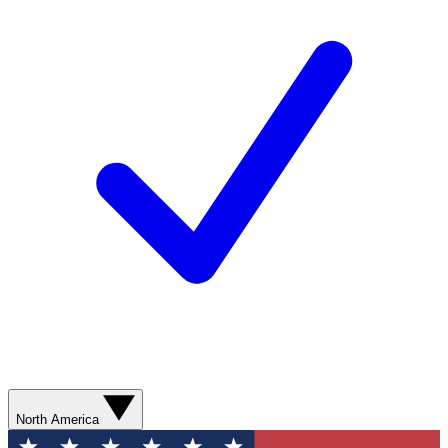
North America