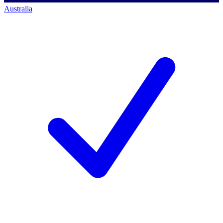
Australia