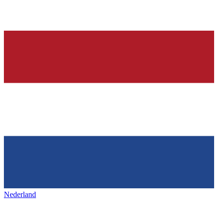
Nederland