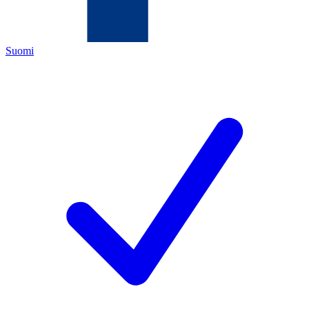
Suomi