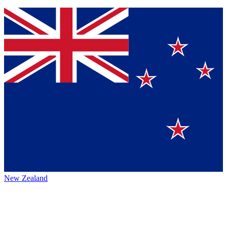
New Zealand