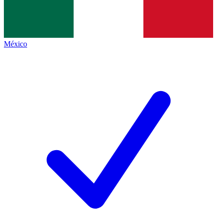
México