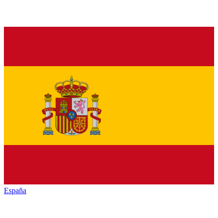
España