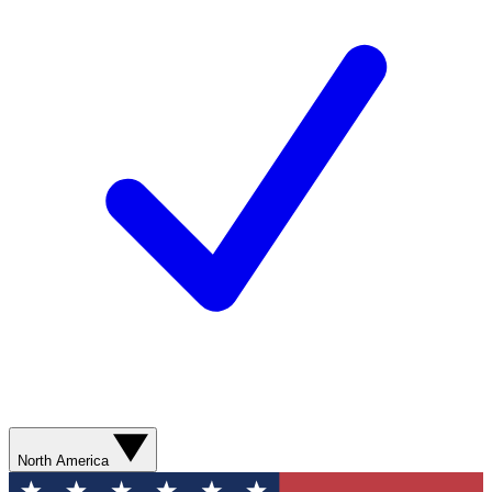
North America