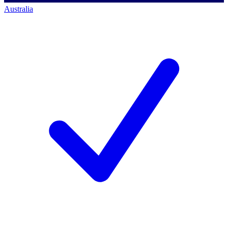
Australia