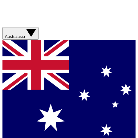
Australasia