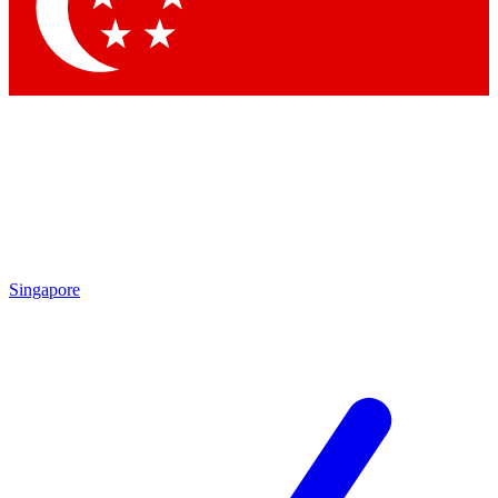
Contact me with news and offers from other Future brands
By submitting your information you agree to the
Terms & Conditions
and
Privacy Policy
and are aged 16 or over.
Singapore