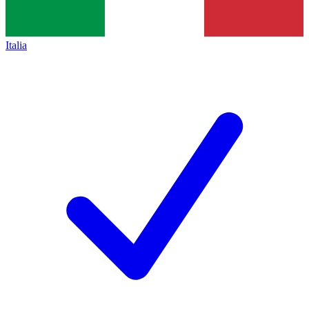
Italia