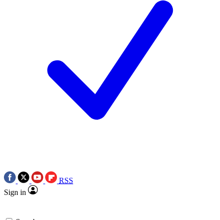
RSS
Sign in