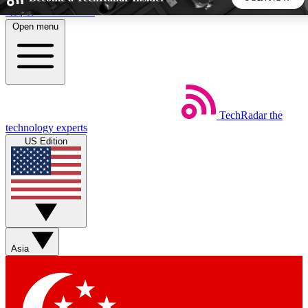
Skip to main content
Open menu
5
24/7
44K+
EXCLUSIVE PERKS
INSIDER INSIGHTS
ACTIVE MEMBERS
TechRadar
the
Weekly newsletters
Commenting a
technology experts
Get daily news, weekly deals and the
Join the conversation,
US Edition
week’s top tech stories
thoughts and get exp
BECOME A TECHRADAR INSIDER
Sign up with your email below to instantly access member
features, newsletters and exclusive Insider perks
Asia