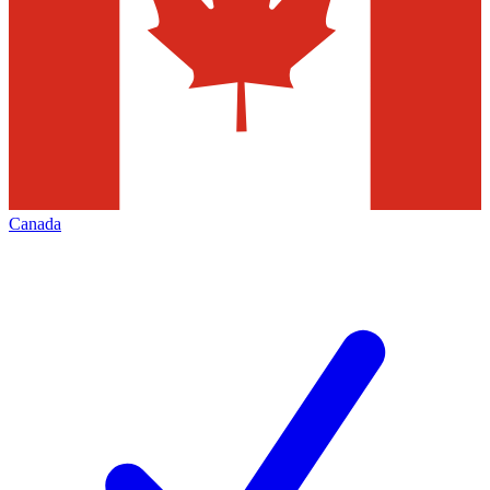
Canada