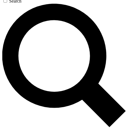
Search