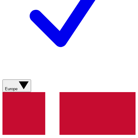
Europe