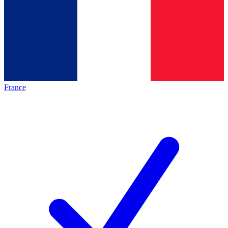
France