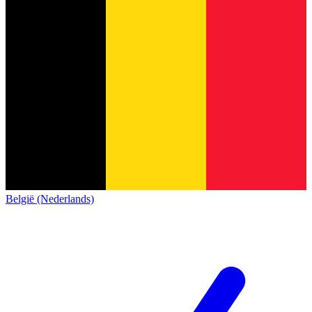
België (Nederlands)