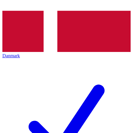
Danmark