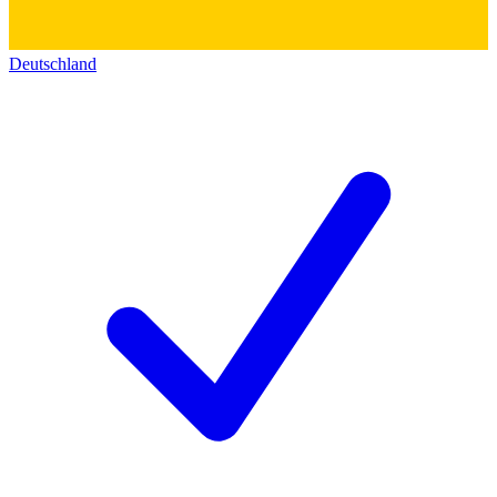
Deutschland