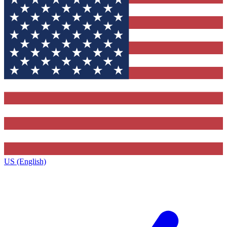
US (English)