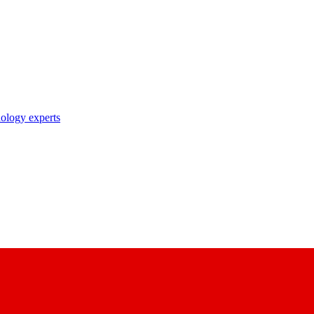
nology experts