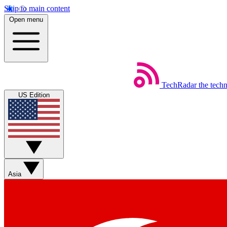
Skip to main content
Open menu
TechRadar
the tech
US Edition
Asia