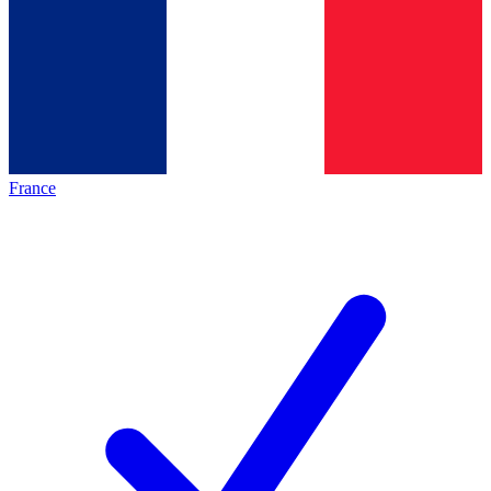
France