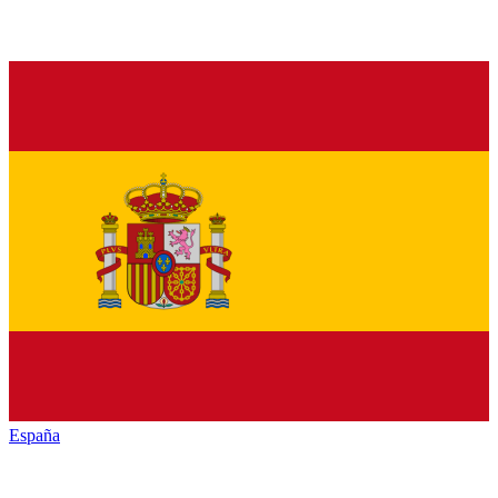
España