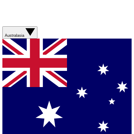
Australasia