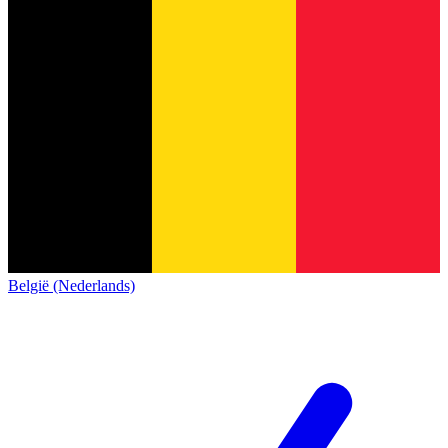
België (Nederlands)