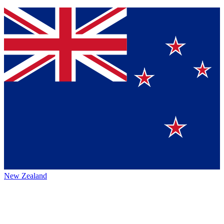
New Zealand