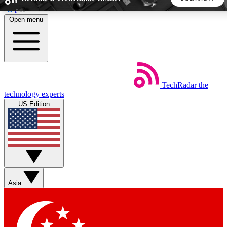
Skip to main content
Open menu
5
24/7
44K+
EXCLUSIVE PERKS
INSIDER INSIGHTS
ACTIVE MEMBERS
TechRadar
the
Weekly newsletters
Commenting a
technology experts
Get daily news, weekly deals and the
Join the conversation,
US Edition
week’s top tech stories
thoughts and get exp
BECOME A TECHRADAR INSIDER
Sign up with your email below to instantly access member
features, newsletters and exclusive Insider perks
Asia