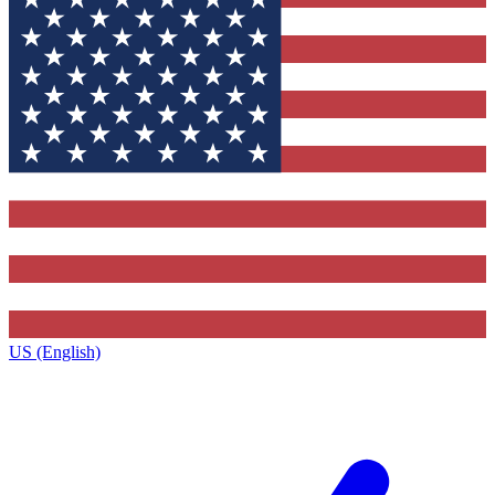
US (English)