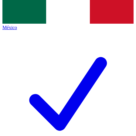
México