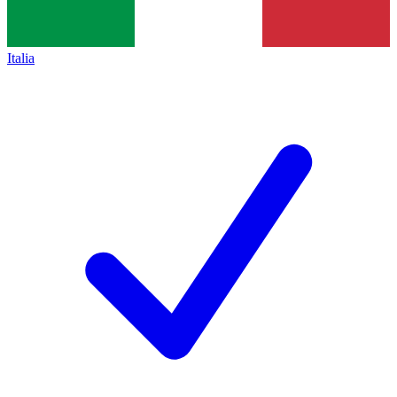
Italia