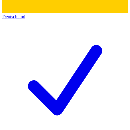
Deutschland