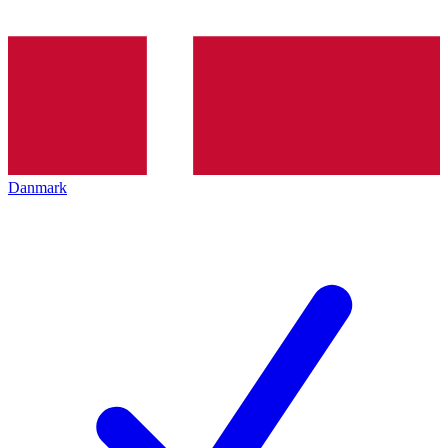
Danmark