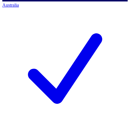
Australia