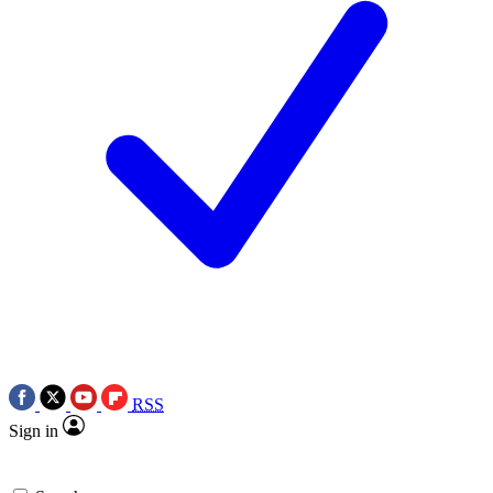
RSS
Sign in