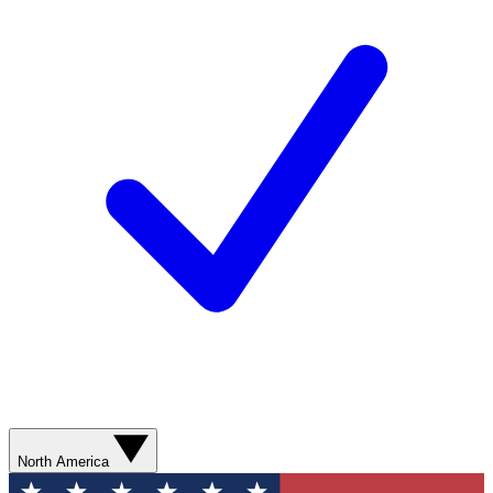
North America