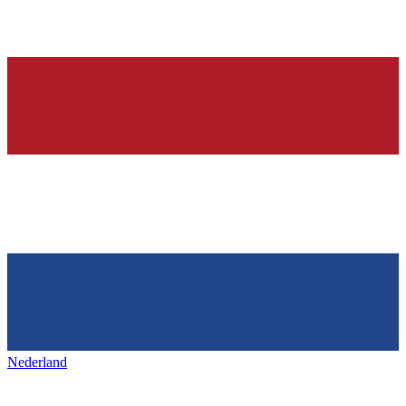
Nederland