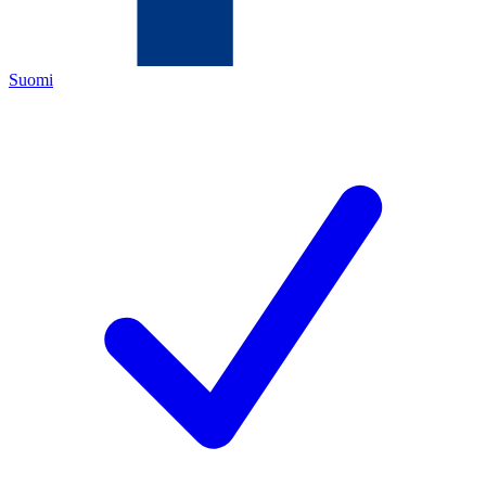
Suomi