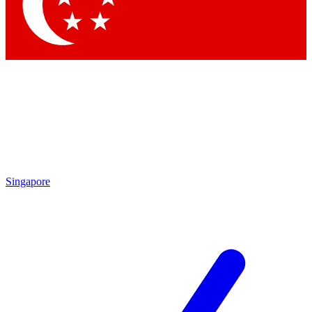
Contact me with news and offers from other Future brands
By submitting your information you agree to the
Terms & Conditions
and
Privacy Policy
and are aged 16 or over.
Singapore