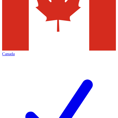
Canada