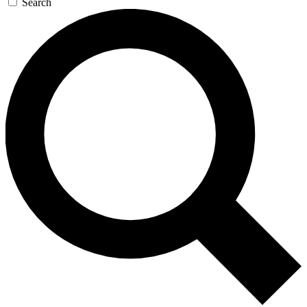
Search