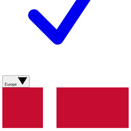
Europe