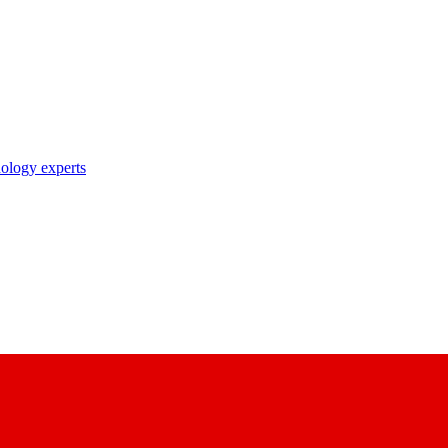
nology experts