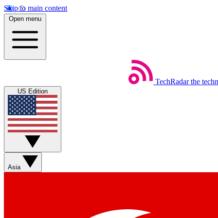
Skip to main content
Open menu
TechRadar
the tech
US Edition
Asia