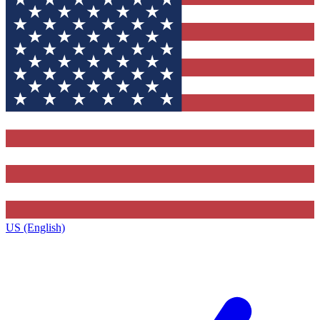
US (English)