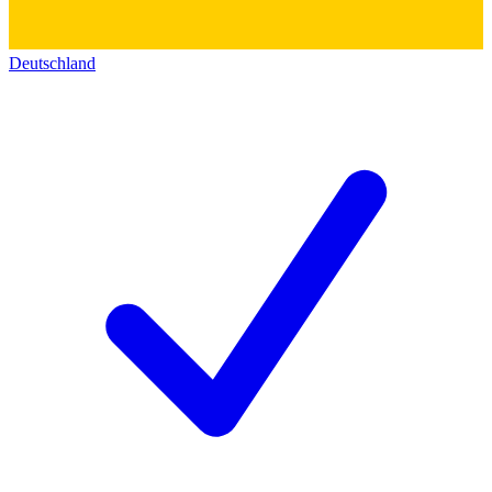
Deutschland