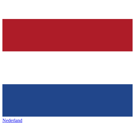
Nederland