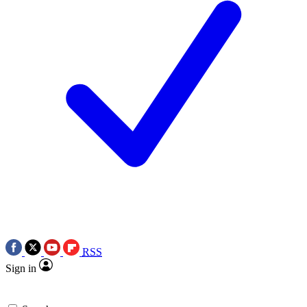
RSS
Sign in