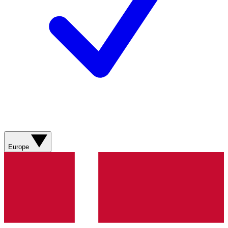
Europe