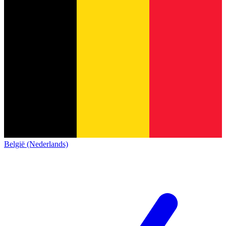
België (Nederlands)