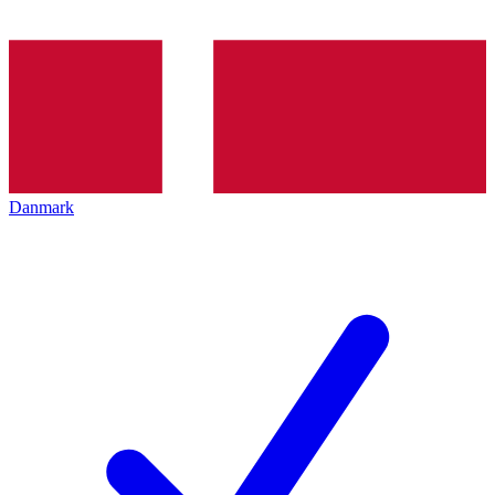
Danmark