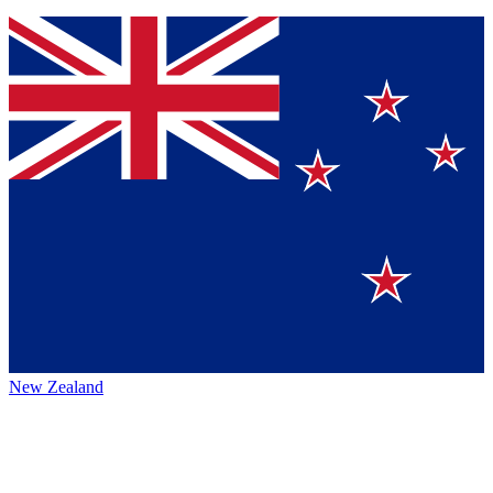
New Zealand