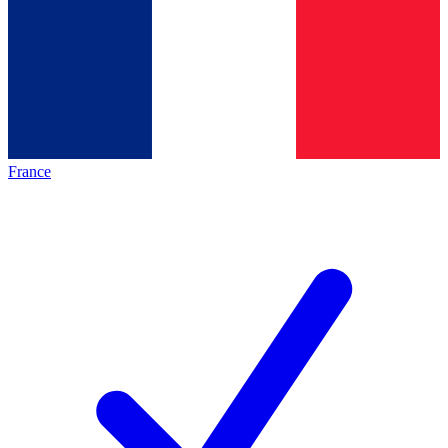
France