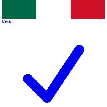
México