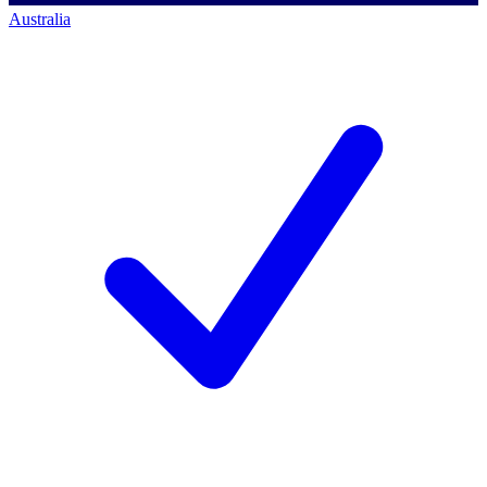
Australia