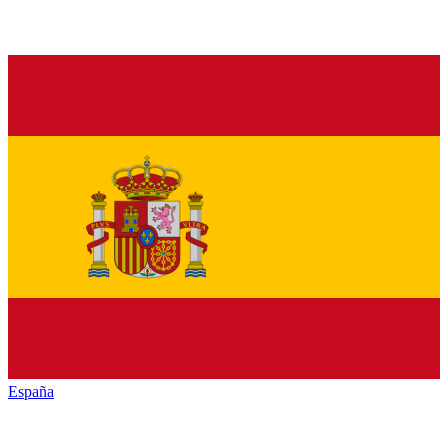
España