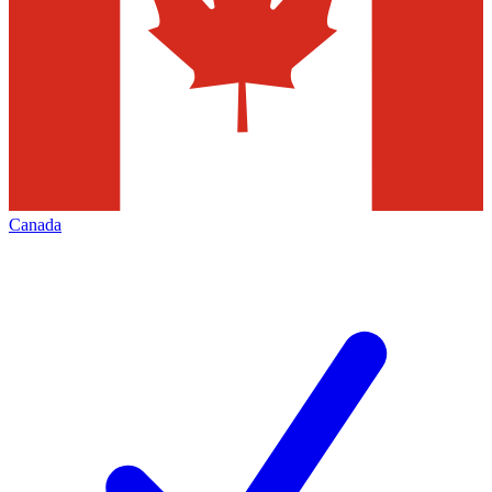
Canada