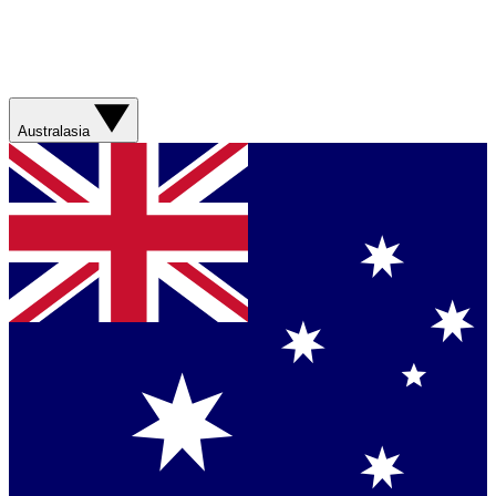
Australasia