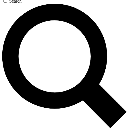
Search