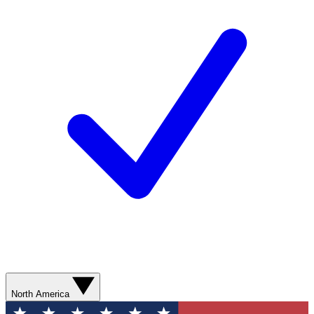
North America