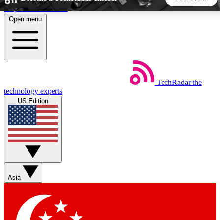
Skip to main content
Open menu
5
24/7
44K+
EXCLUSIVE PERKS
INSIDER INSIGHTS
ACTIVE MEMBERS
TechRadar
the
Weekly newsletters
Commenting a
technology experts
Get daily news, weekly deals and the
Join the conversation,
US Edition
week’s top tech stories
thoughts and get exp
BECOME A TECHRADAR INSIDER
Sign up with your email below to instantly access member
features, newsletters and exclusive Insider perks
Asia