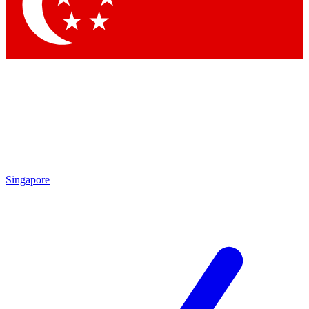
Contact me with news and offers from other Future brands
By submitting your information you agree to the
Terms & Conditions
and
Privacy Policy
and are aged 16 or over.
Singapore