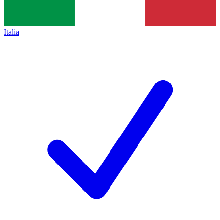
Italia