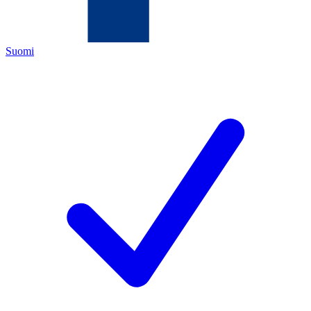
Suomi