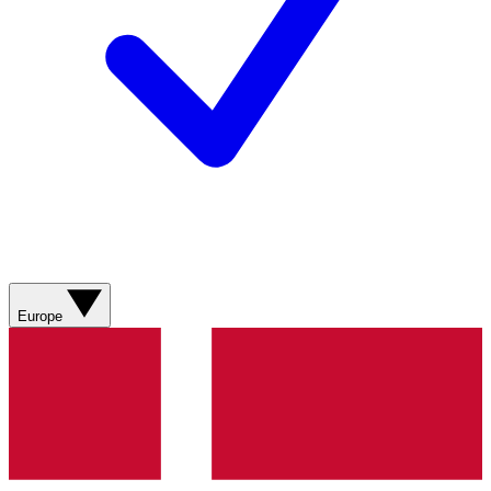
Europe