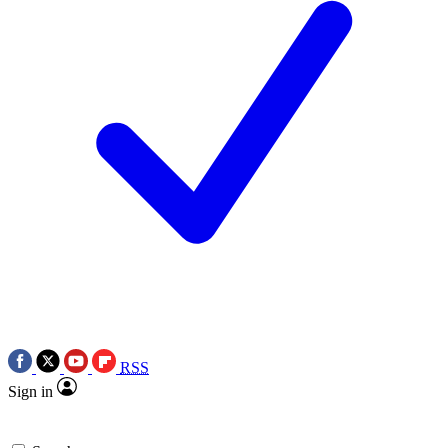
RSS
Sign in