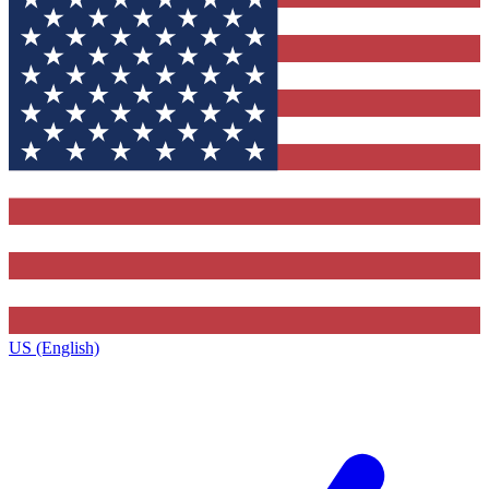
US (English)