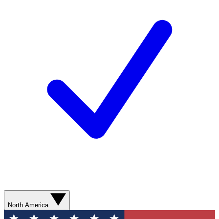
North America