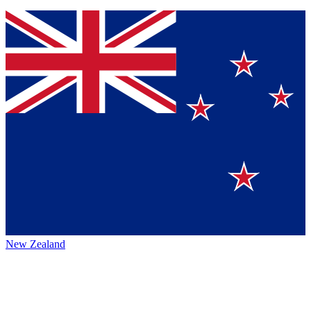
New Zealand