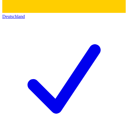
Deutschland