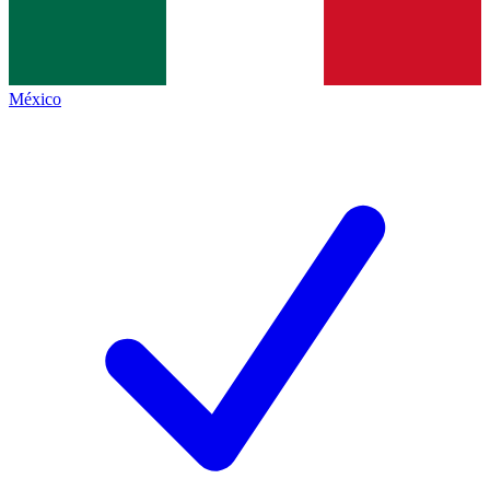
México