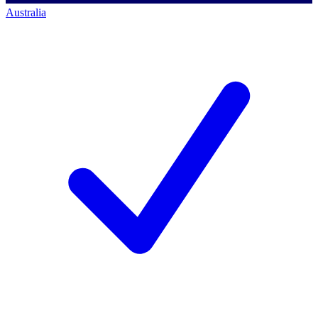
Australia