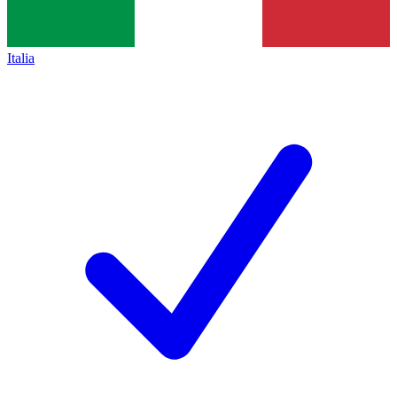
Italia