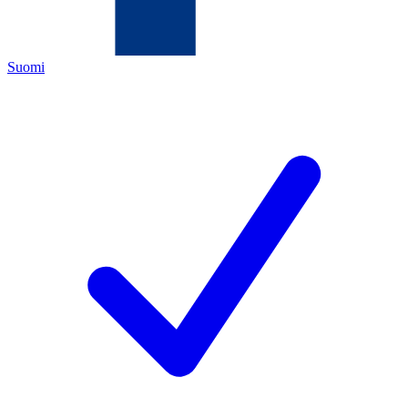
Suomi