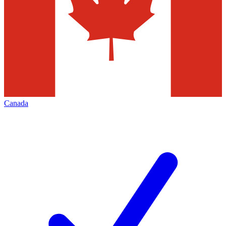
Canada