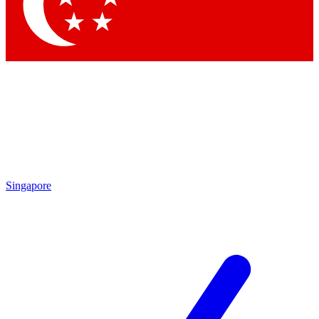
Contact me with news and offers from other Future brands
By submitting your information you agree to the
Terms & Conditions
and
Privacy Policy
and are aged 16 or over.
Singapore