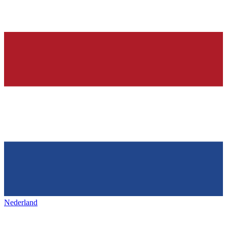
Nederland