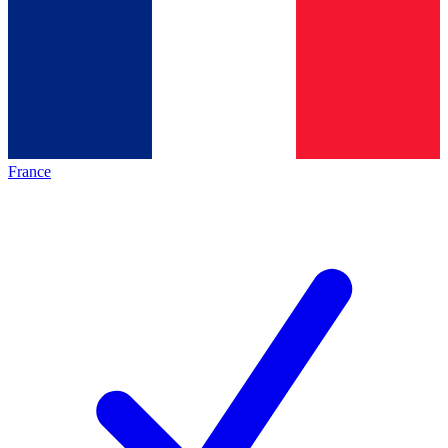
France