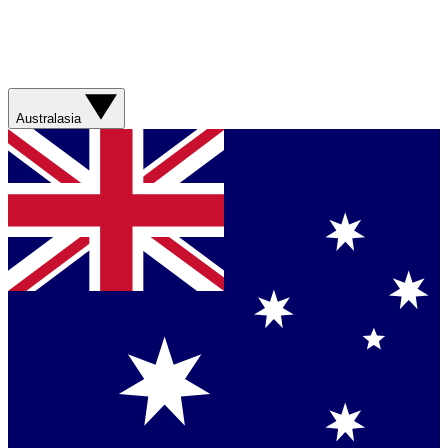
Australasia