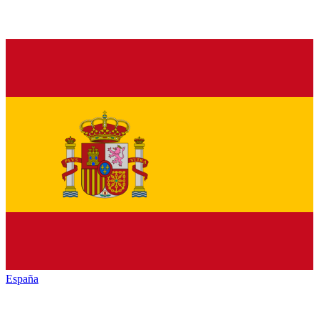
España