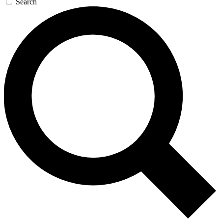
Search