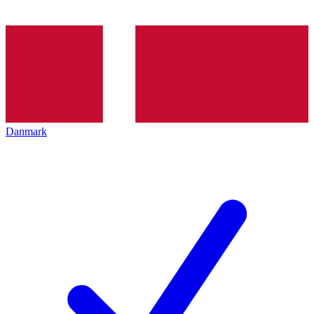
Danmark