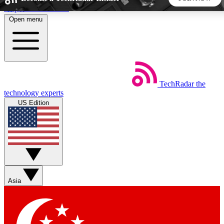
Skip to main content
Open menu
5
24/7
44K+
EXCLUSIVE PERKS
INSIDER INSIGHTS
ACTIVE MEMBERS
TechRadar
the
Weekly newsletters
Commenting a
technology experts
Get daily news, weekly deals and the
Join the conversation,
US Edition
week’s top tech stories
thoughts and get exp
BECOME A TECHRADAR INSIDER
Sign up with your email below to instantly access member
features, newsletters and exclusive Insider perks
Asia