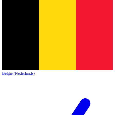
België (Nederlands)