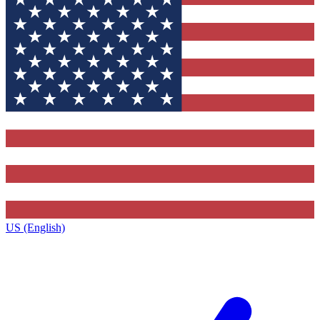
US (English)