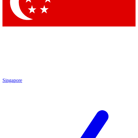
Contact me with news and offers from other Future brands
By submitting your information you agree to the
Terms & Conditions
and
Privacy Policy
and are aged 16 or over.
Singapore