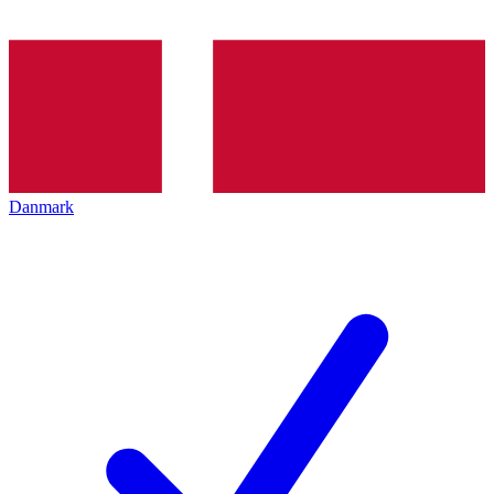
Danmark