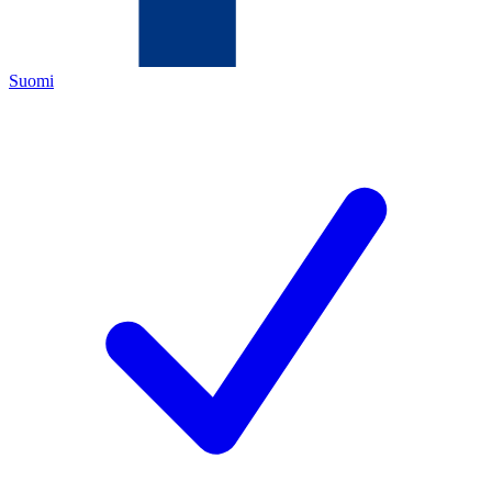
Suomi