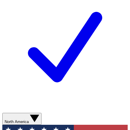
North America