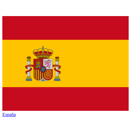
España