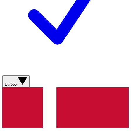
Europe