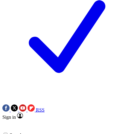
RSS
Sign in