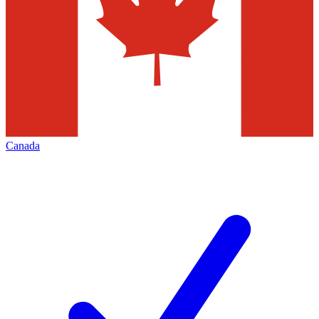
Canada