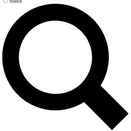
Search