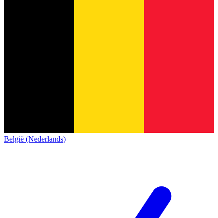
België (Nederlands)