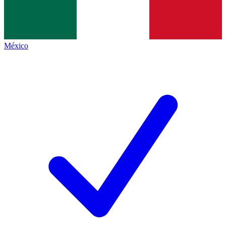
México