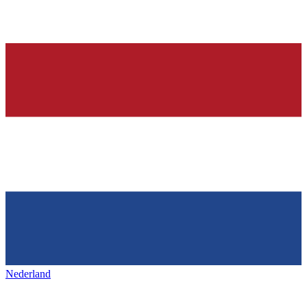
Nederland