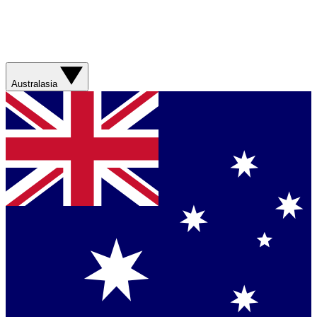
Australasia