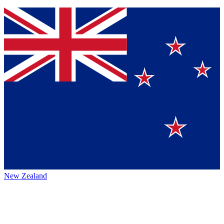
New Zealand