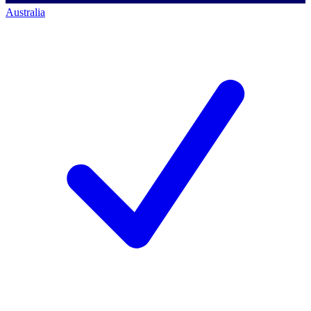
Australia