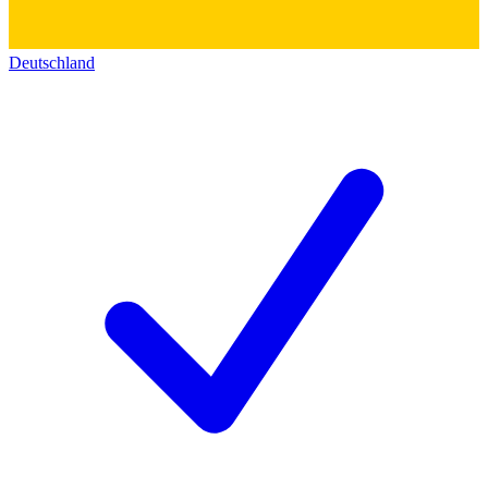
Deutschland