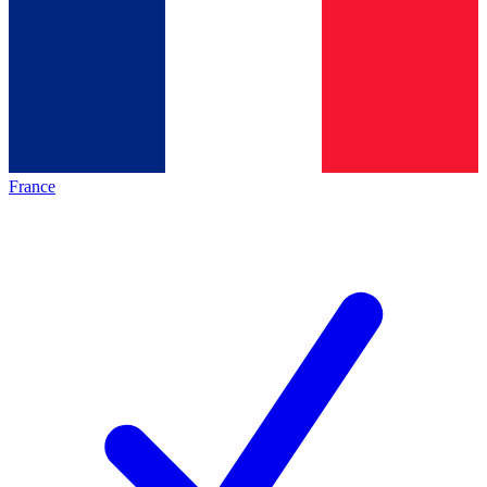
France