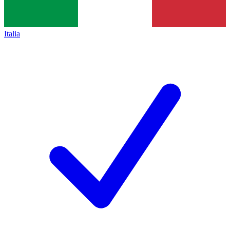
Italia