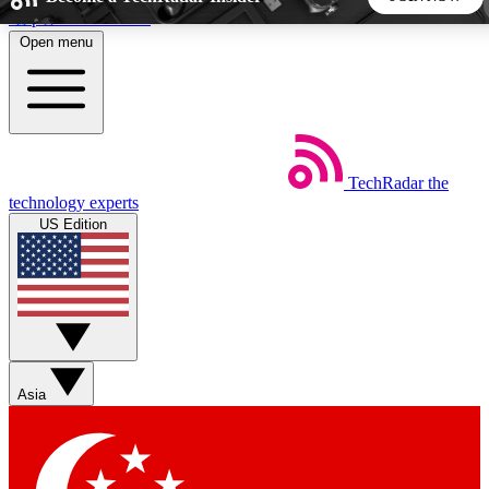
Skip to main content
Open menu
5
24/7
44K+
EXCLUSIVE PERKS
INSIDER INSIGHTS
ACTIVE MEMBERS
TechRadar
the
Weekly newsletters
Commenting a
technology experts
Get daily news, weekly deals and the
Join the conversation,
US Edition
week’s top tech stories
thoughts and get exp
BECOME A TECHRADAR INSIDER
Sign up with your email below to instantly access member
features, newsletters and exclusive Insider perks
Asia