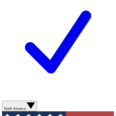
North America