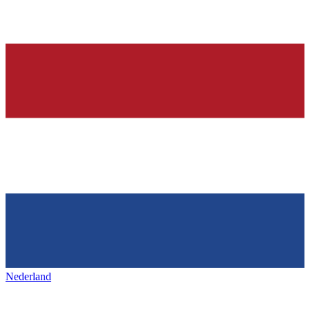
Nederland