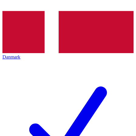
Danmark