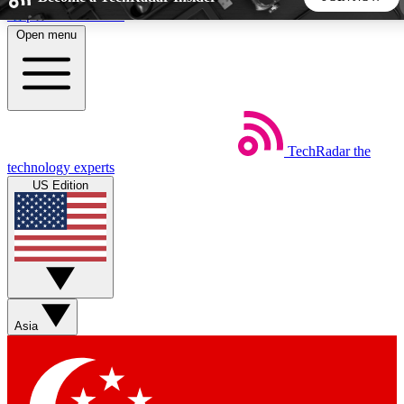
Skip to main content
Open menu
5
24/7
44K+
EXCLUSIVE PERKS
INSIDER INSIGHTS
ACTIVE MEMBERS
TechRadar
the
Weekly newsletters
Commenting a
technology experts
Get daily news, weekly deals and the
Join the conversation,
US Edition
week’s top tech stories
thoughts and get exp
BECOME A TECHRADAR INSIDER
Sign up with your email below to instantly access member
features, newsletters and exclusive Insider perks
Asia