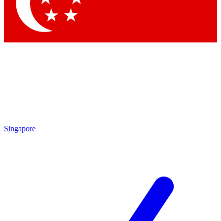
Contact me with news and offers from other Future brands
By submitting your information you agree to the
Terms & Conditions
and
Privacy Policy
and are aged 16 or over.
Singapore