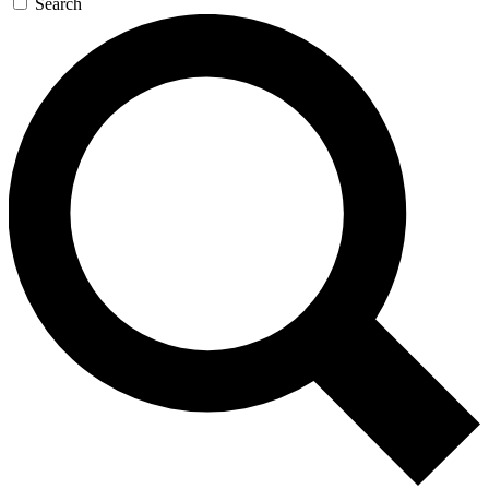
Search