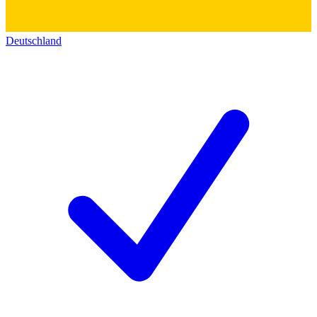
Deutschland