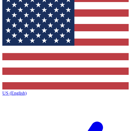
US (English)