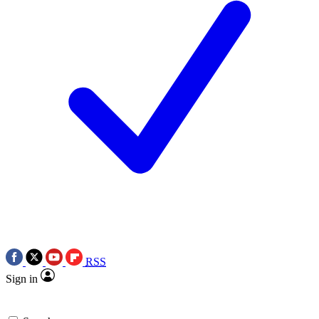
RSS
Sign in