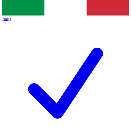
Italia