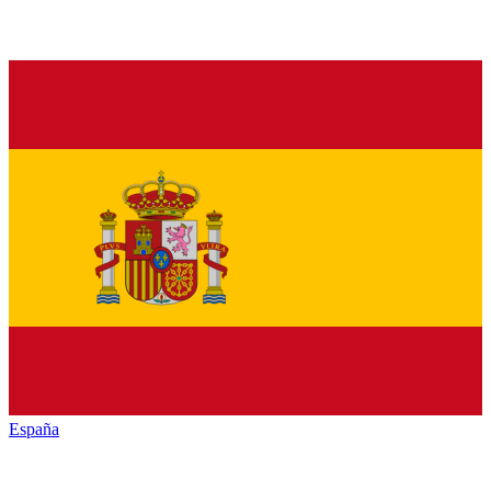
España