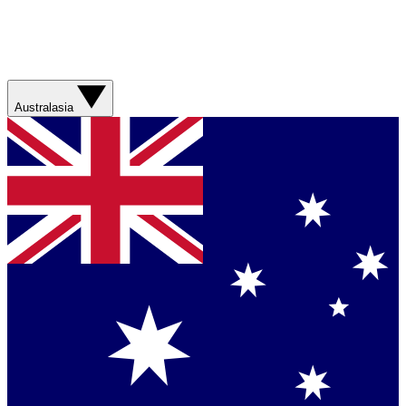
Australasia