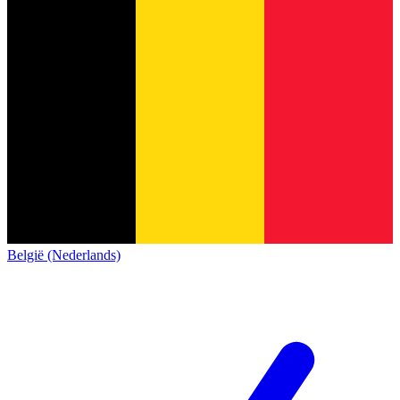
België (Nederlands)