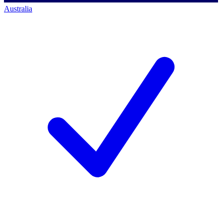
Australia