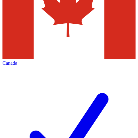
Canada