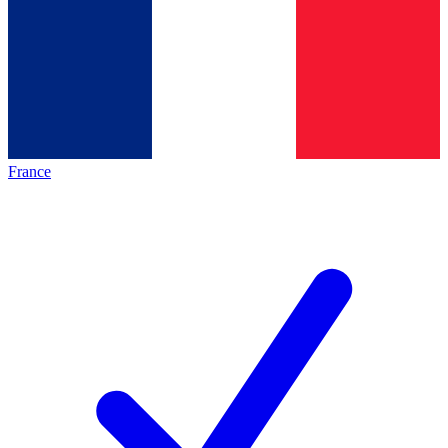
France