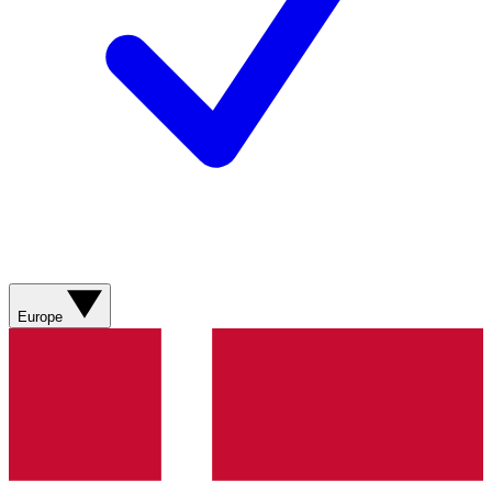
Europe