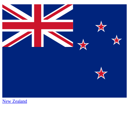
New Zealand