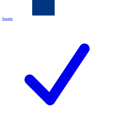
Suomi