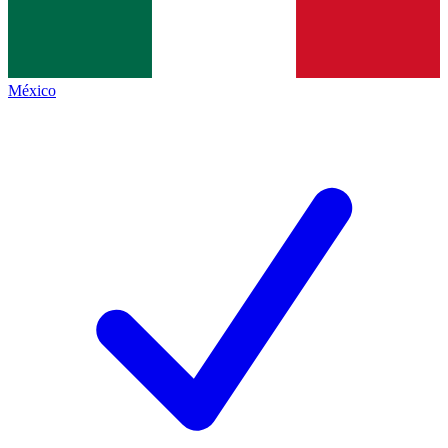
México