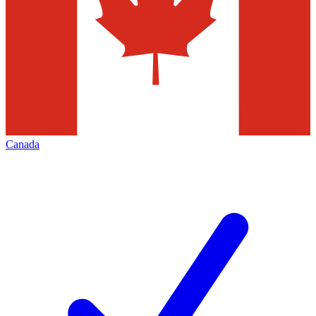
Canada