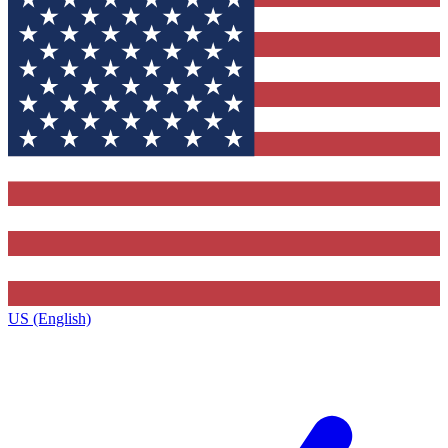
US (English)