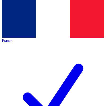
France