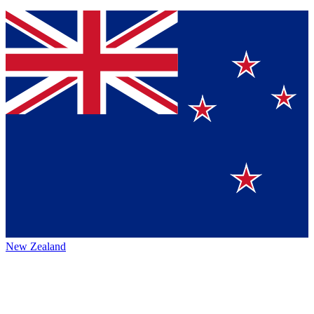
New Zealand