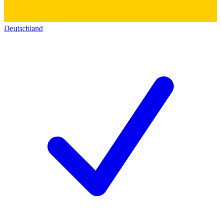
Deutschland