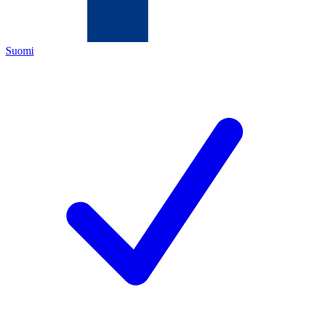
Suomi