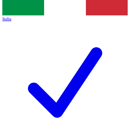
Italia