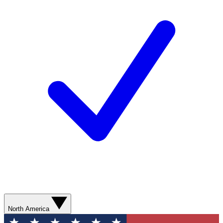
North America