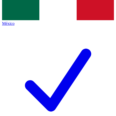
México