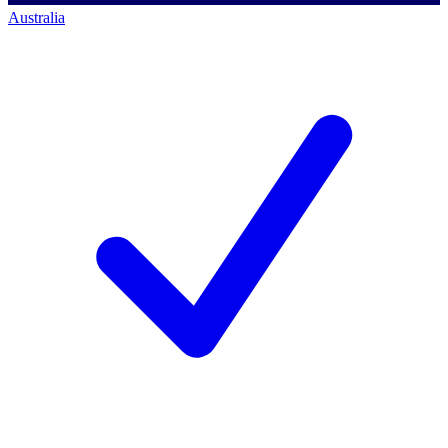
Australia