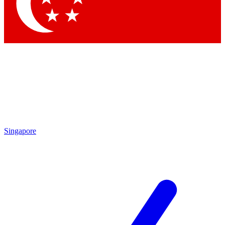
Contact me with news and offers from other Future
brands
By submitting your information you agree to the
Terms & Conditions
and
Privacy
Policy
and are aged 16 or over.
Singapore