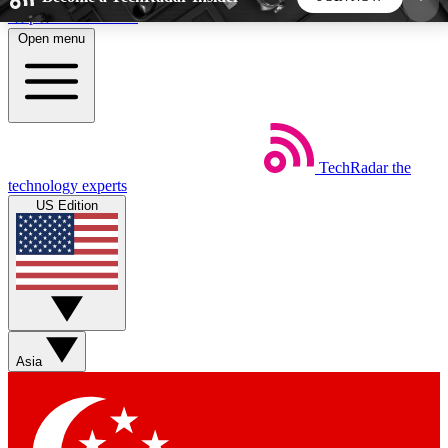
Skip to main content
Open menu
5
24/7
44K+
EXCLUSIVE PERKS
INSIDER INSIGHTS
ACTIVE MEMBERS
TechRadar
the
Weekly newsletters
Commenting a
technology experts
Get daily news, weekly deals and the
Join the conversation,
US Edition
week’s top tech stories
thoughts and get exp
BECOME A TECHRADAR INSIDER
Sign up with your email below to instantly access
member features, newsletters and exclusive Insider
Asia
perks