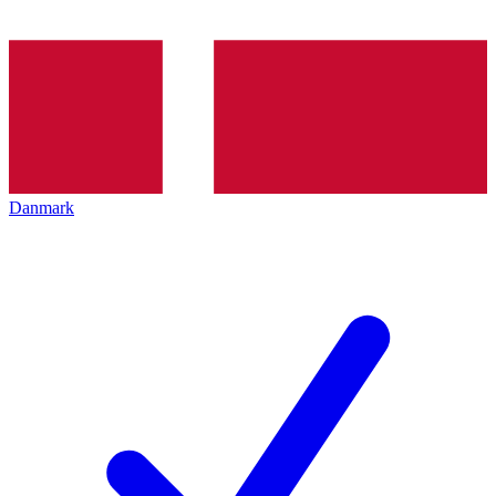
Danmark