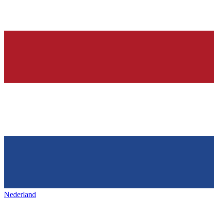
Nederland