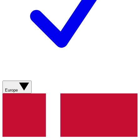
Europe