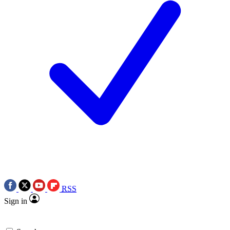
RSS
Sign in