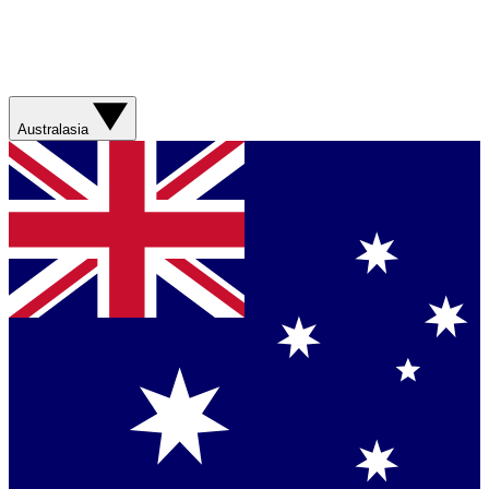
Australasia