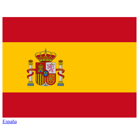
España