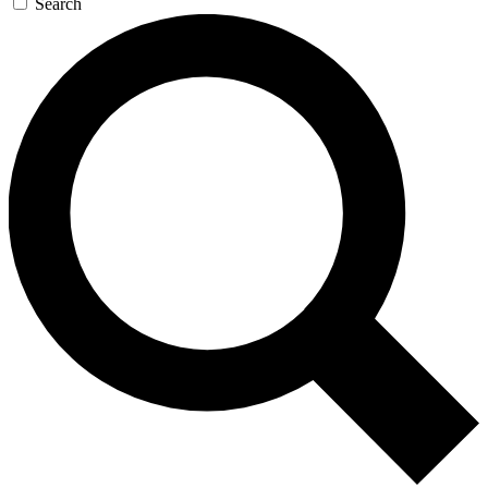
Search