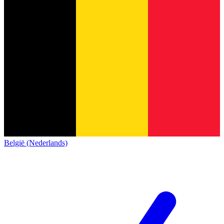
België (Nederlands)