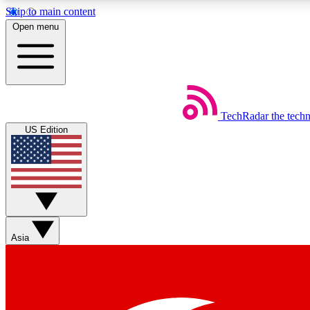
Skip to main content
Open menu
TechRadar
the tech
Weekly newsletters
US Edition
Get daily news, weekly deals and the week’s top tech stories
Member badges
Asia
Earn badges as you explore news, deals, reviews, guides and mor