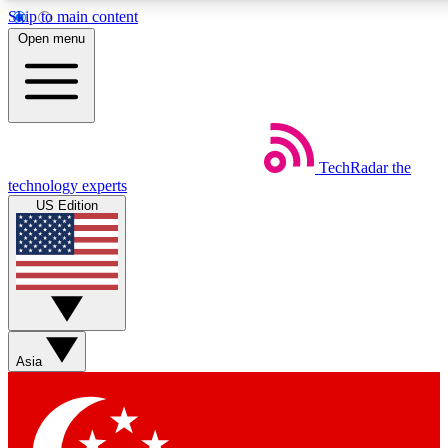
Skip to main content
5
24/7
44K+
Open menu
EXCLUSIVE PERKS
INSIDER INSIGHTS
ACTIVE MEMBERS
Weekly newsletters
Commenting a
TechRadar
the
Get daily news, weekly deals and the
Join the conversation,
technology experts
week’s top tech stories
thoughts and get exp
US Edition
BECOME A TECHRADAR INSIDER
Sign up with your email below to instantly access member
features, newsletters and exclusive Insider perks
Asia