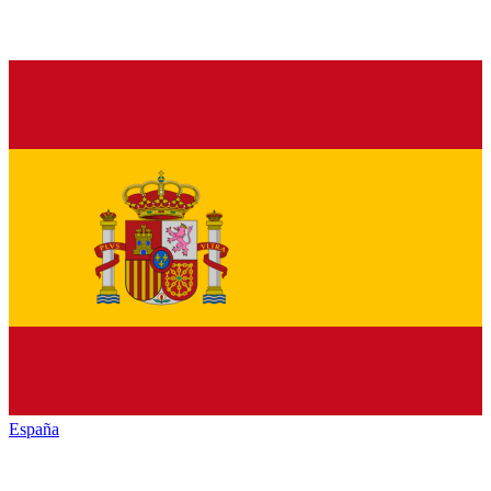
España