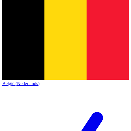
België (Nederlands)