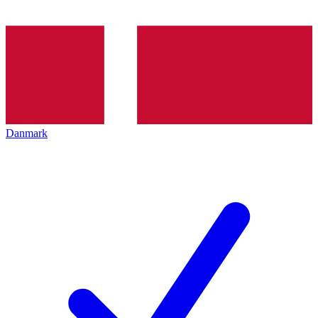
Danmark