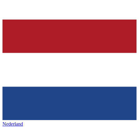
Nederland