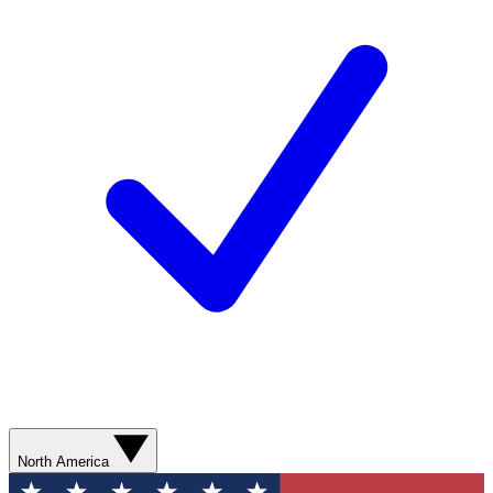
North America