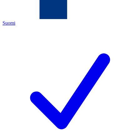
Suomi