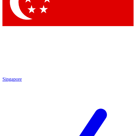
Contact me with news and offers from other Future brands
By submitting your information you agree to the
Terms & Conditions
and
Privacy Policy
and are aged 16 or over.
Singapore