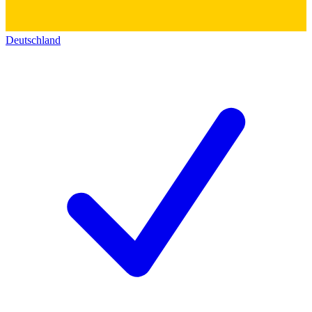
Deutschland