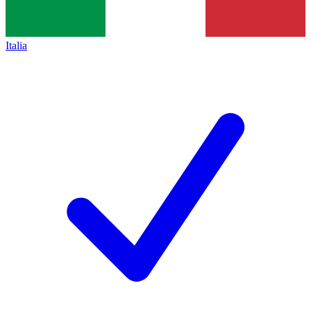
Italia