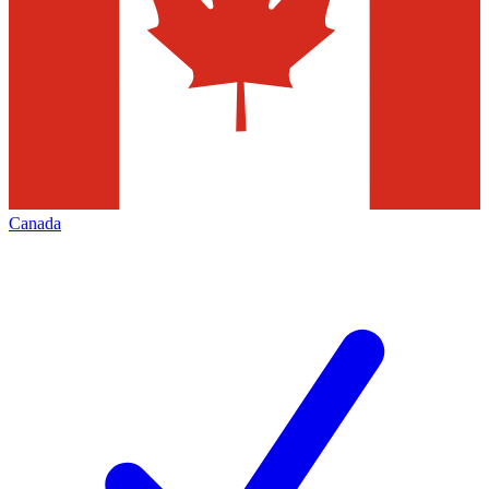
Canada