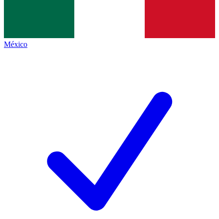
México