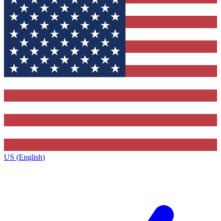
US (English)