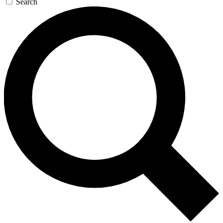
Search