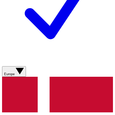
Europe