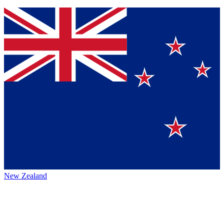
New Zealand