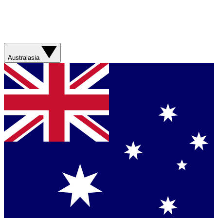
Australasia