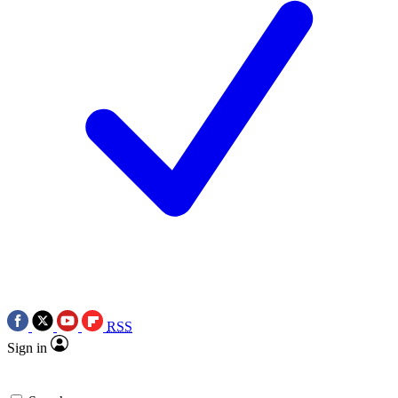
RSS
Sign in