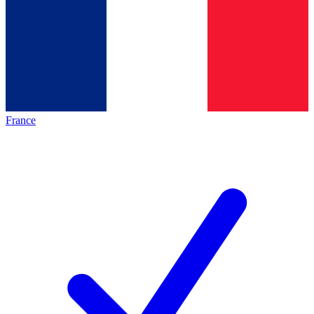
France