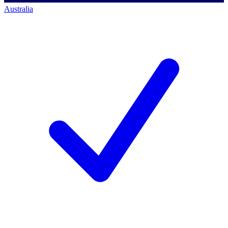
Australia