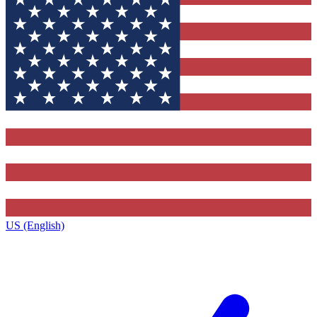
US (English)