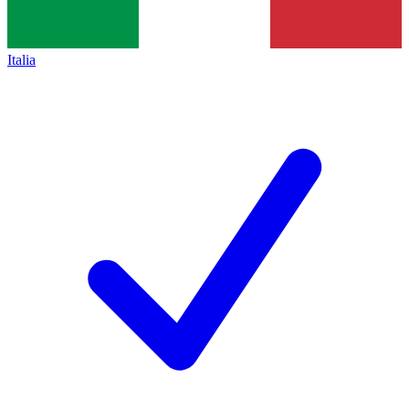
Italia