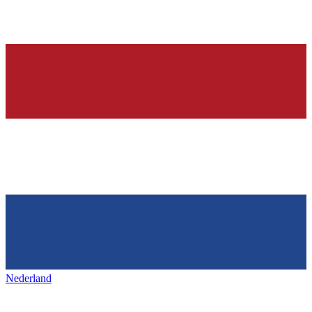
Nederland