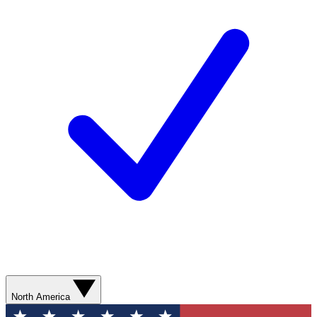
North America