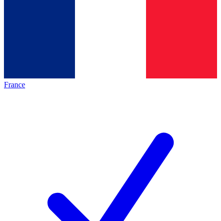
France