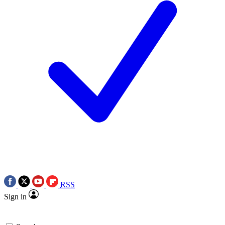
RSS
Sign in