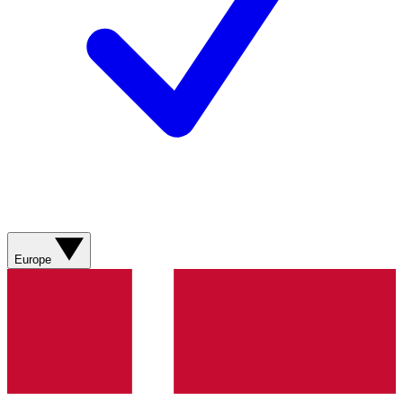
Europe