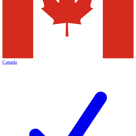
Canada