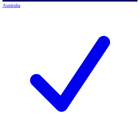
Australia