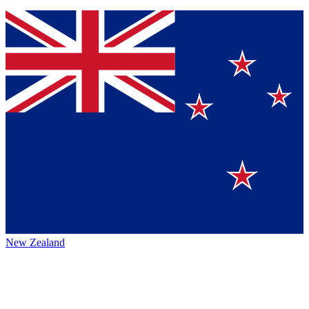
New Zealand