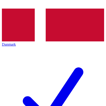
Danmark