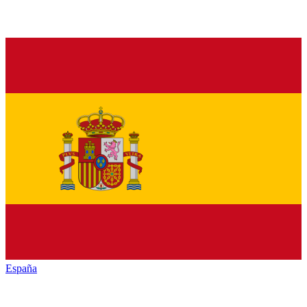
España