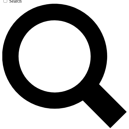
Search