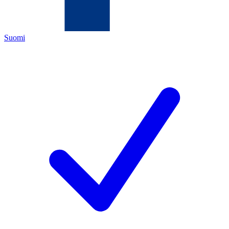
Suomi