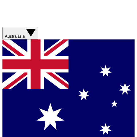
Australasia