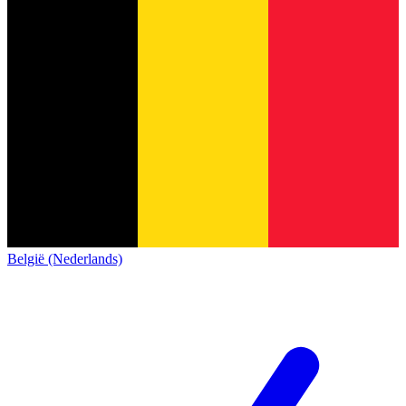
België (Nederlands)