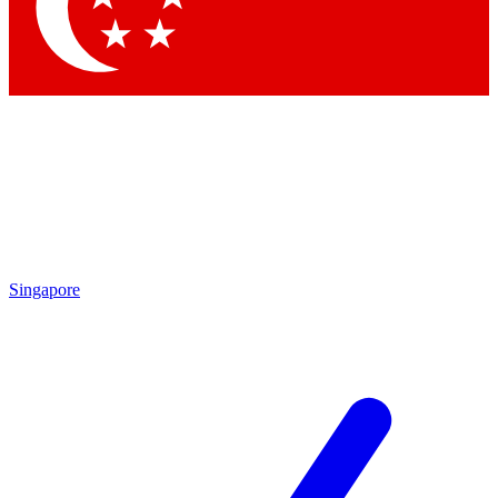
Contact me with news and offers from other Future brands
By submitting your information you agree to the
Terms & Conditions
and
Privacy Policy
and are aged 16 or over.
Singapore