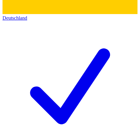
Deutschland