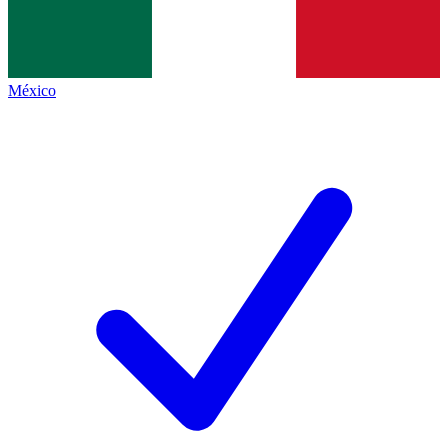
México