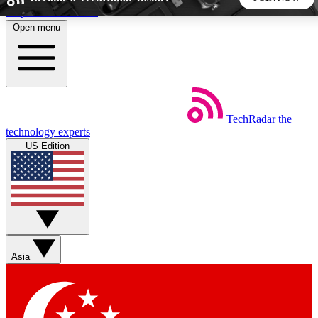
Skip to main content
Open menu
5
24/7
44K+
EXCLUSIVE PERKS
INSIDER INSIGHTS
ACTIVE MEMBERS
TechRadar
the
Weekly newsletters
Commenting a
technology experts
Get daily news, weekly deals and the
Join the conversation,
US Edition
week’s top tech stories
thoughts and get exp
BECOME A TECHRADAR INSIDER
Sign up with your email below to instantly access member
features, newsletters and exclusive Insider perks
Asia