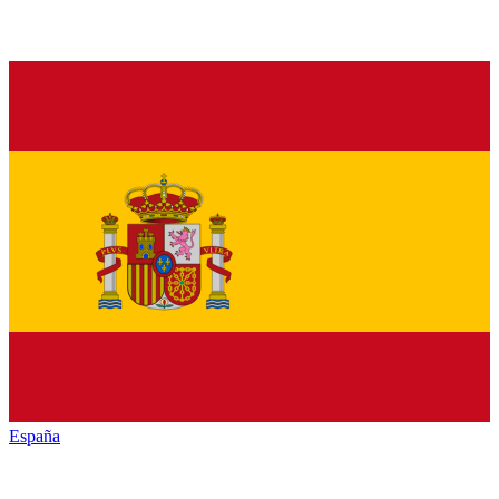
España