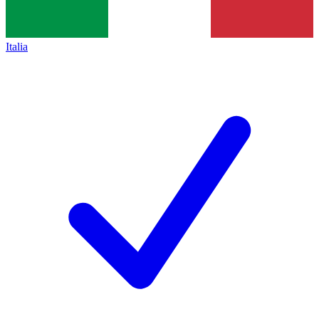
Italia