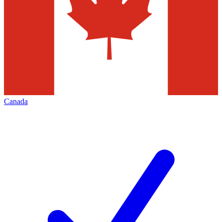
Canada