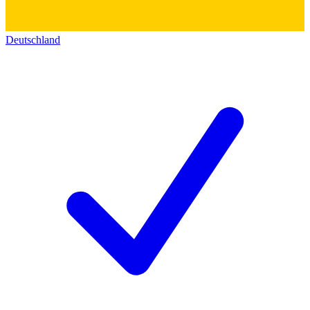
Deutschland