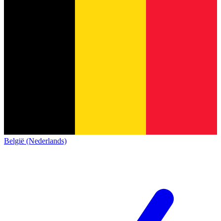
België (Nederlands)