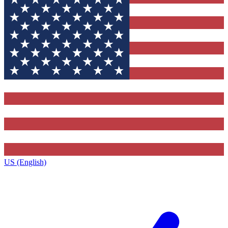
US (English)