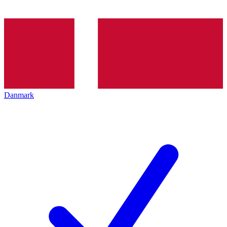
Danmark