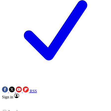
RSS
Sign in