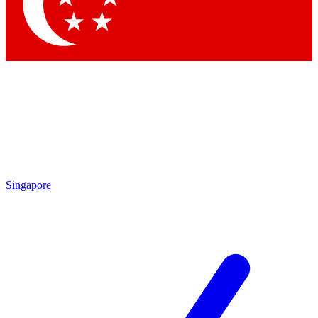
Contact me with news and offers from other Future brands
By submitting your information you agree to the
Terms & Conditions
and
Privacy Policy
and are aged 16 or over.
Singapore