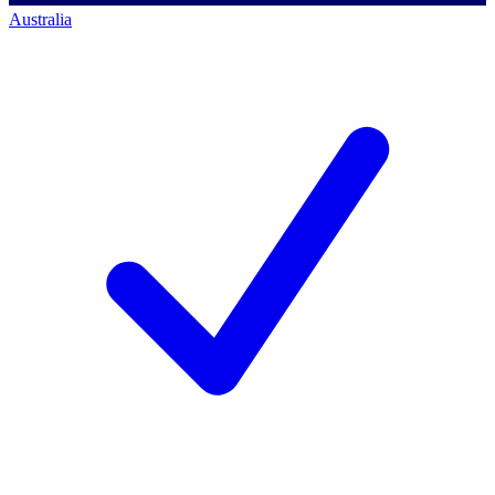
Australia