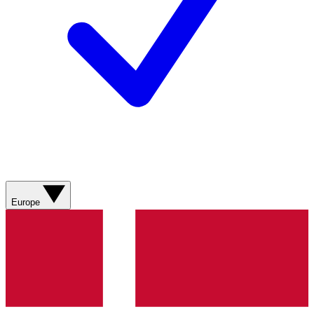
Europe