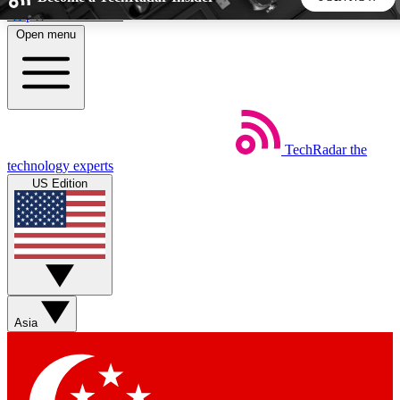
Skip to main content
Open menu
5
24/7
44K+
EXCLUSIVE PERKS
INSIDER INSIGHTS
ACTIVE MEMBERS
TechRadar
the
Weekly newsletters
Commenting a
technology experts
Get daily news, weekly deals and the
Join the conversation,
US Edition
week’s top tech stories
thoughts and get exp
BECOME A TECHRADAR INSIDER
Sign up with your email below to instantly access member
features, newsletters and exclusive Insider perks
Asia