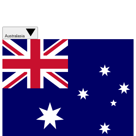
Australasia