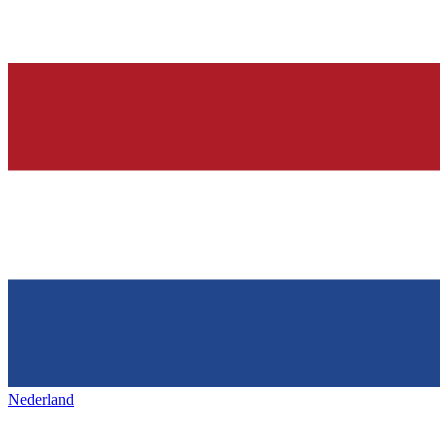
Nederland