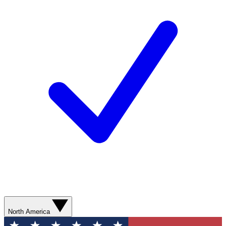
North America