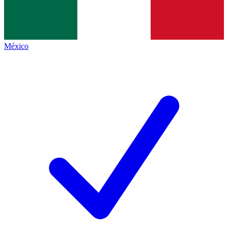
México