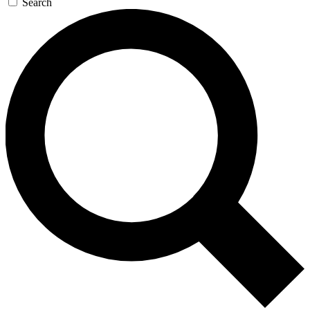
Search