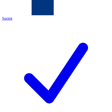
Suomi