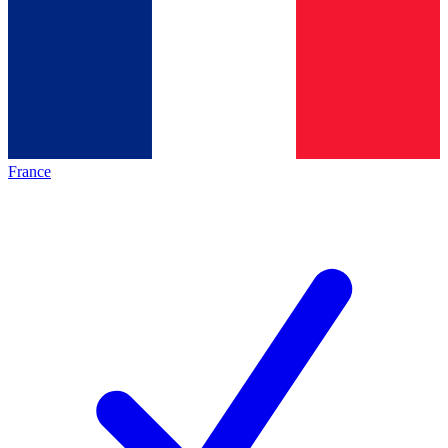
France