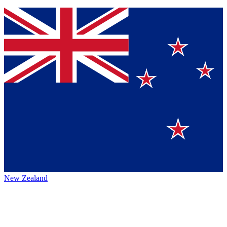
New Zealand