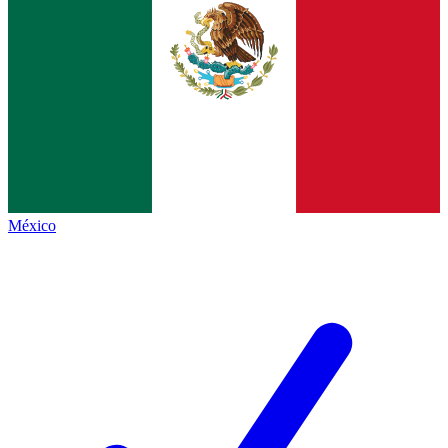
México