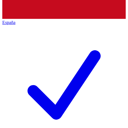
España