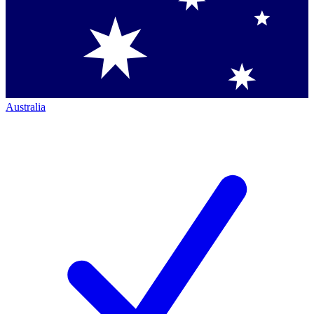
Australia