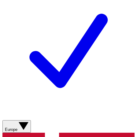
Europe