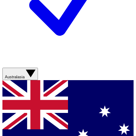
Australasia