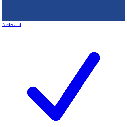
Nederland