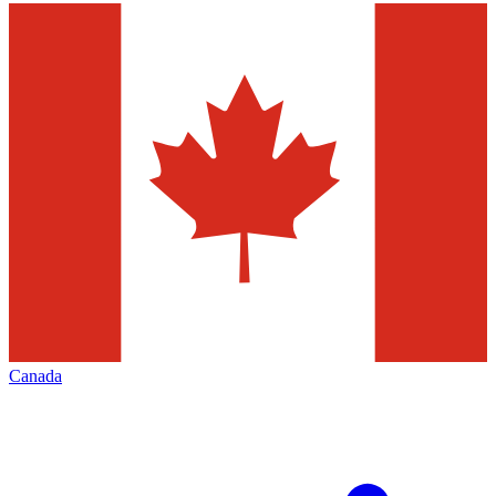
Canada