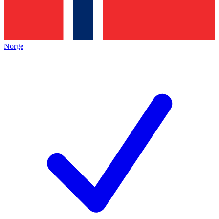
Norge