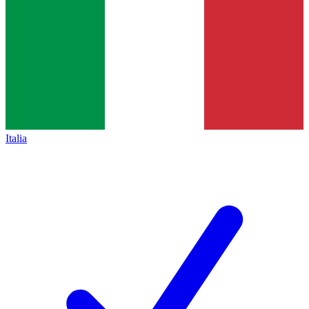
Italia