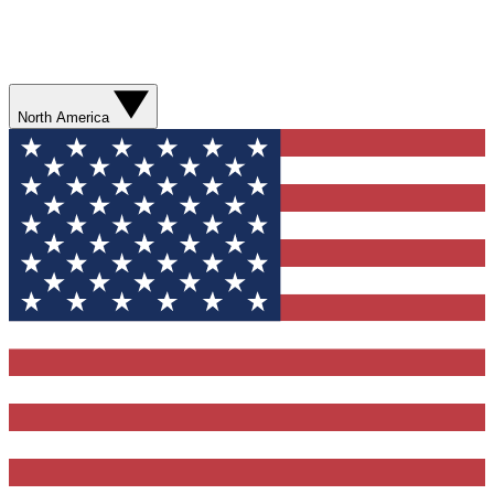
North America