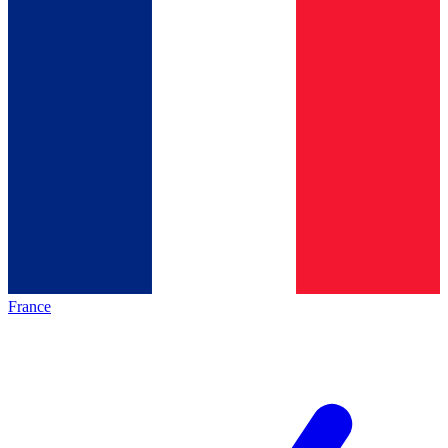
France