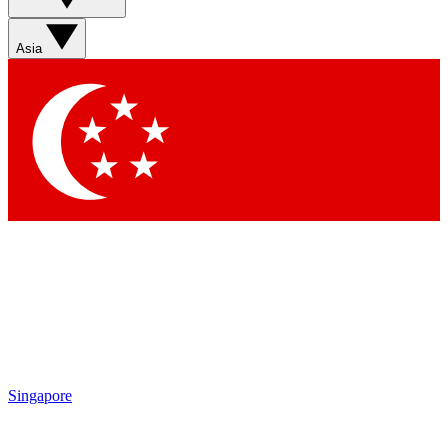
Sign up with your email below to instantly access member
features, newsletters and exclusive Insider perks
Asia
Contact me with news and offers from other Future brands
By submitting your information you agree to the
Terms & Conditions
and
Privacy Policy
and are aged 16 or over.
Singapore