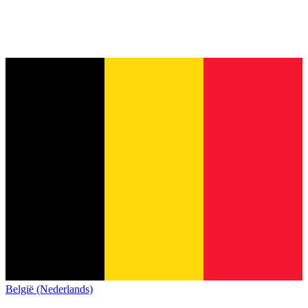
België (Nederlands)