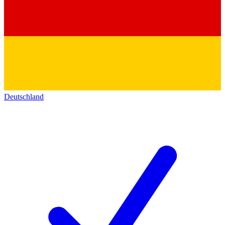
Deutschland