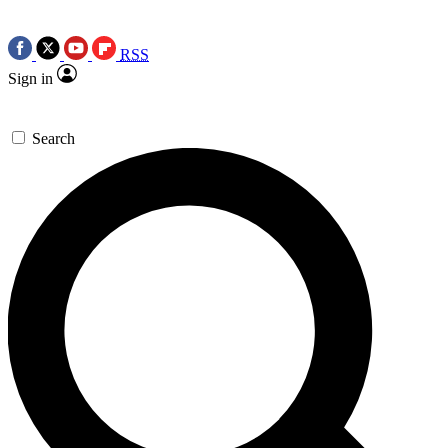
RSS
Sign in
Search