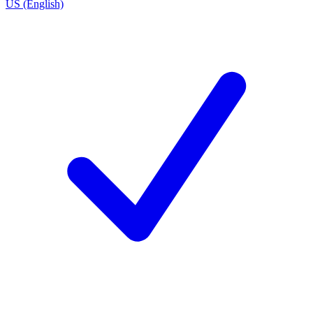
US (English)