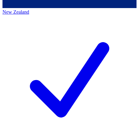
New Zealand