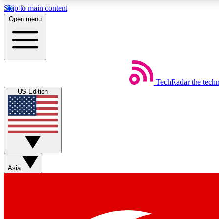
Skip to main content
Open menu
TechRadar
the tech
Weekly newsletters
US Edition
Get daily news, weekly deals and the week’s top tech stories
Member badges
Asia
Earn badges as you explore news, deals, reviews, guides and mor