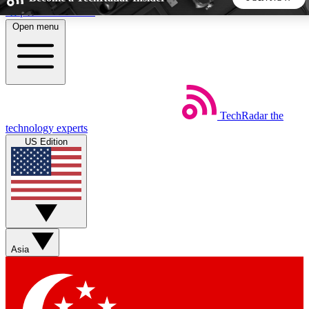
Skip to main content
Open menu
5
24/7
44K+
EXCLUSIVE PERKS
INSIDER INSIGHTS
ACTIVE MEMBERS
TechRadar
the
Weekly newsletters
Commenting a
technology experts
Get daily news, weekly deals and the
Join the conversation,
US Edition
week’s top tech stories
thoughts and get exp
BECOME A TECHRADAR INSIDER
Sign up with your email below to instantly access member
features, newsletters and exclusive Insider perks
Asia