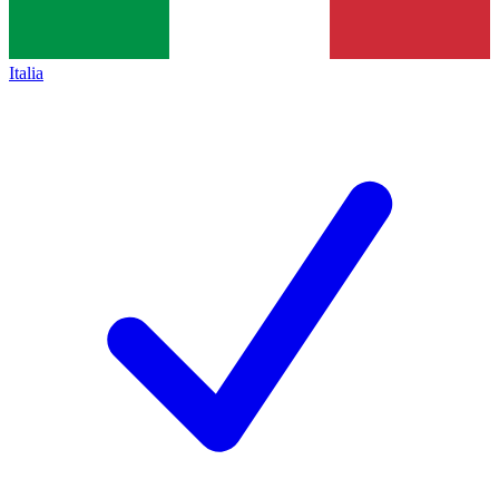
Italia