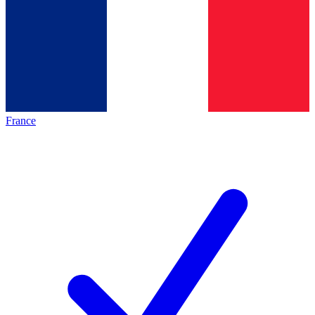
France