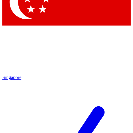
Contact me with news and offers from other Future brands
By submitting your information you agree to the
Terms & Conditions
and
Privacy Policy
and are aged 16 or over.
Singapore