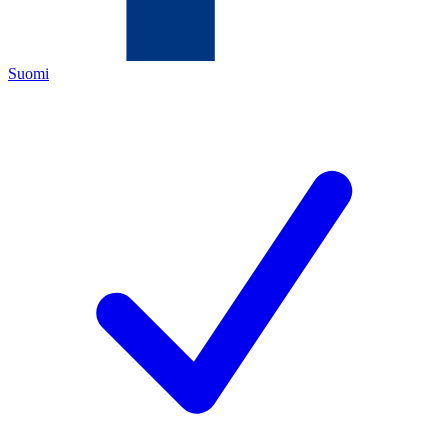
Suomi