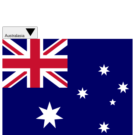
Australasia