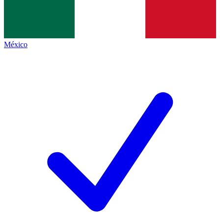
México