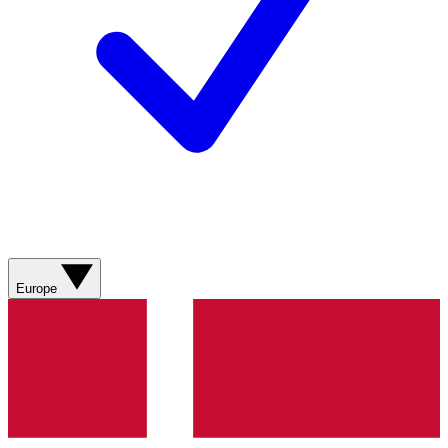
Europe