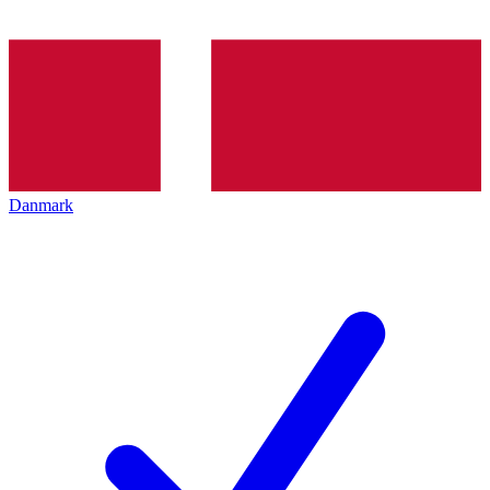
Danmark