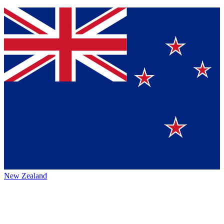
New Zealand