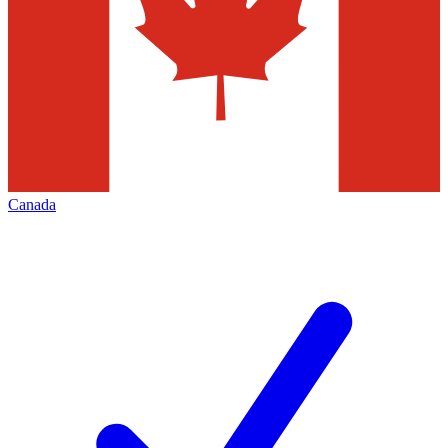
Canada