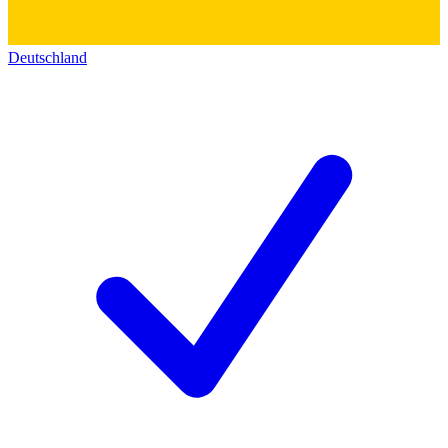
Deutschland