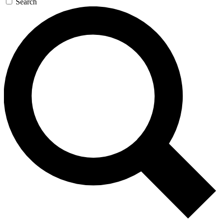
Search