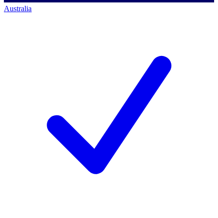
Australia