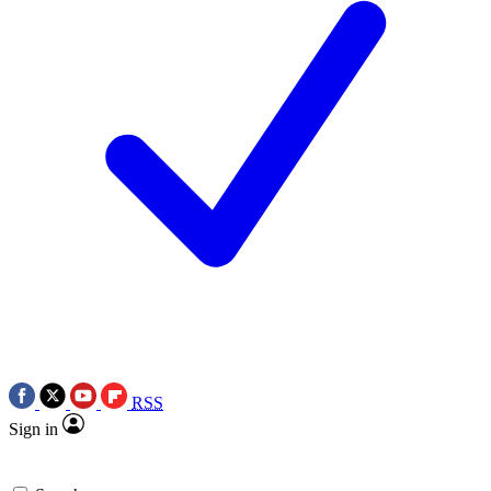
RSS
Sign in