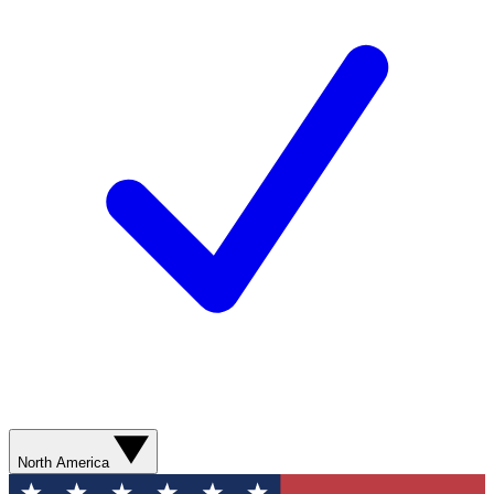
North America