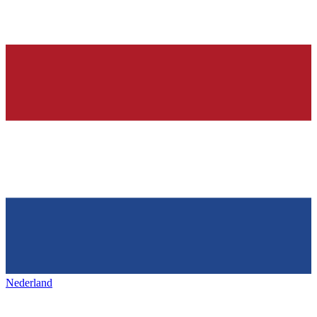
Nederland