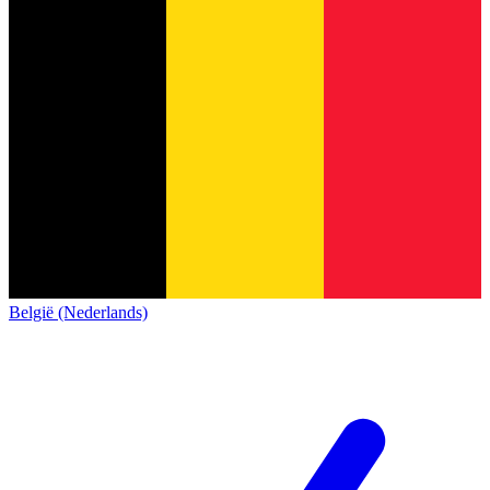
België (Nederlands)