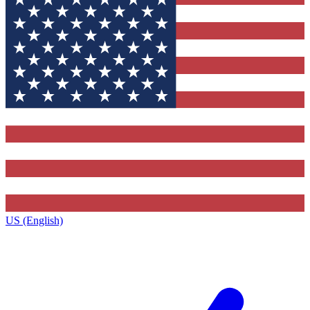
US (English)