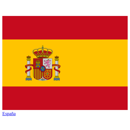
España