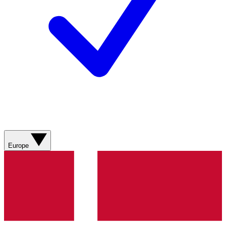
Europe