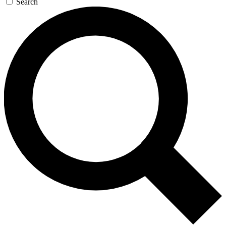
Search