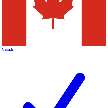
Canada