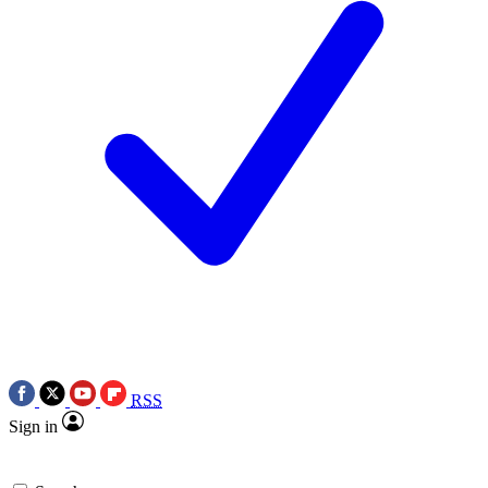
RSS
Sign in