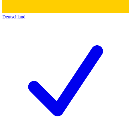
Deutschland