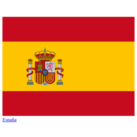
España