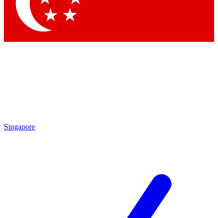
Contact me with news and offers from other Future brands
By submitting your information you agree to the
Terms & Conditions
and
Privacy Policy
and are aged 16 or over.
Singapore