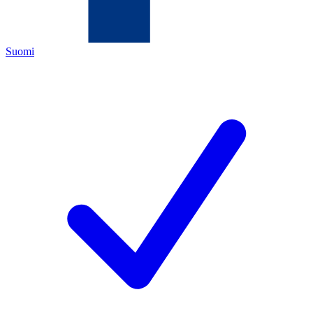
Suomi