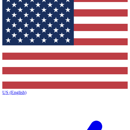
US (English)