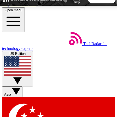
Skip to main content
Open menu
5
24/7
44K+
EXCLUSIVE PERKS
INSIDER INSIGHTS
ACTIVE MEMBERS
TechRadar
the
Weekly newsletters
Commenting a
technology experts
Get daily news, weekly deals and the
Join the conversation,
US Edition
week’s top tech stories
thoughts and get exp
BECOME A TECHRADAR INSIDER
Sign up with your email below to instantly access member
features, newsletters and exclusive Insider perks
Asia