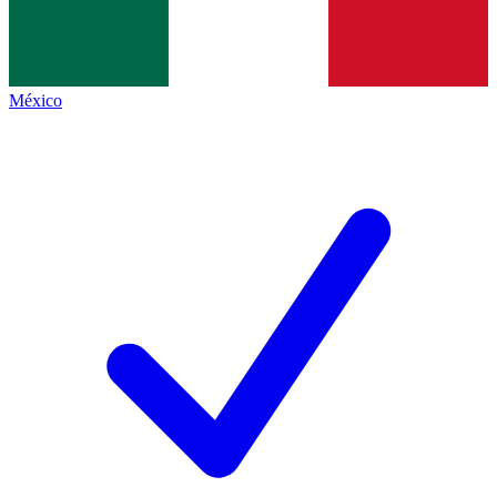
México