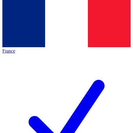
France