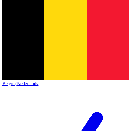
België (Nederlands)