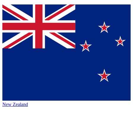
New Zealand