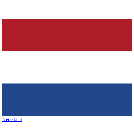
Nederland