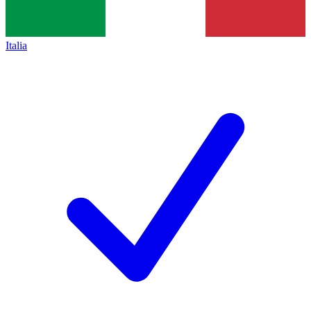
Italia