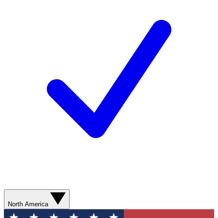
North America