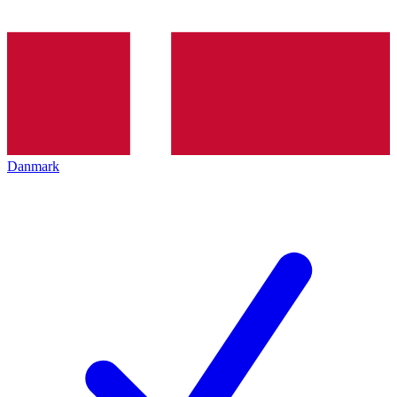
Danmark