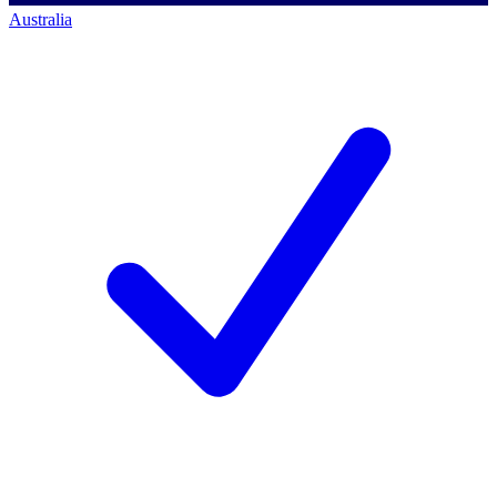
Australia