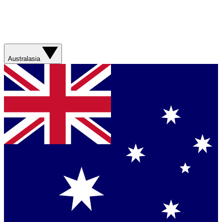
Australasia