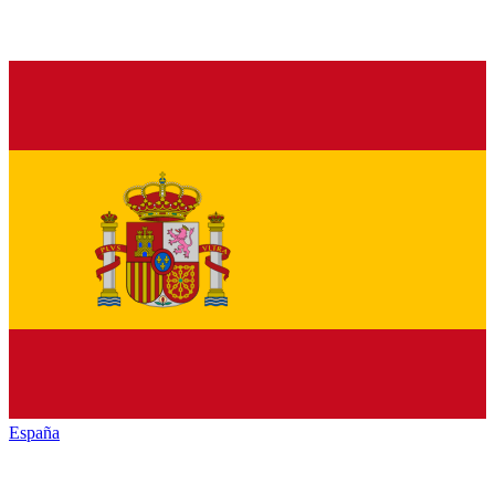
España