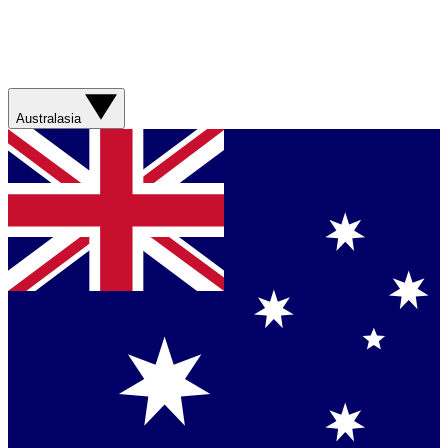
Australasia