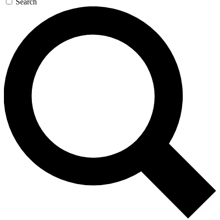
Search