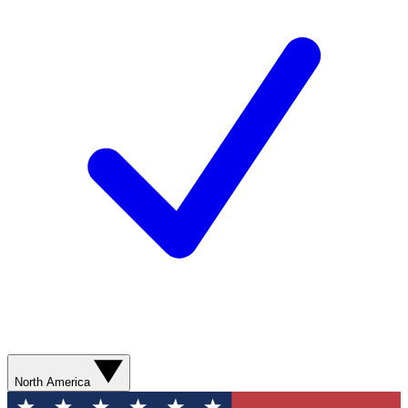
North America