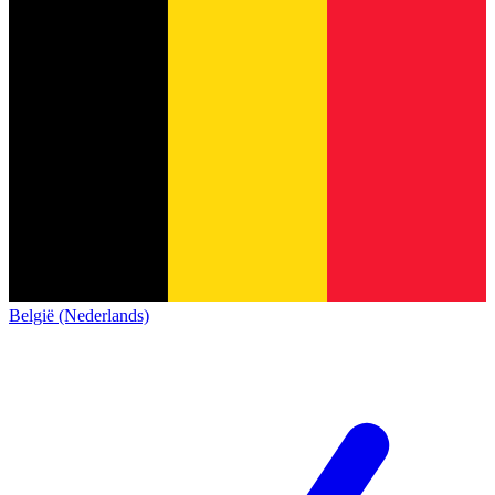
België (Nederlands)