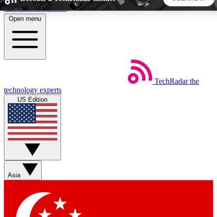
Skip to main content
Open menu
5
24/7
44K+
EXCLUSIVE PERKS
INSIDER INSIGHTS
ACTIVE MEMBERS
TechRadar
the
Weekly newsletters
Commenting a
technology experts
Get daily news, weekly deals and the
Join the conversation,
US Edition
week’s top tech stories
thoughts and get exp
BECOME A TECHRADAR INSIDER
Sign up with your email below to instantly access member
features, newsletters and exclusive Insider perks
Asia