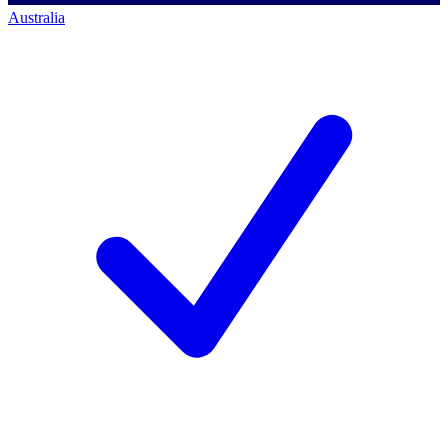
Australia