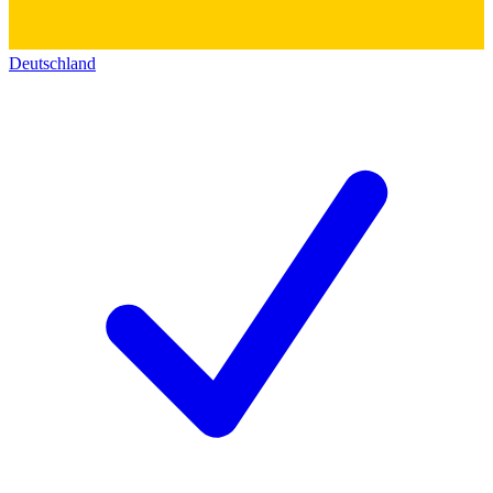
Deutschland