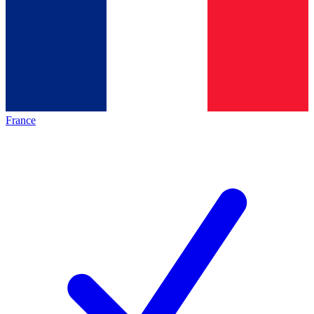
France