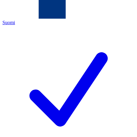
Suomi