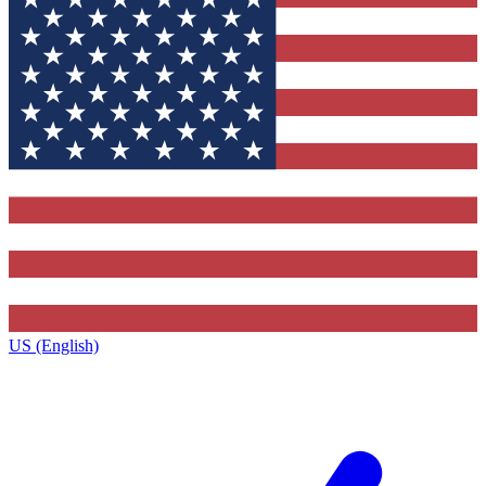
US (English)