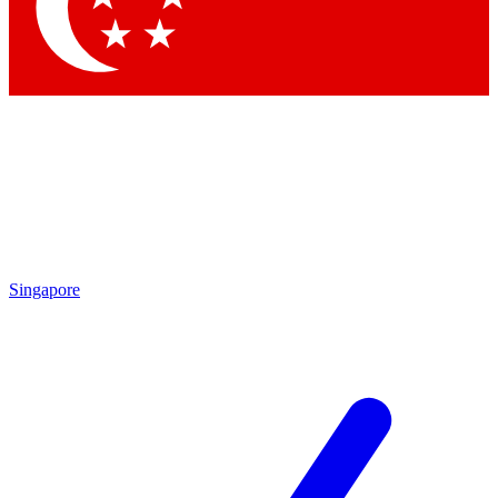
Contact me with news and offers from other Future brands
By submitting your information you agree to the
Terms & Conditions
and
Privacy Policy
and are aged 16 or over.
Singapore