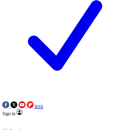
RSS
Sign in