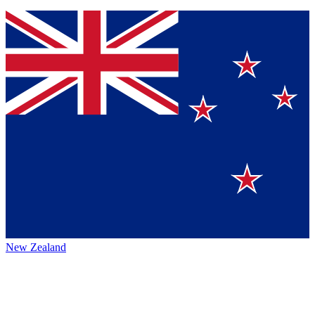
New Zealand