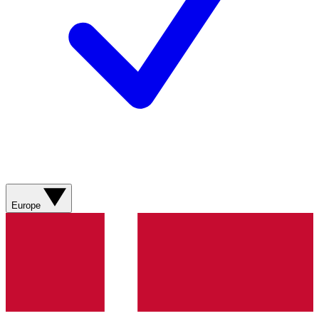
Europe