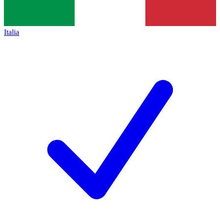
Italia