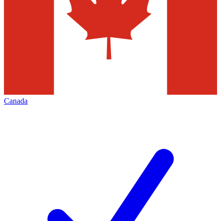
Canada