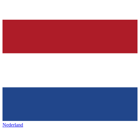
Nederland