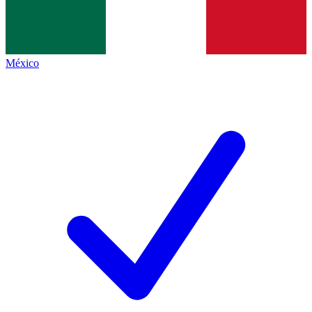
México