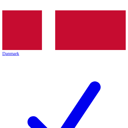
Danmark