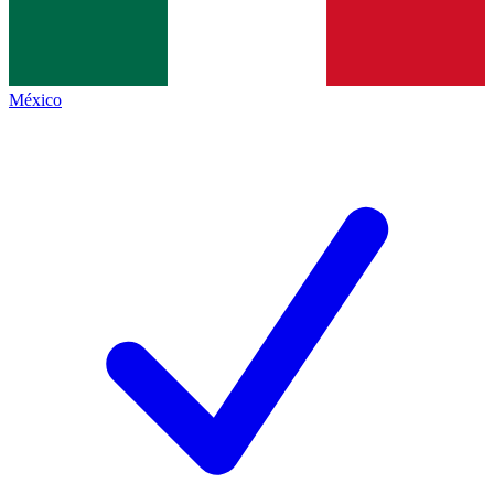
México