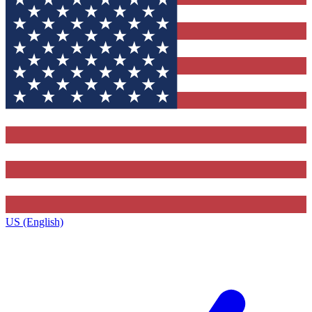
US (English)