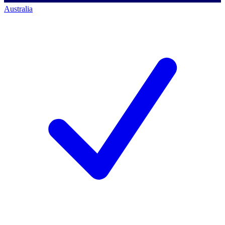
Australia