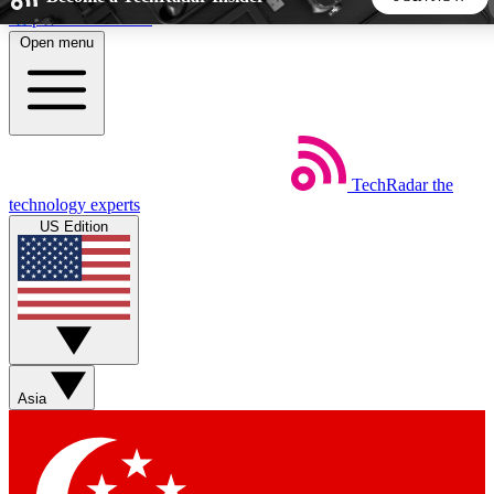
Skip to main content
Open menu
5
24/7
44K+
EXCLUSIVE PERKS
INSIDER INSIGHTS
ACTIVE MEMBERS
TechRadar
the
Weekly newsletters
Commenting a
technology experts
Get daily news, weekly deals and the
Join the conversation,
US Edition
week’s top tech stories
thoughts and get exp
BECOME A TECHRADAR INSIDER
Sign up with your email below to instantly access member
features, newsletters and exclusive Insider perks
Asia