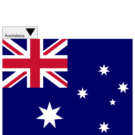
Australasia