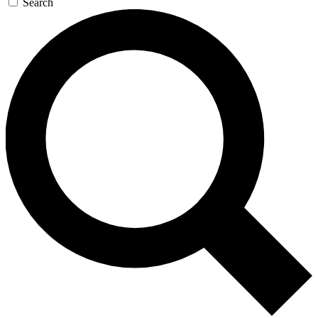
Search