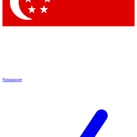
Contact me with news and offers from other Future brands
By submitting your information you agree to the
Terms & Conditions
and
Privacy Policy
and are aged 16 or over.
Singapore