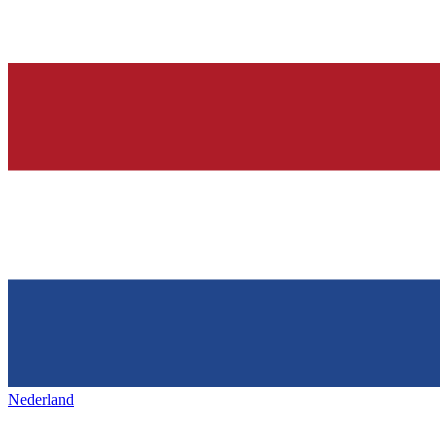
Nederland