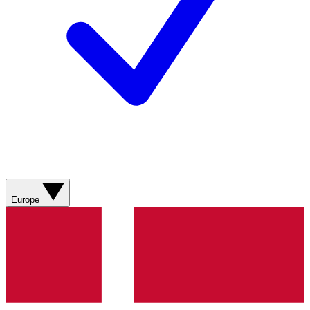
Europe