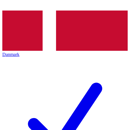
Danmark