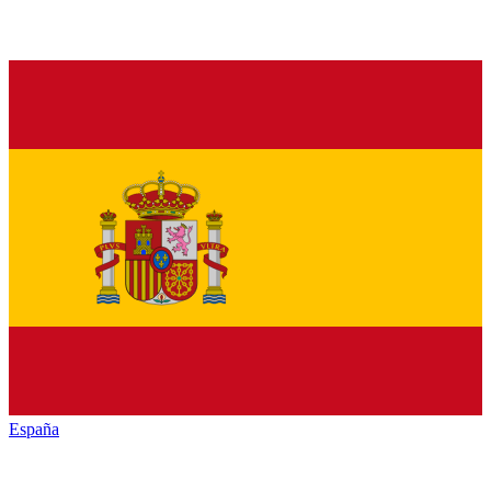
España