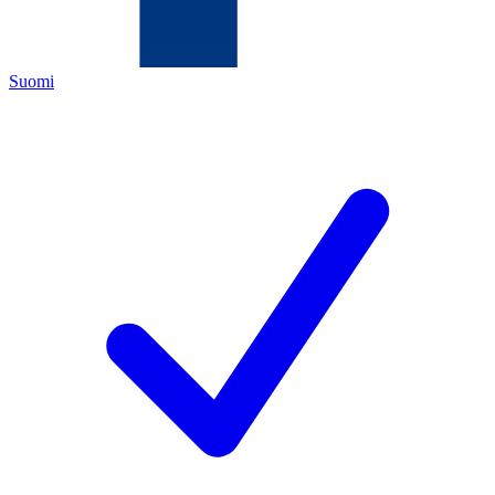
Suomi