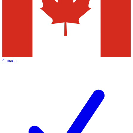
Canada