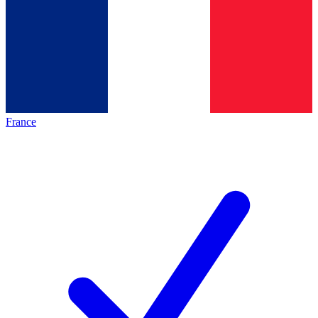
France