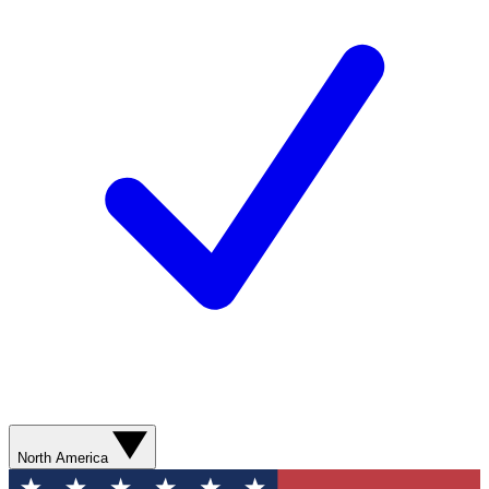
North America