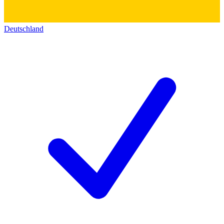
Deutschland