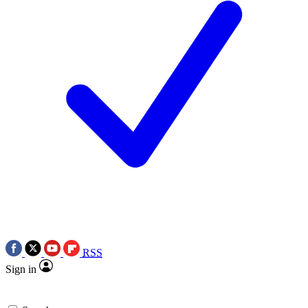
RSS
Sign in