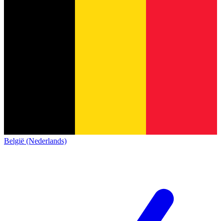
België (Nederlands)