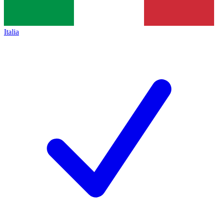
Italia