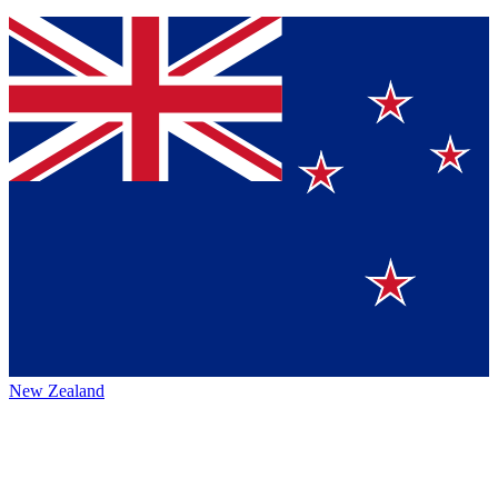
New Zealand