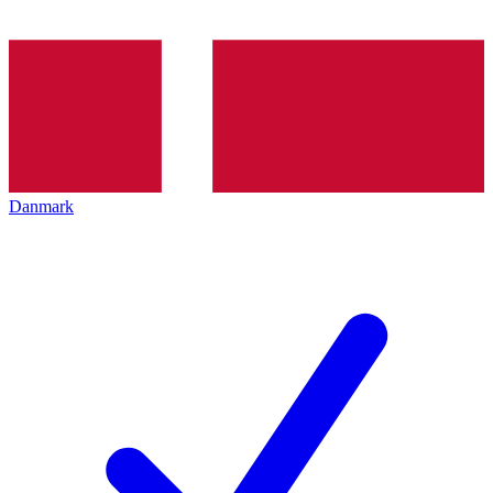
Danmark