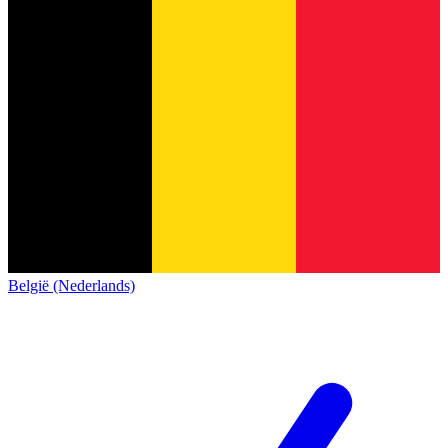
België (Nederlands)