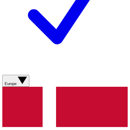
Europe