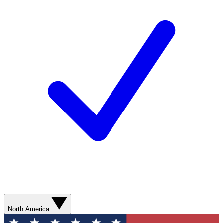
North America