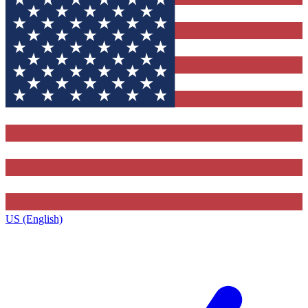
US (English)