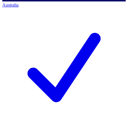
Australia