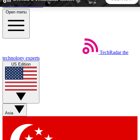
Skip to main content
Open menu
5
24/7
44K+
EXCLUSIVE PERKS
INSIDER INSIGHTS
ACTIVE MEMBERS
TechRadar
the
Weekly newsletters
Commenting a
technology experts
Get daily news, weekly deals and the
Join the conversation,
US Edition
week’s top tech stories
thoughts and get exp
BECOME A TECHRADAR INSIDER
Sign up with your email below to instantly access member
features, newsletters and exclusive Insider perks
Asia