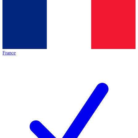
France