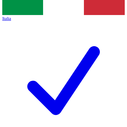
Italia