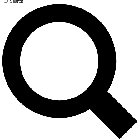
Search