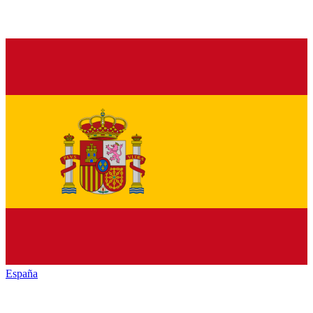
España