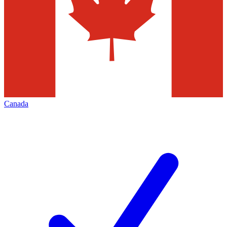
Canada