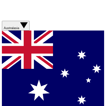
Australasia