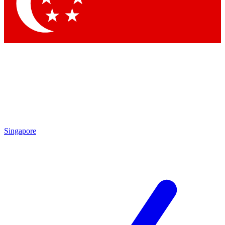
Contact me with news and offers from other Future brands
By submitting your information you agree to the
Terms & Conditions
and
Privacy Policy
and are aged 16 or over.
Singapore