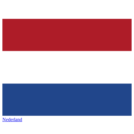
Nederland