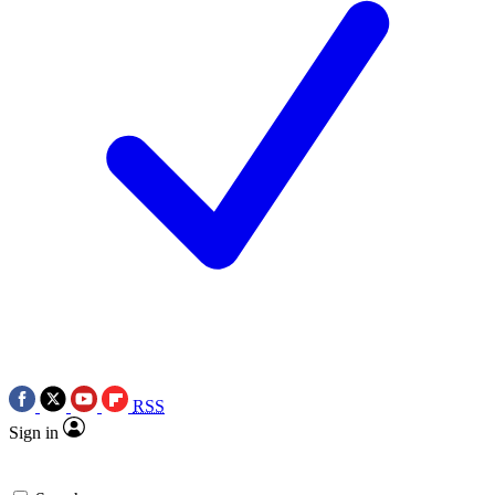
RSS
Sign in