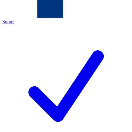
Suomi