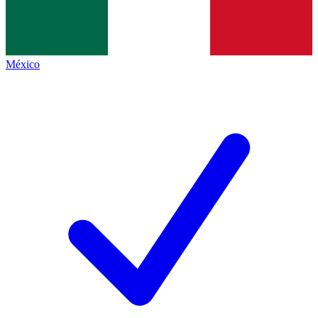
México