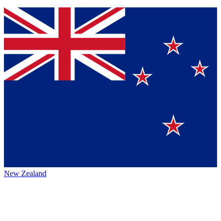
New Zealand