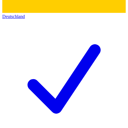
Deutschland