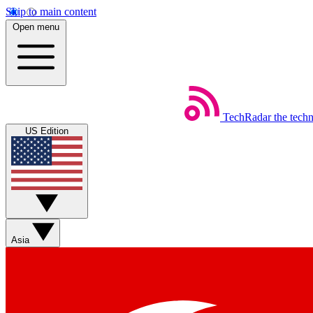
Skip to main content
Open menu
TechRadar
the tech
US Edition
Asia