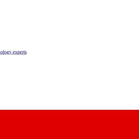
nology experts