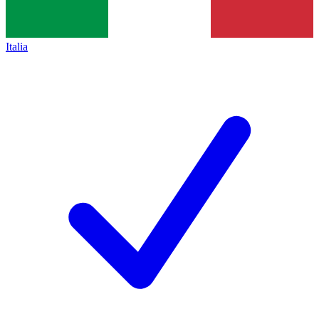
Italia