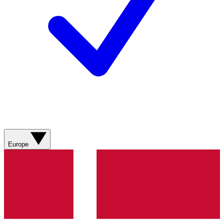
Europe