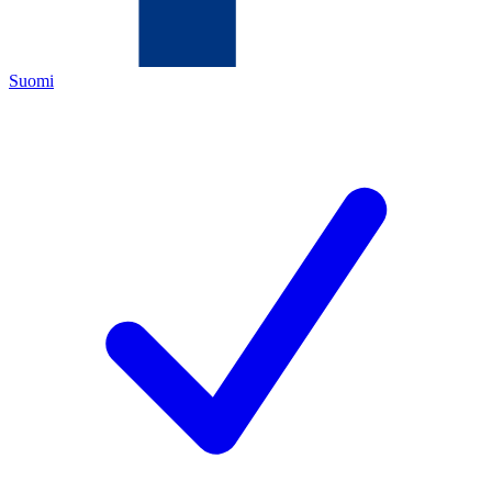
Suomi