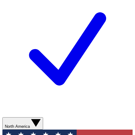
North America