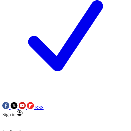
RSS
Sign in