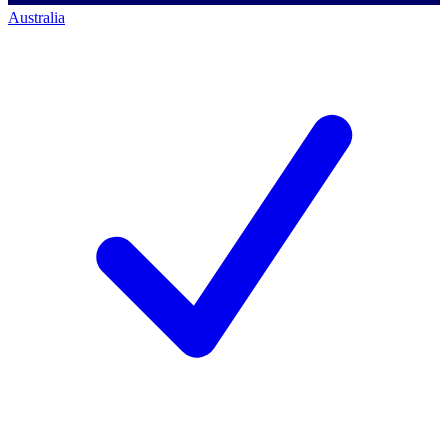
Australia