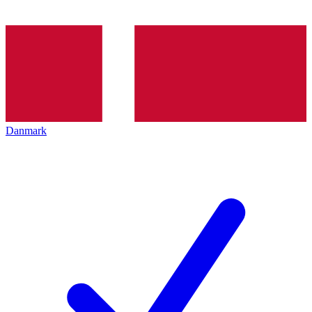
Danmark