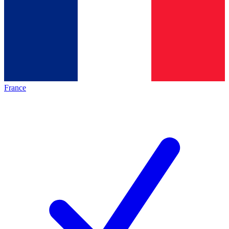
France