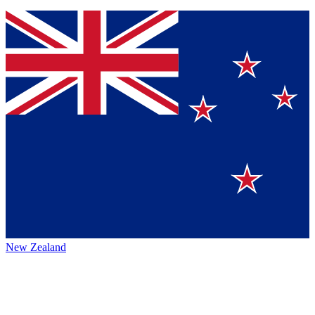
New Zealand