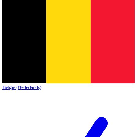
België (Nederlands)