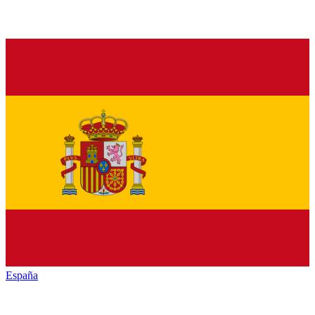
España