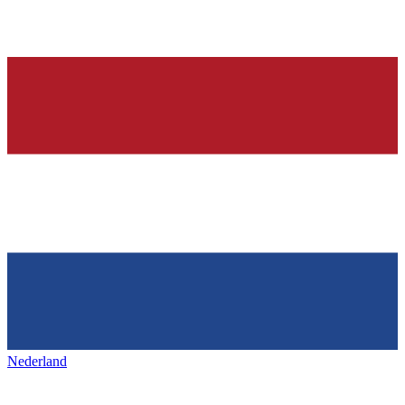
Nederland