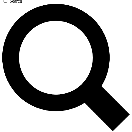
Search