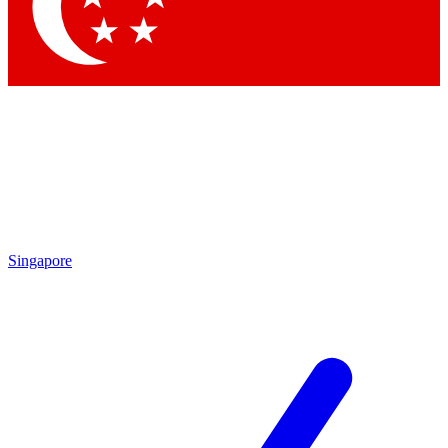
Contact me with news and offers from other Future brands
By submitting your information you agree to the
Terms & Conditions
and
Privacy Policy
and are aged 16 or over.
Singapore