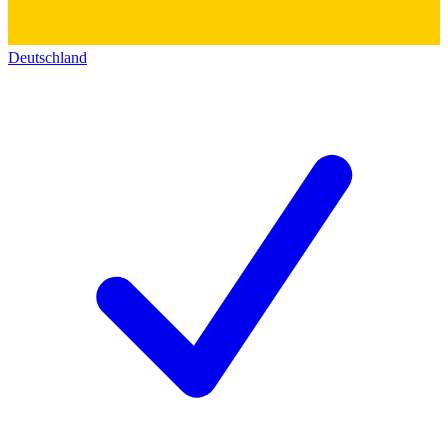
Deutschland