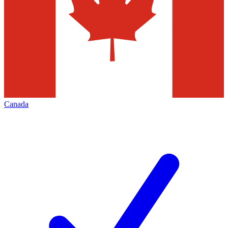
Canada