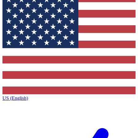
US (English)