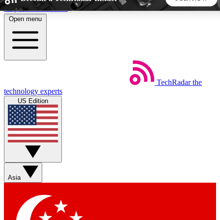
Skip to main content
Open menu
5
24/7
44K+
EXCLUSIVE PERKS
INSIDER INSIGHTS
ACTIVE MEMBERS
TechRadar
the
Weekly newsletters
Commenting a
technology experts
Get daily news, weekly deals and the
Join the conversation,
US Edition
week’s top tech stories
thoughts and get exp
BECOME A TECHRADAR INSIDER
Sign up with your email below to instantly access member
features, newsletters and exclusive Insider perks
Asia