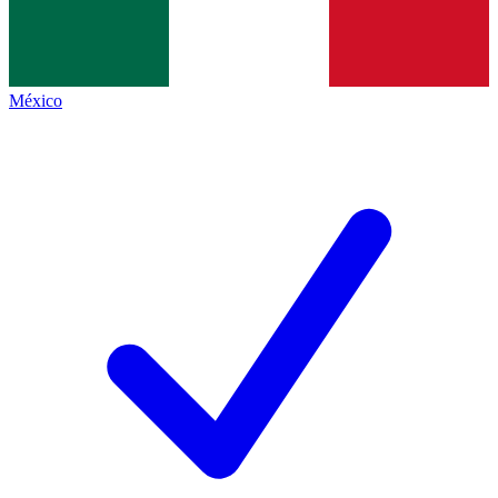
México