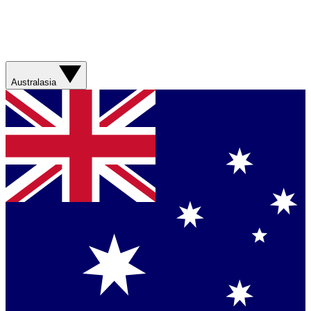
Australasia