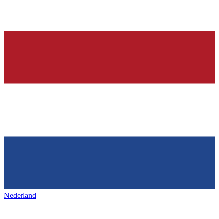
Nederland