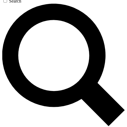
Search