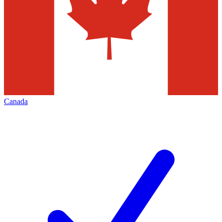
Canada