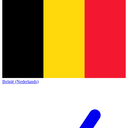
België (Nederlands)