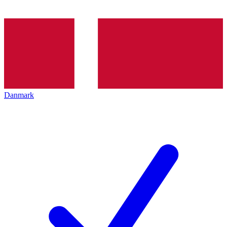
Danmark