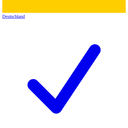
Deutschland