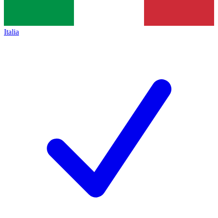
Italia