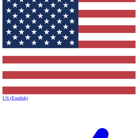
US (English)