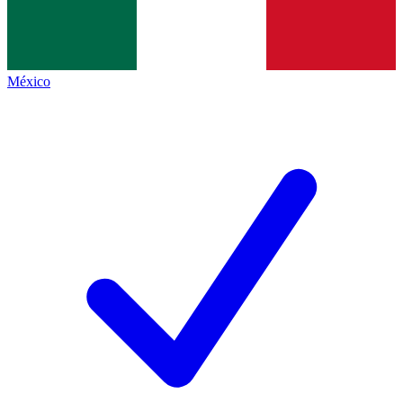
México