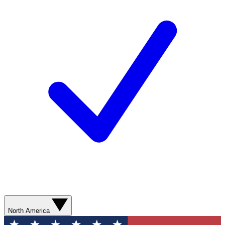
North America