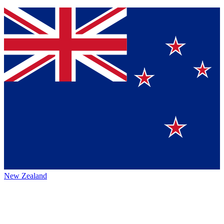
New Zealand