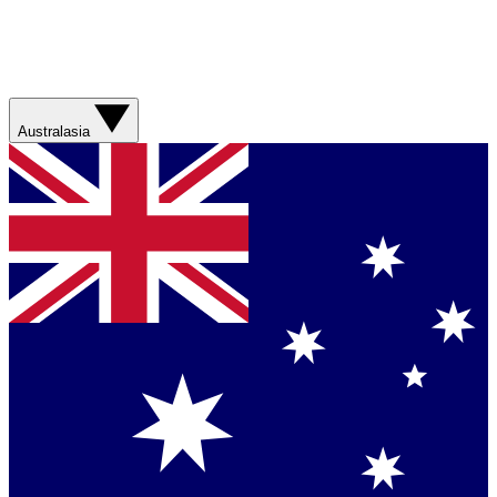
Australasia