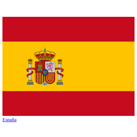
España