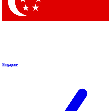
Contact me with news and offers from other Future brands
By submitting your information you agree to the
Terms & Conditions
and
Privacy Policy
and are aged 16 or over.
Singapore