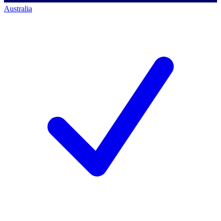
Australia