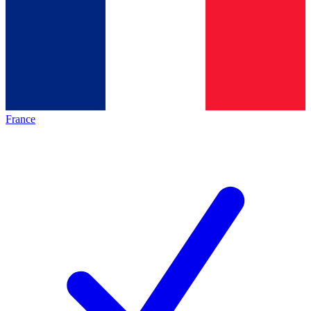
France