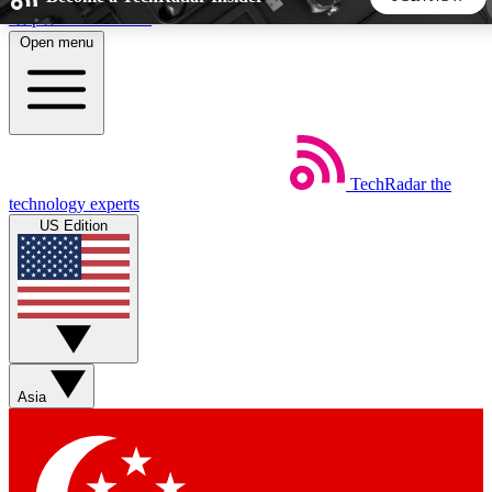
Skip to main content
Open menu
5
24/7
44K+
EXCLUSIVE PERKS
INSIDER INSIGHTS
ACTIVE MEMBERS
TechRadar
the
Weekly newsletters
Commenting a
technology experts
Get daily news, weekly deals and the
Join the conversation,
US Edition
week’s top tech stories
thoughts and get exp
BECOME A TECHRADAR INSIDER
Sign up with your email below to instantly access member
features, newsletters and exclusive Insider perks
Asia