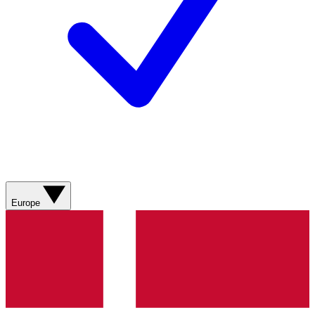
Europe