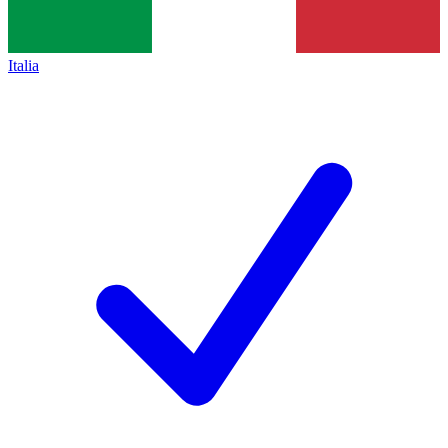
Italia