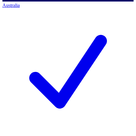
Australia