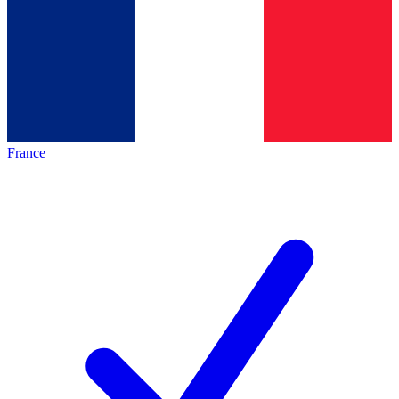
France