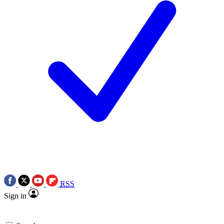
RSS
Sign in