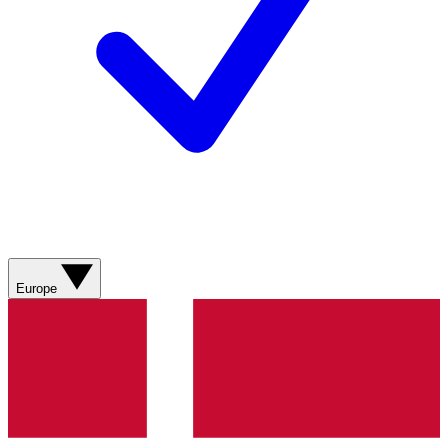
Europe