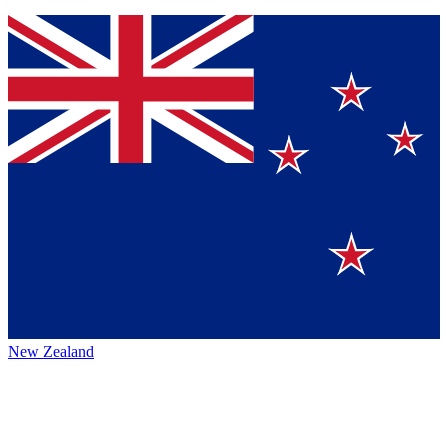
New Zealand