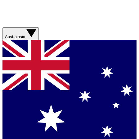
Australasia