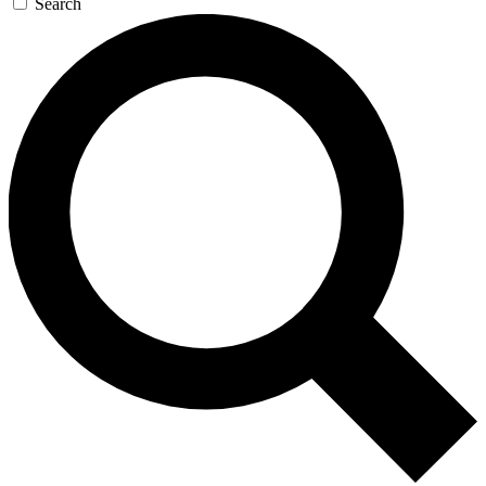
Search