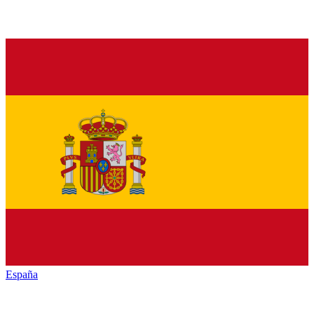
España