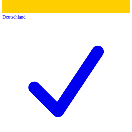
Deutschland