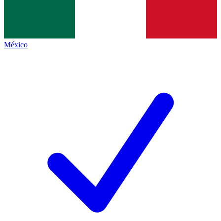
México