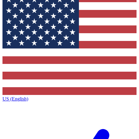
US (English)