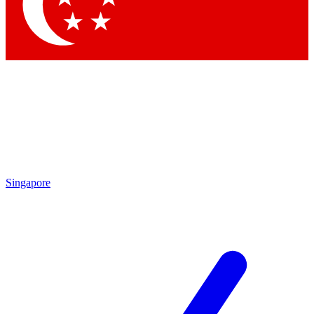
Contact me with news and offers from other Future brands
By submitting your information you agree to the
Terms & Conditions
and
Privacy Policy
and are aged 16 or over.
Singapore