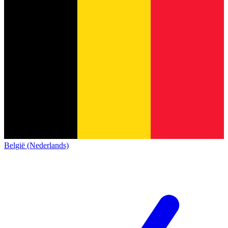
België (Nederlands)