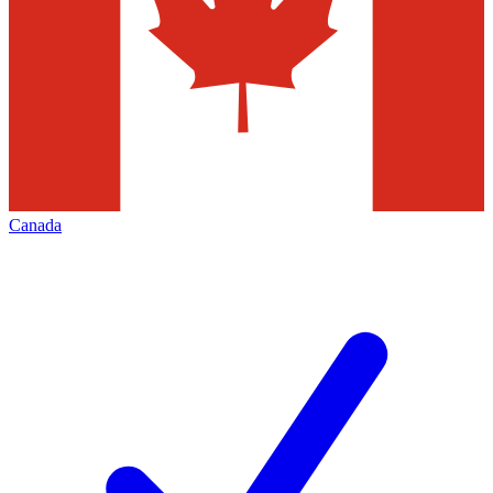
Canada