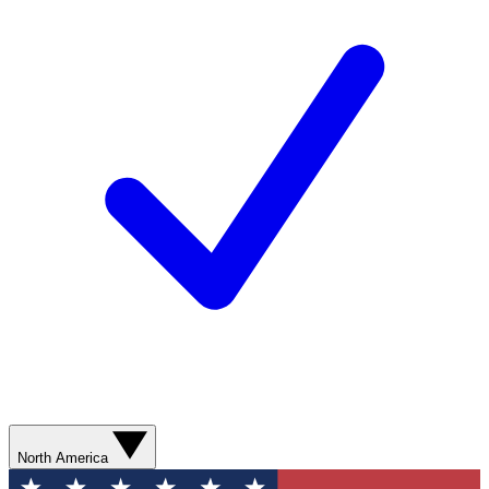
North America