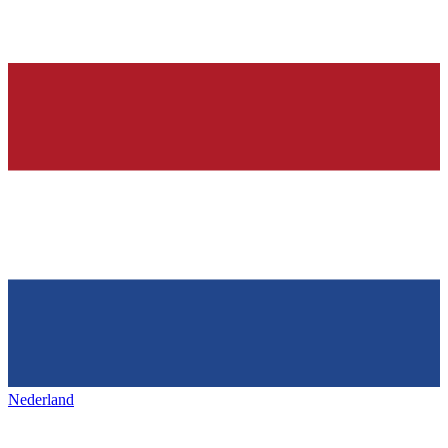
Nederland