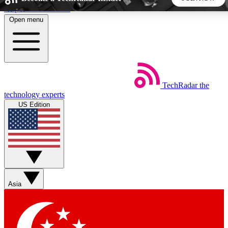
Skip to main content
Open menu
5
24/7
44K+
EXCLUSIVE PERKS
INSIDER INSIGHTS
ACTIVE MEMBERS
TechRadar
the
Weekly newsletters
Commenting a
technology experts
Get daily news, weekly deals and the
Join the conversation,
US Edition
week’s top tech stories
thoughts and get exp
BECOME A TECHRADAR INSIDER
Sign up with your email below to instantly access member
features, newsletters and exclusive Insider perks
Asia