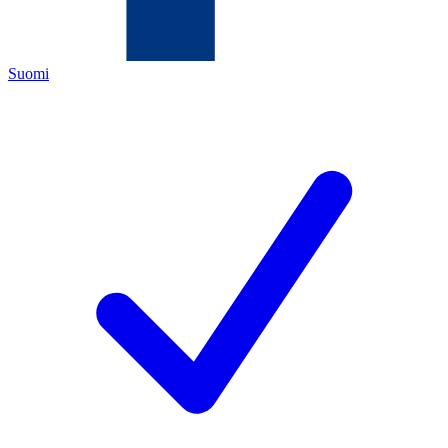
Suomi