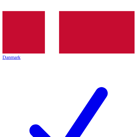
Danmark