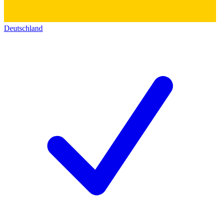
Deutschland