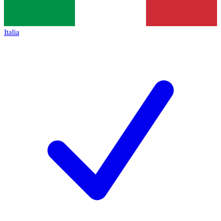
Italia