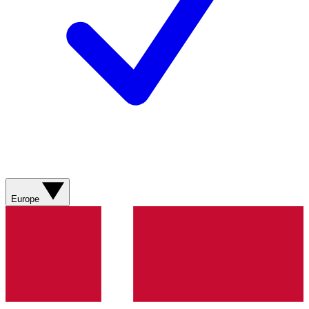
Europe