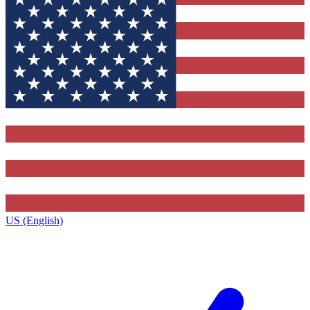
US (English)