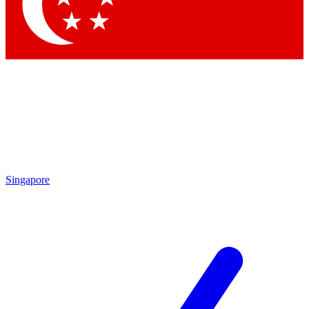
Contact me with news and offers from other Future brands
By submitting your information you agree to the
Terms & Conditions
and
Privacy Policy
and are aged 16 or over.
Singapore