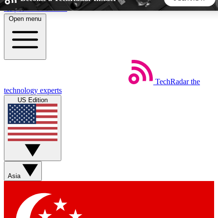
Skip to main content
Open menu
5
24/7
44K+
EXCLUSIVE PERKS
INSIDER INSIGHTS
ACTIVE MEMBERS
TechRadar
the
Weekly newsletters
Commenting a
technology experts
Get daily news, weekly deals and the
Join the conversation,
US Edition
week’s top tech stories
thoughts and get exp
BECOME A TECHRADAR INSIDER
Sign up with your email below to instantly access member
features, newsletters and exclusive Insider perks
Asia