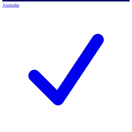
Australia