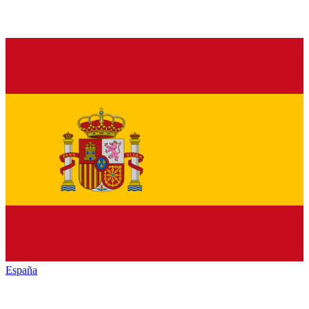
España