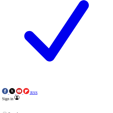
RSS
Sign in