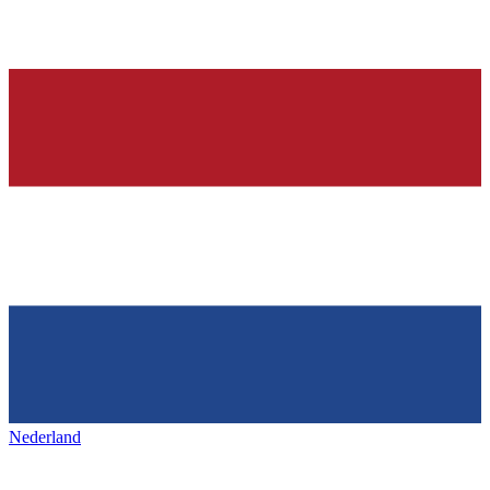
Nederland