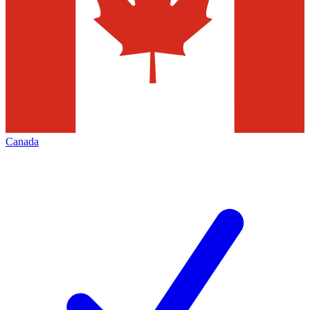
Canada