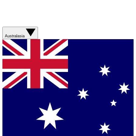
Australasia