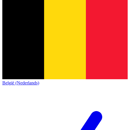
België (Nederlands)