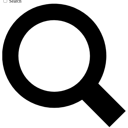
Search