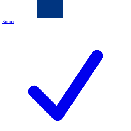
Suomi