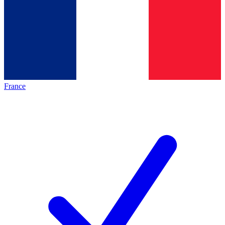
France