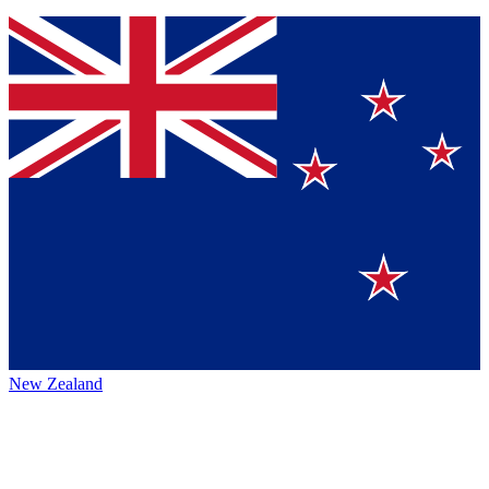
New Zealand