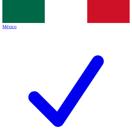
México