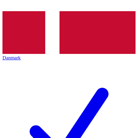
Danmark