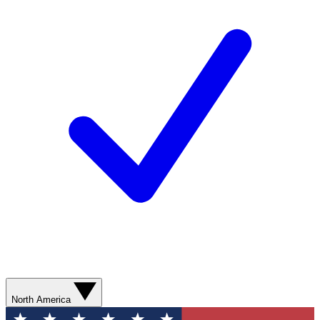
North America