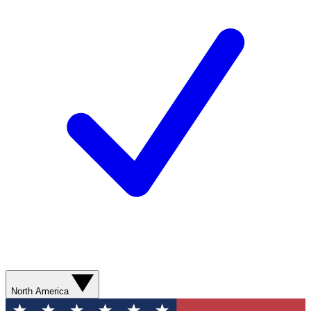
North America