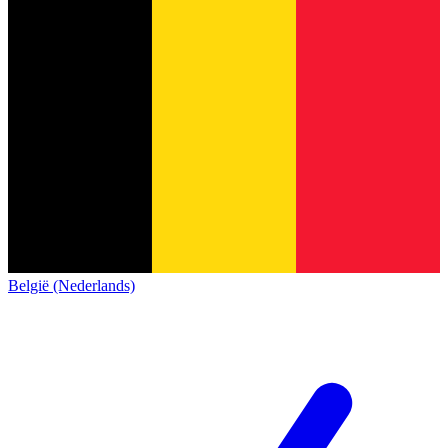
België (Nederlands)