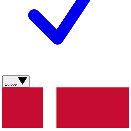
Europe