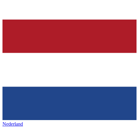
Nederland