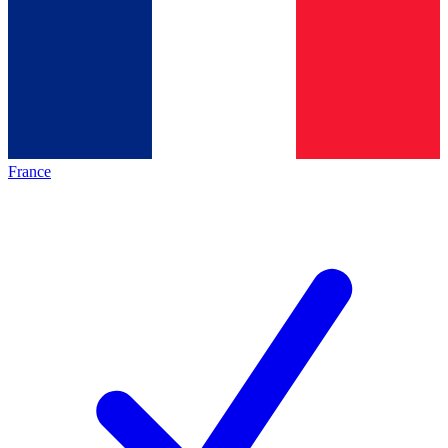
France