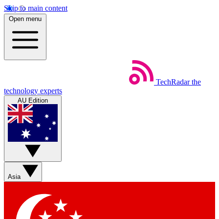
Skip to main content
Open menu
TechRadar
the
technology experts
AU Edition
Asia