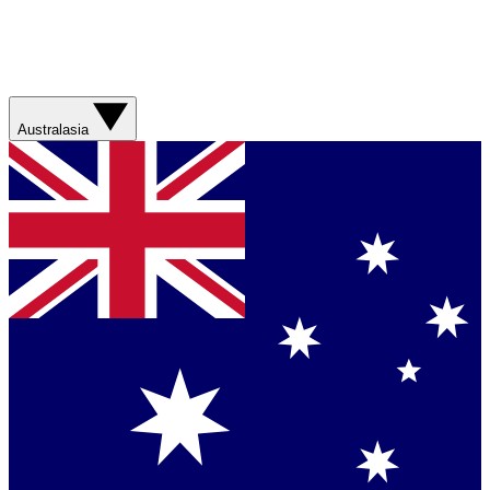
Australasia