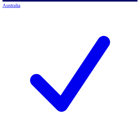
Australia