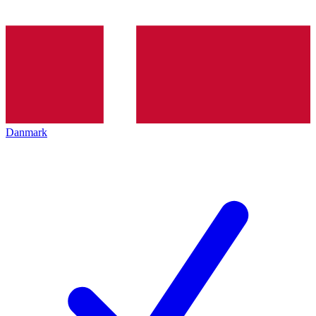
Danmark