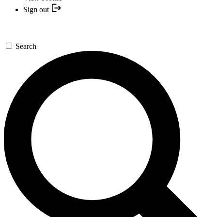
Sign out
Search