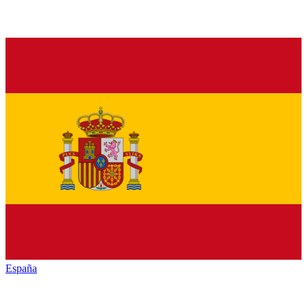
España