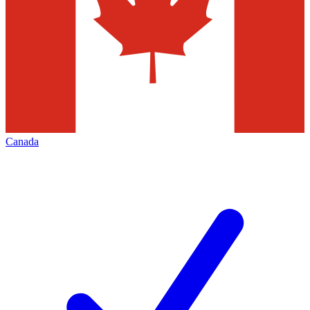
Canada