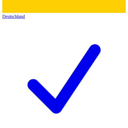
Deutschland