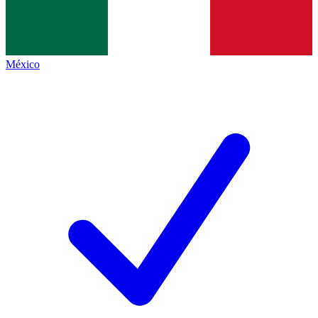
México