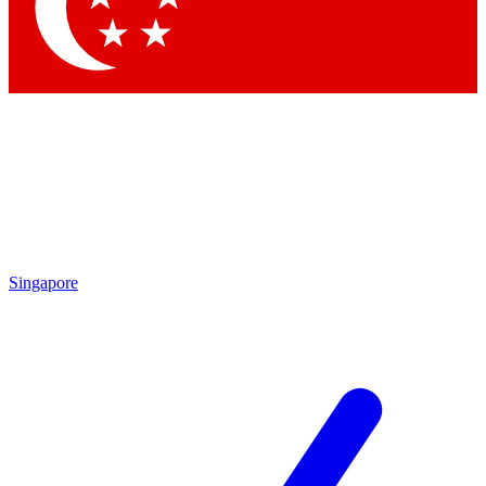
Singapore