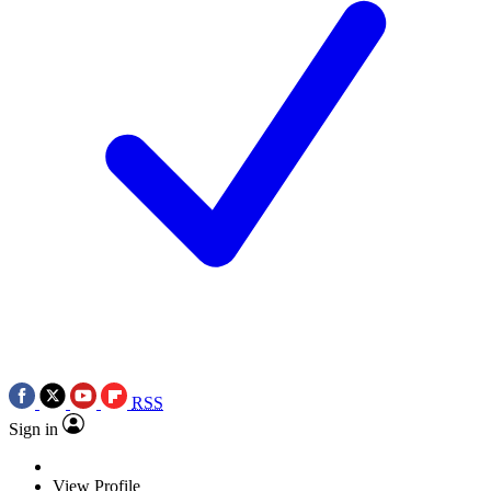
RSS
Sign in
View Profile