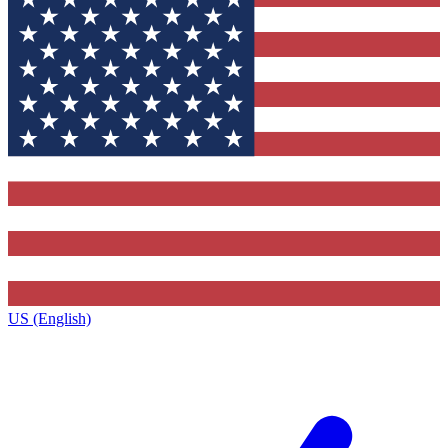
US (English)