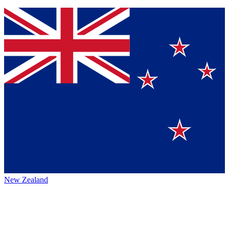
New Zealand