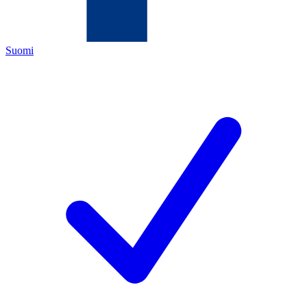
Suomi