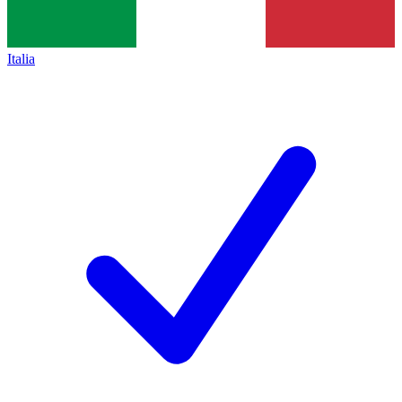
Italia