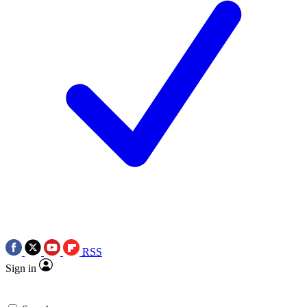
RSS
Sign in