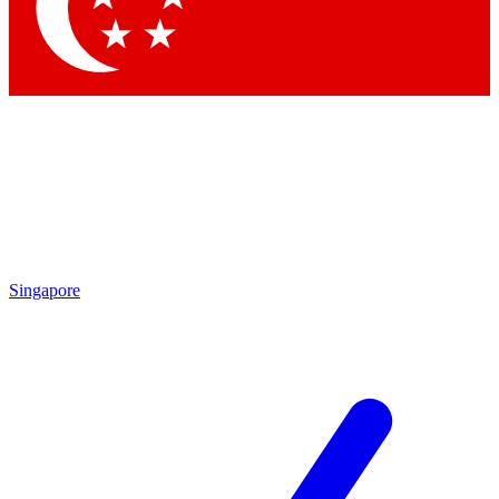
Contact me with news and offers from other Future brands
By submitting your information you agree to the
Terms & Conditions
and
Privacy Policy
and are aged 16 or over.
Singapore