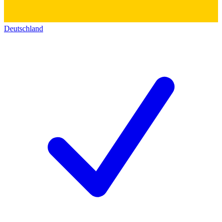
Deutschland