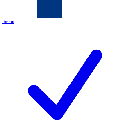
Suomi