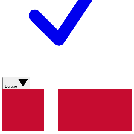
Europe