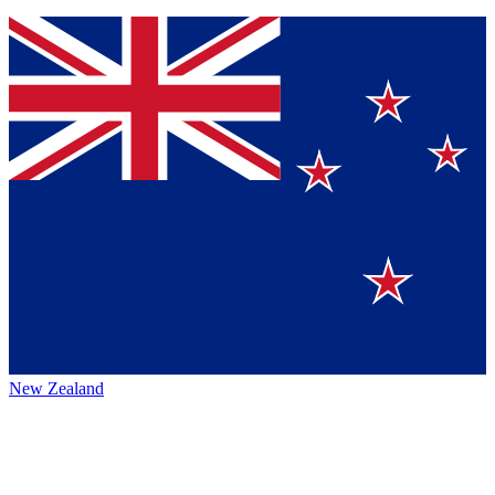
New Zealand