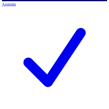
Australia