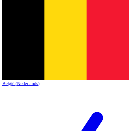
België (Nederlands)