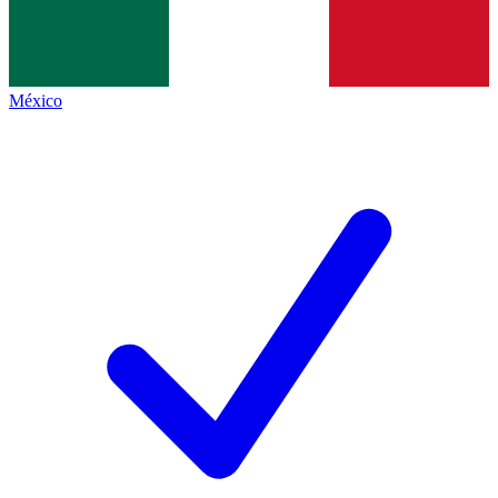
México