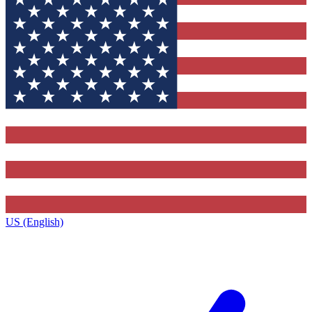
US (English)