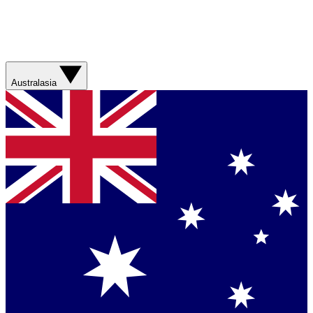
Australasia