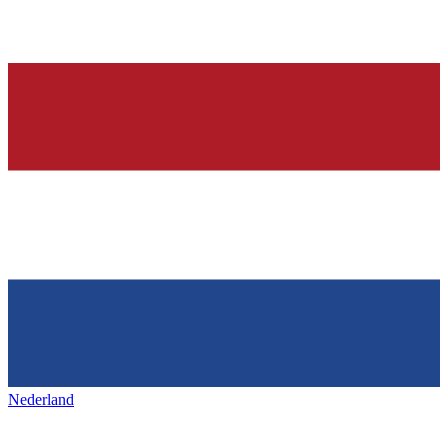
Nederland