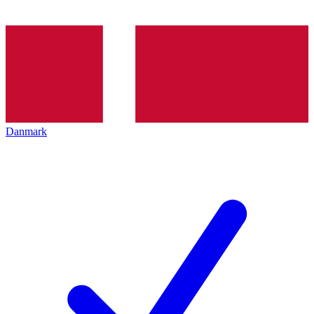
Danmark