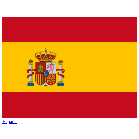
España