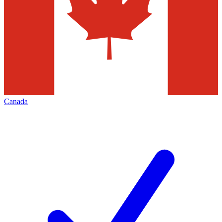
Canada