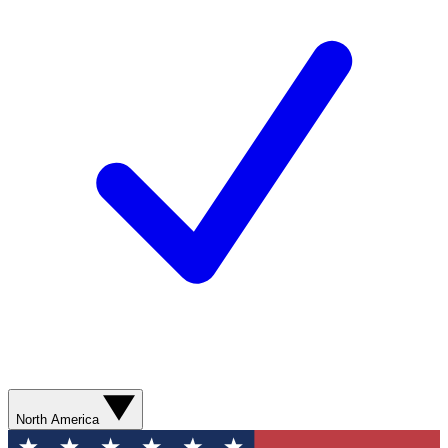
North America