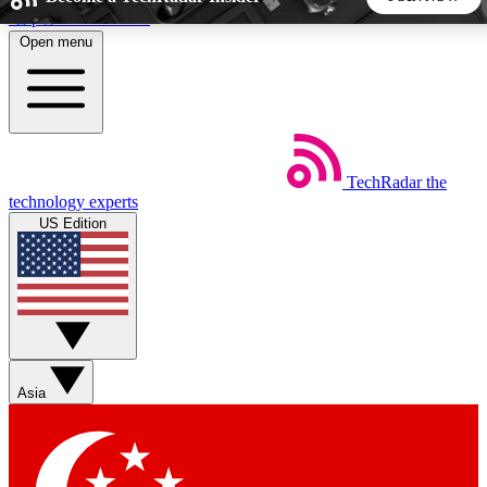
Skip to main content
Open menu
5
24/7
44K+
EXCLUSIVE PERKS
INSIDER INSIGHTS
ACTIVE MEMBERS
TechRadar
the
Weekly newsletters
Commenting a
technology experts
Get daily news, weekly deals and the
Join the conversation,
US Edition
week’s top tech stories
thoughts and get exp
BECOME A TECHRADAR INSIDER
Sign up with your email below to instantly access member
features, newsletters and exclusive Insider perks
Asia