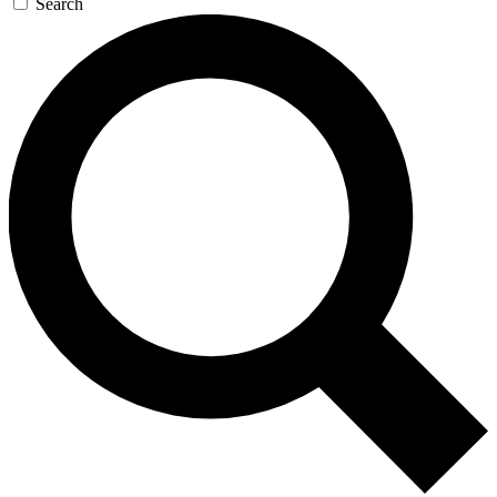
Search