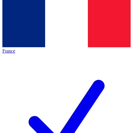
France