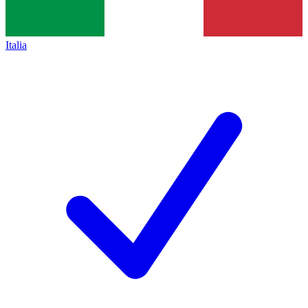
Italia