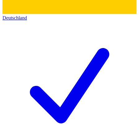
Deutschland