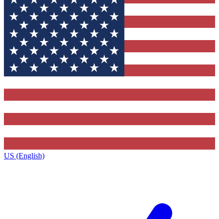
US (English)