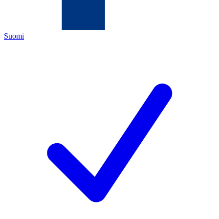
Suomi