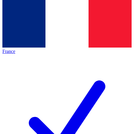
France