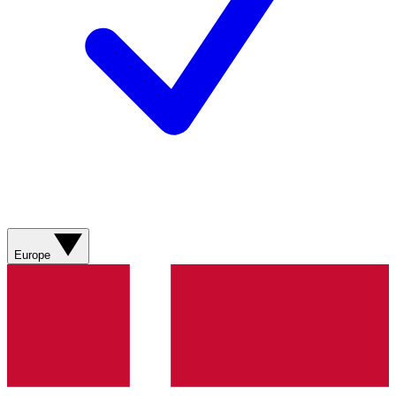
Europe