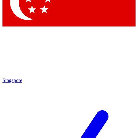
Contact me with news and offers from other Future
brands
By submitting your information you agree to the
Terms & Conditions
and
Privacy Policy
and are aged 16 or over.
Singapore