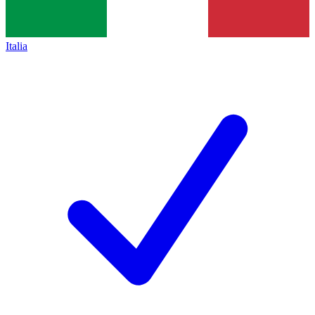
Italia