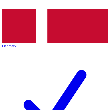
Danmark