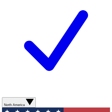
North America