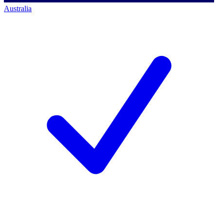
Australia