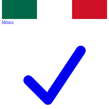
México