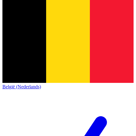
België (Nederlands)