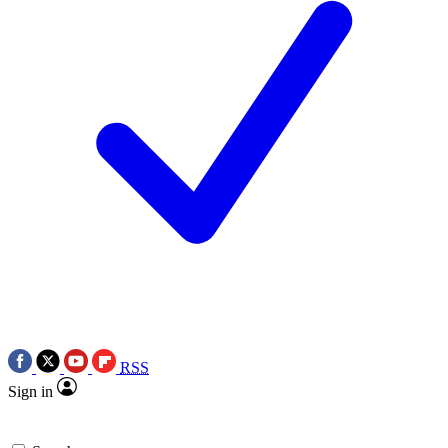
RSS
Sign in