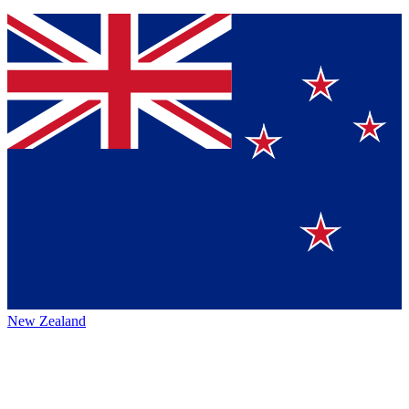
New Zealand