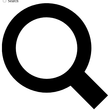
Search