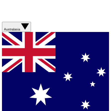
Australasia