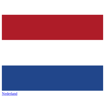
Nederland