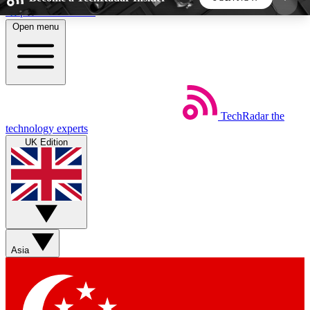
Skip to main content
Open menu
5
24/7
44K+
EXCLUSIVE PERKS
INSIDER INSIGHTS
ACTIVE MEMBERS
TechRadar
the
Weekly newsletters
Commenting a
technology experts
Get daily news, weekly deals and the
Join the conversation,
UK Edition
week’s top tech stories
thoughts and get exp
BECOME A TECHRADAR INSIDER
Sign up with your email below to instantly access
member features, newsletters and exclusive Insider
Asia
perks