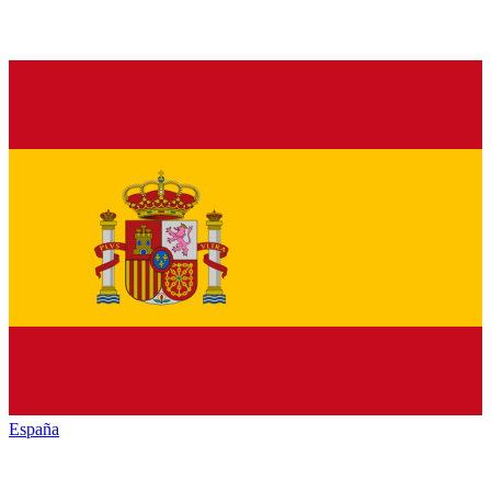
España