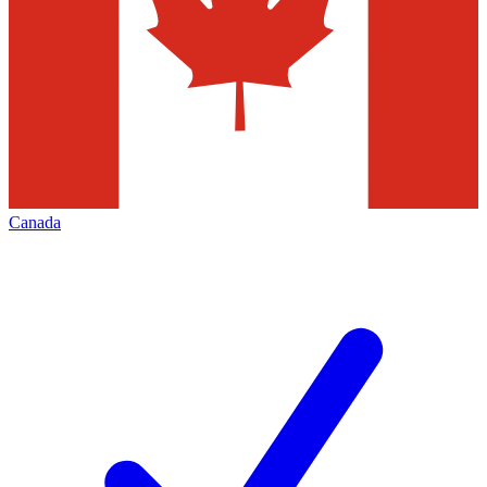
Canada