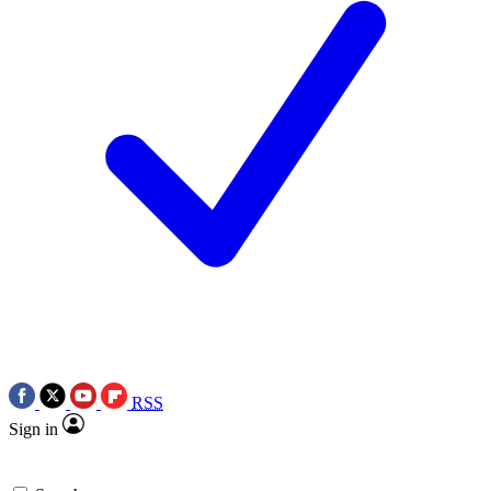
RSS
Sign in