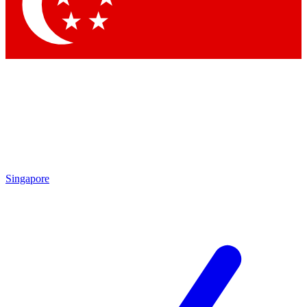
Contact me with news and offers from other Future
brands
By submitting your information you agree to the
Terms & Conditions
and
Privacy Policy
and are aged 16 or over.
Singapore