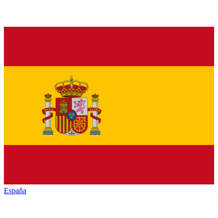
España