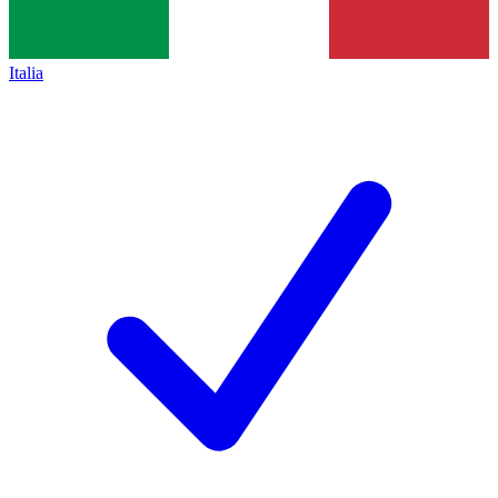
Italia