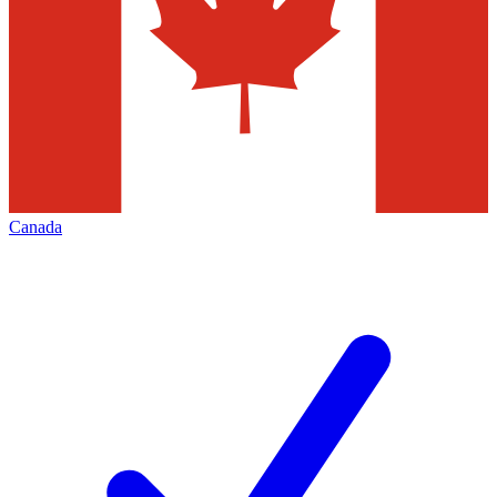
Canada