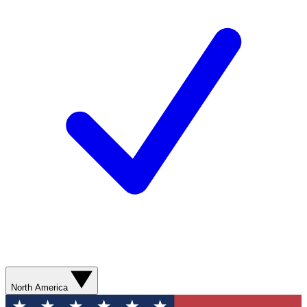
North America