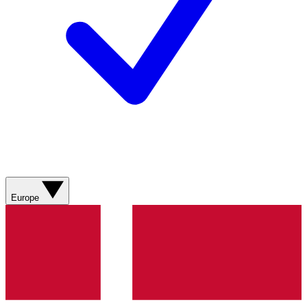
Europe