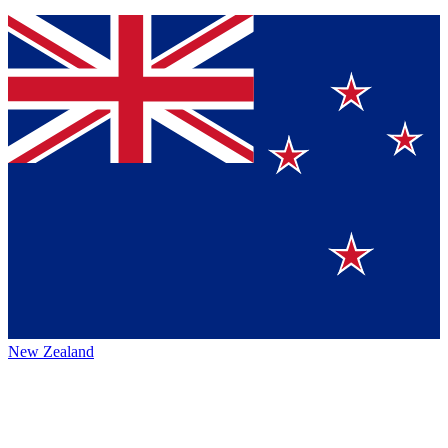
New Zealand