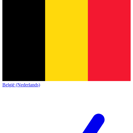
België (Nederlands)