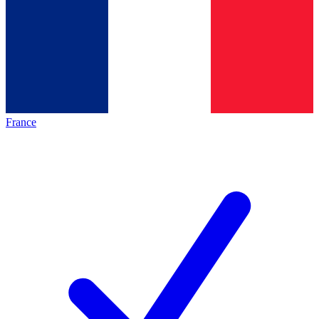
France