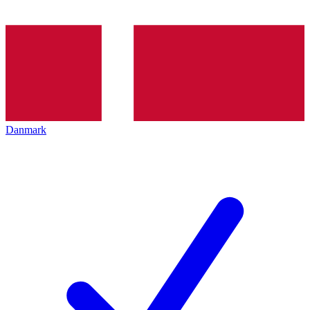
Danmark