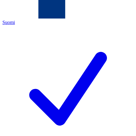
Suomi