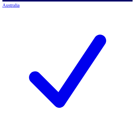
Australia