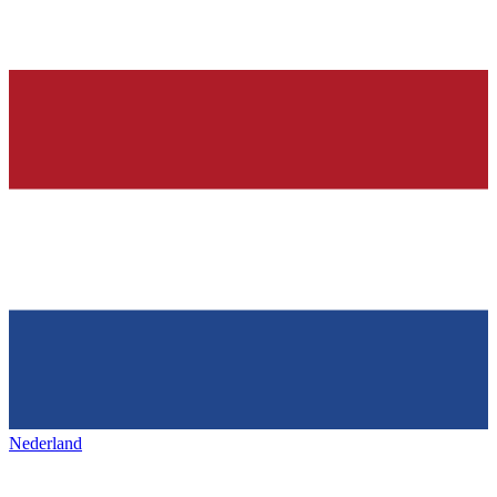
Nederland