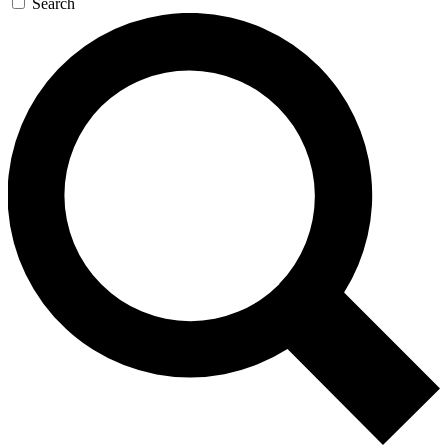
Search