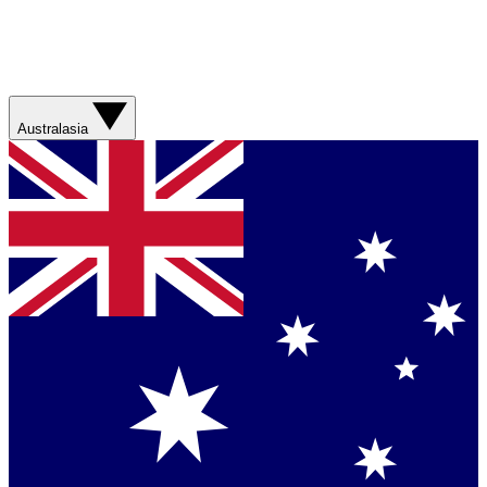
Australasia