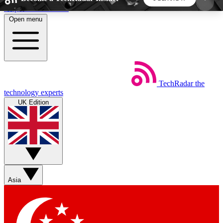
Skip to main content
Open menu
5
24/7
44K+
EXCLUSIVE PERKS
INSIDER INSIGHTS
ACTIVE MEMBERS
TechRadar
the
Weekly newsletters
Commenting a
technology experts
Get daily news, weekly deals and the
Join the conversation,
UK Edition
week’s top tech stories
thoughts and get exp
BECOME A TECHRADAR INSIDER
Sign up with your email below to instantly access
member features, newsletters and exclusive Insider
Asia
perks