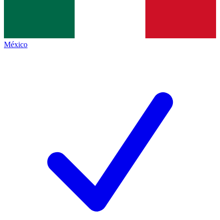
México