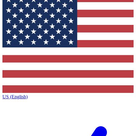
US (English)