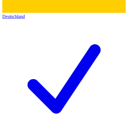
Deutschland