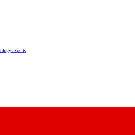
nology experts