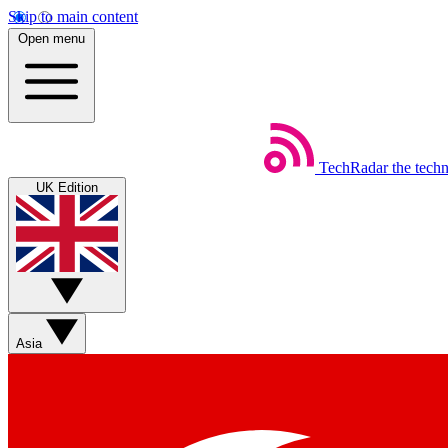
Skip to main content
Open menu
TechRadar
the tech
UK Edition
Asia