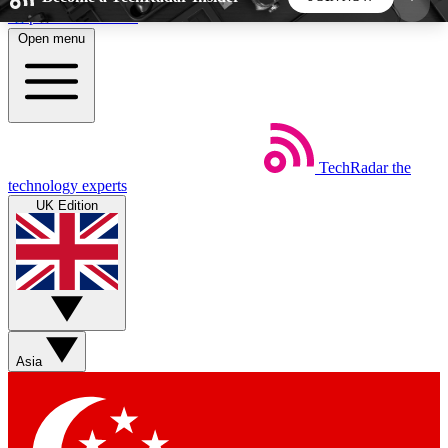
Skip to main content
Open menu
5
24/7
44K+
EXCLUSIVE PERKS
INSIDER INSIGHTS
ACTIVE MEMBERS
TechRadar
the
Weekly newsletters
Commenting a
technology experts
Get daily news, weekly deals and the
Join the conversation,
UK Edition
week’s top tech stories
thoughts and get exp
BECOME A TECHRADAR INSIDER
Sign up with your email below to instantly access
member features, newsletters and exclusive Insider
Asia
perks