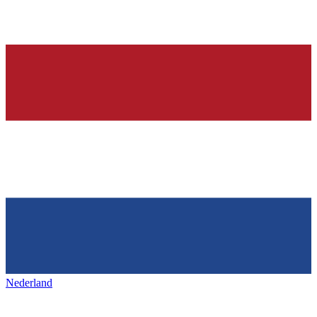
Nederland