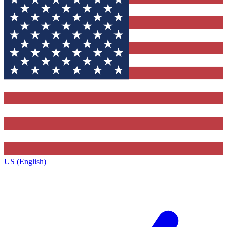
US (English)