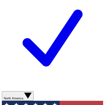
North America