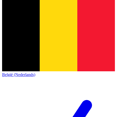
België (Nederlands)