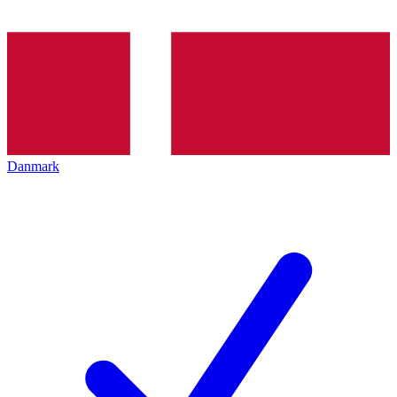
Danmark