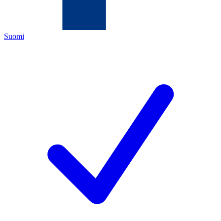
Suomi