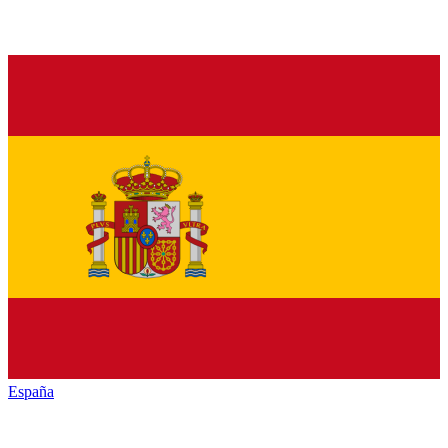
España