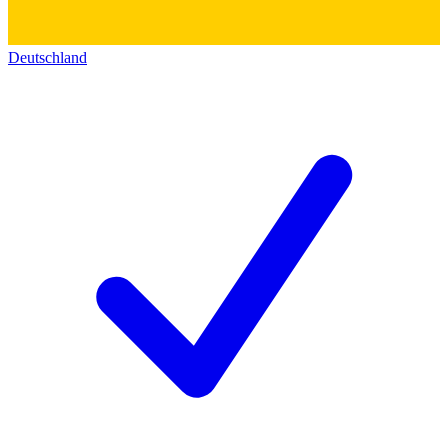
Deutschland