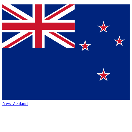
New Zealand