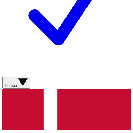
Europe