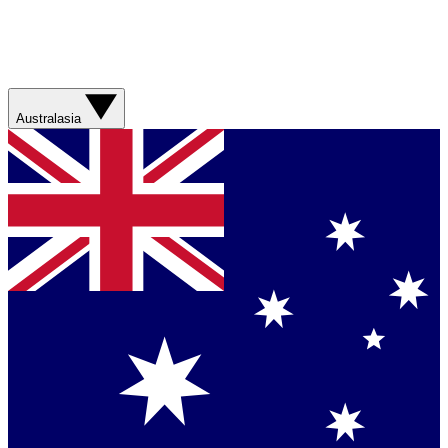
Australasia