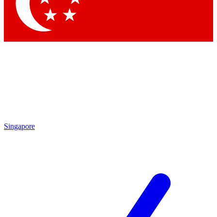
Contact me with news and offers from other Future
brands
By submitting your information you agree to the
Terms & Conditions
and
Privacy Policy
and are aged 16 or over.
Singapore