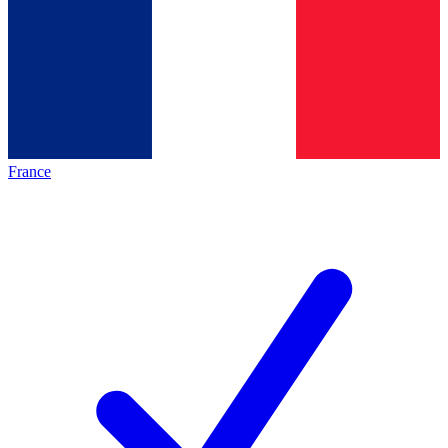
France