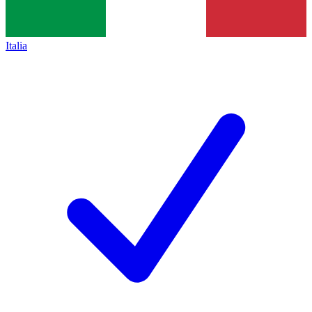
Italia