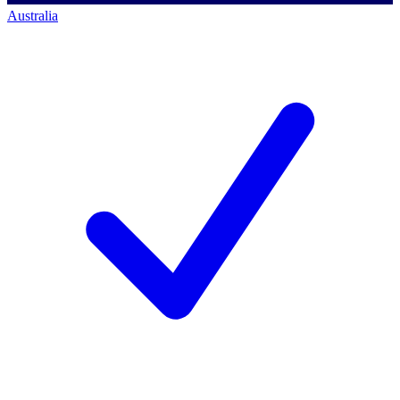
Australia