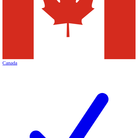
Canada