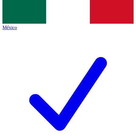
México