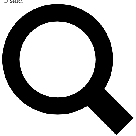
Search