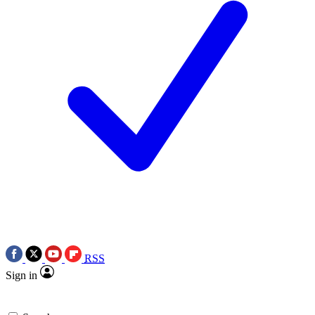
RSS
Sign in