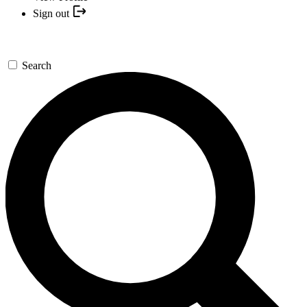
Sign out
Search