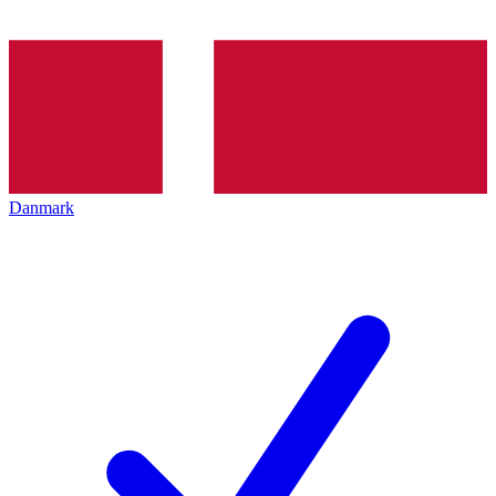
Danmark