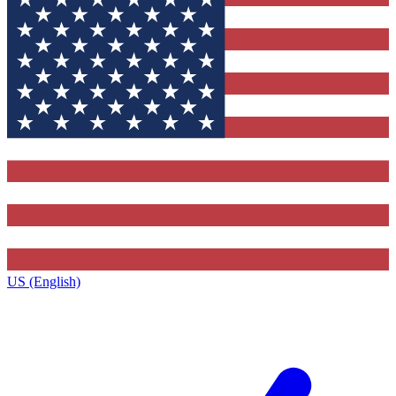
US (English)