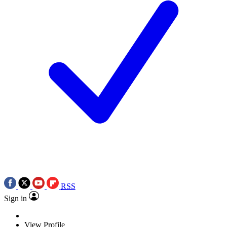
RSS
Sign in
View Profile