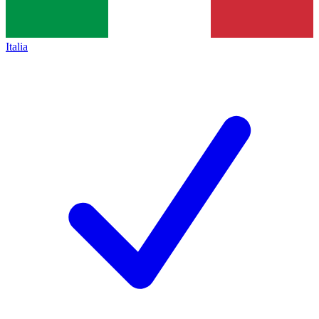
Italia