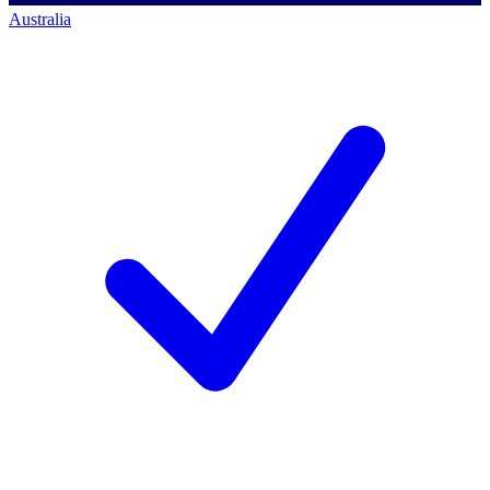
Australia