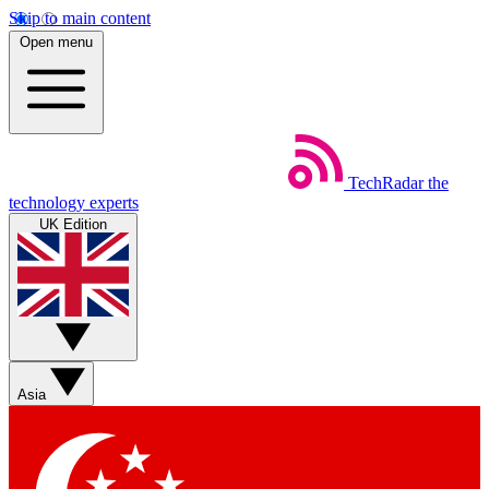
Skip to main content
Open menu
TechRadar
the
technology experts
UK Edition
Asia