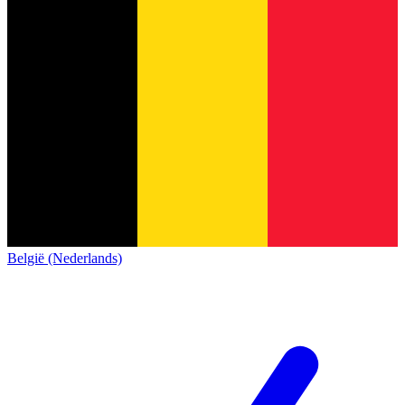
België (Nederlands)