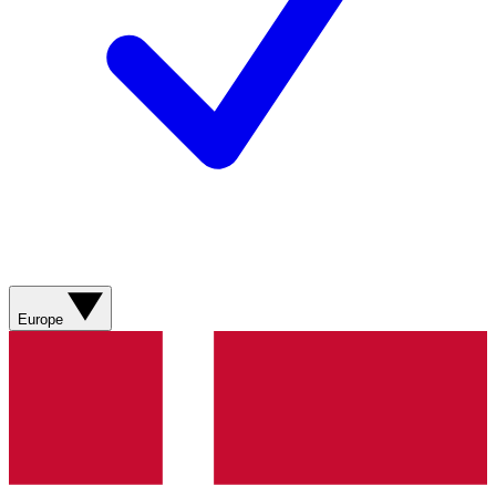
Europe