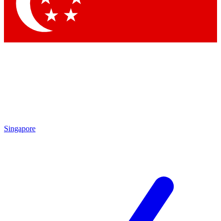
Singapore