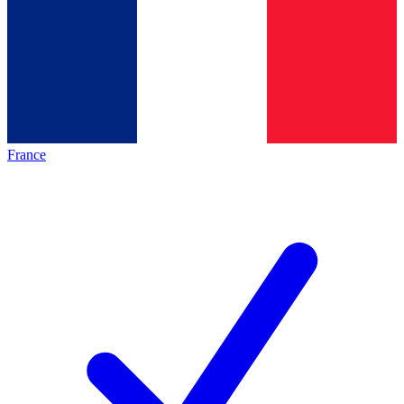
France