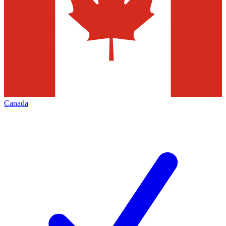
Canada