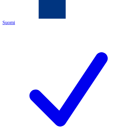
Suomi