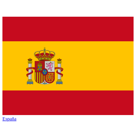
España