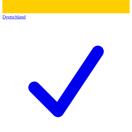
Deutschland