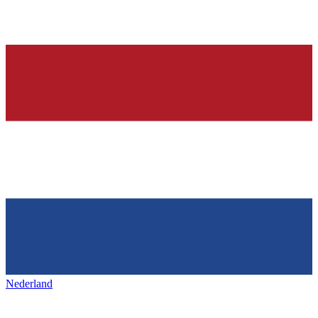
Nederland