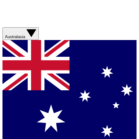
Australasia