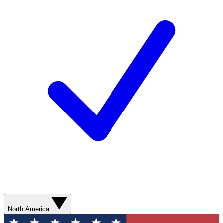
North America