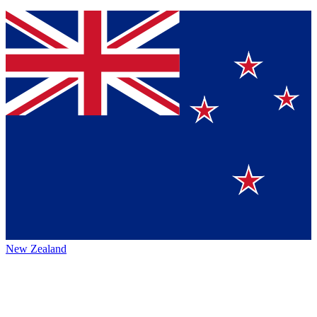
New Zealand