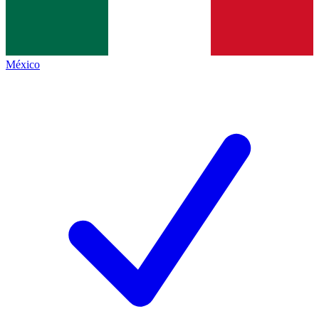
México