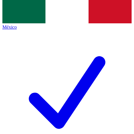
México