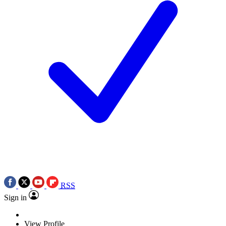
RSS
Sign in
View Profile