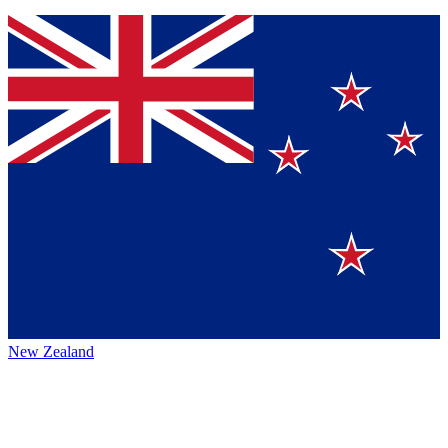
New Zealand