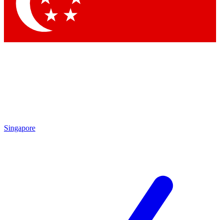
Singapore