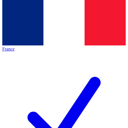
France