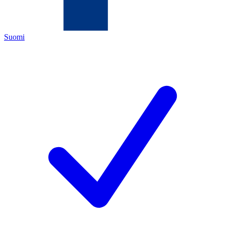
Suomi