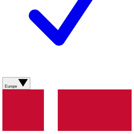
Europe