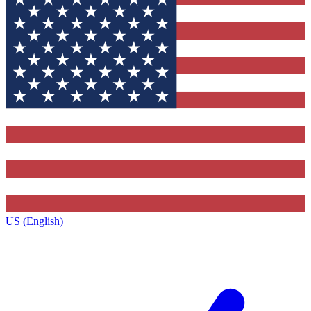
US (English)