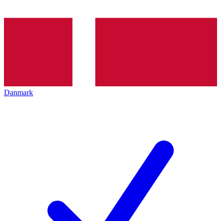
Danmark