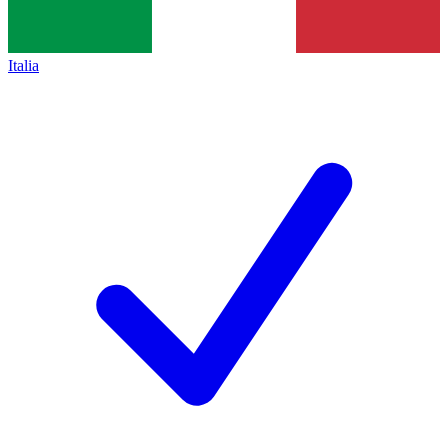
Italia