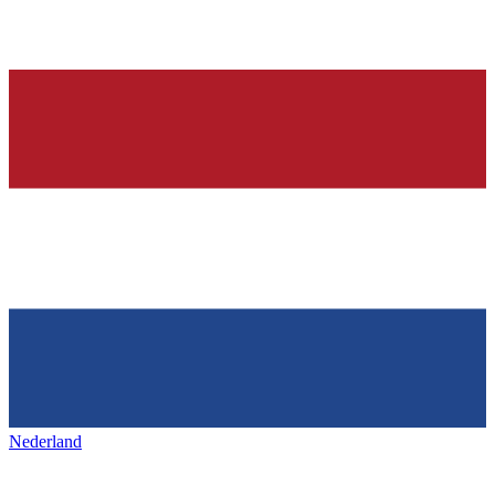
Nederland