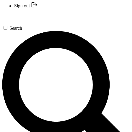
Sign out
Search