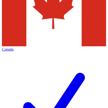
Canada