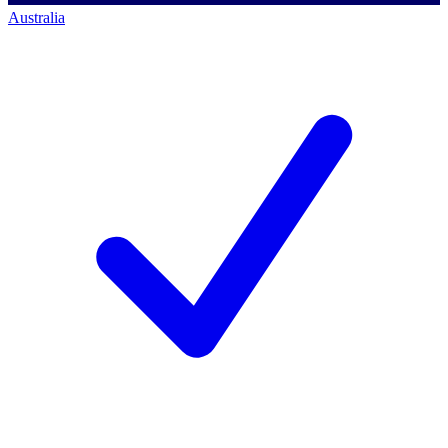
Australia