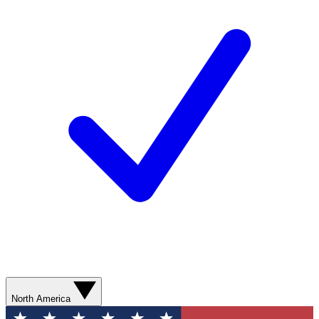
North America