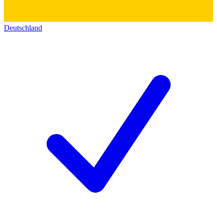
Deutschland