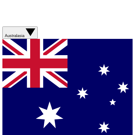
Australasia