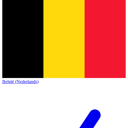
België (Nederlands)