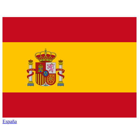
España