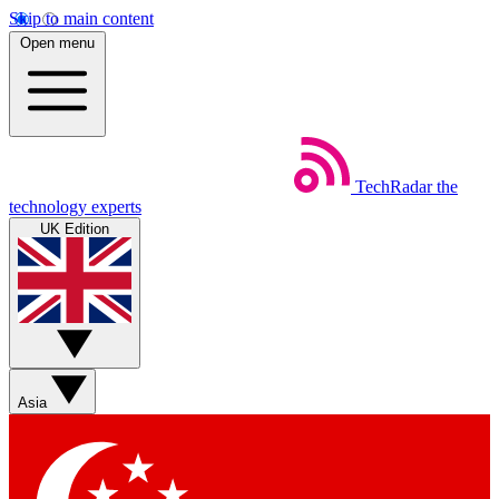
Skip to main content
Open menu
TechRadar
the
technology experts
UK Edition
Asia