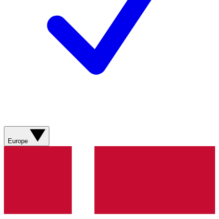
Europe