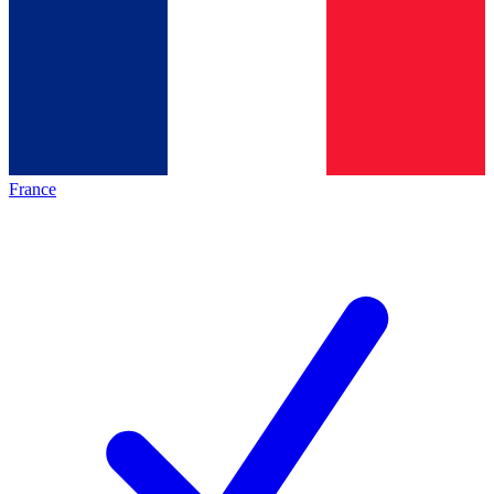
France