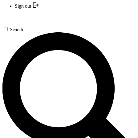
Sign out
Search