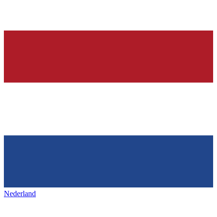
Nederland