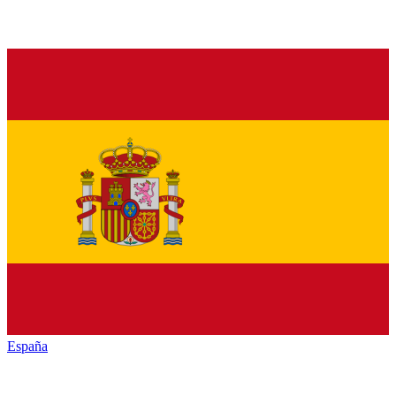
España