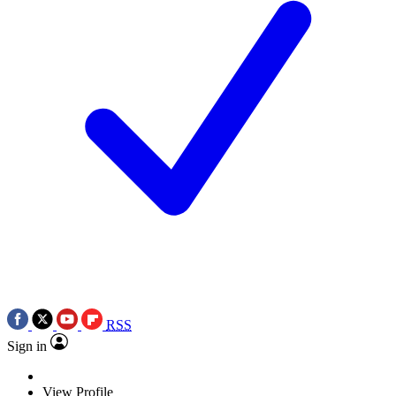
RSS
Sign in
View Profile