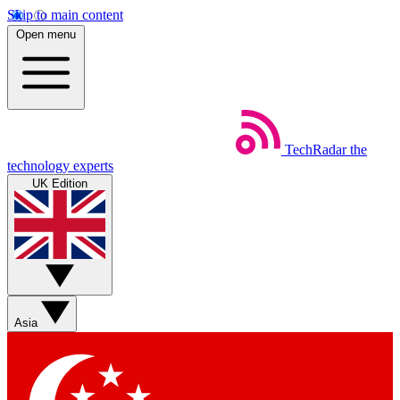
Skip to main content
Open menu
TechRadar
the
technology experts
UK Edition
Asia