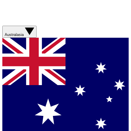
Australasia