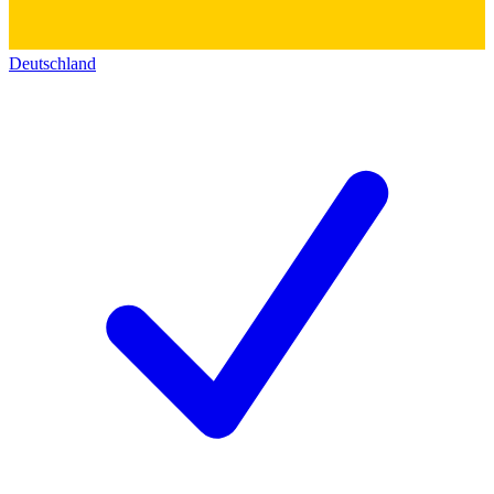
Deutschland