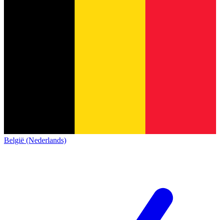
België (Nederlands)