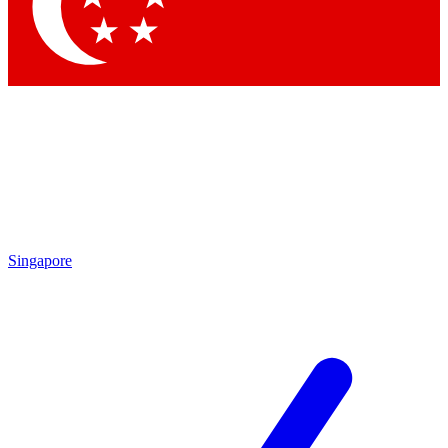
Singapore