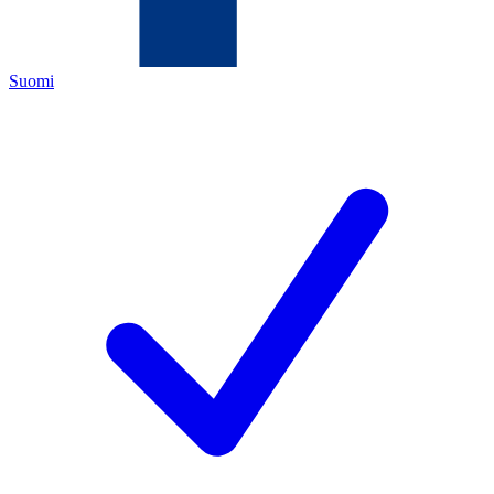
Suomi