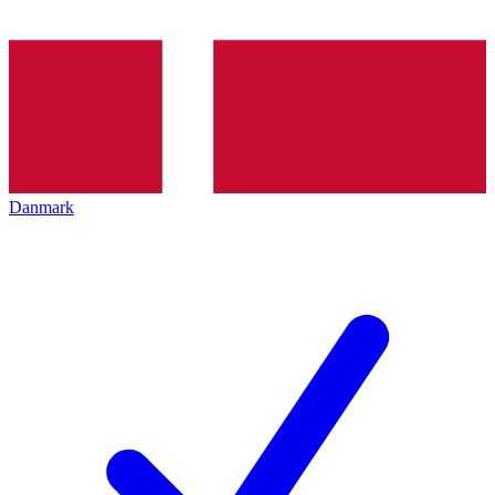
Danmark