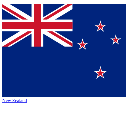
New Zealand