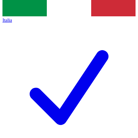
Italia