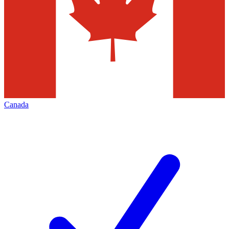
Canada