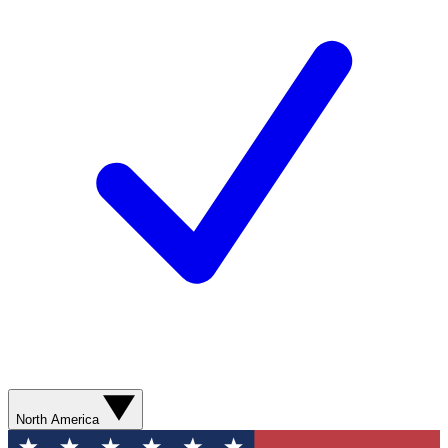
North America