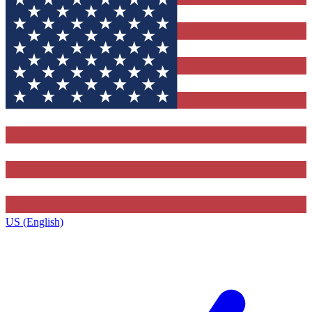
US (English)