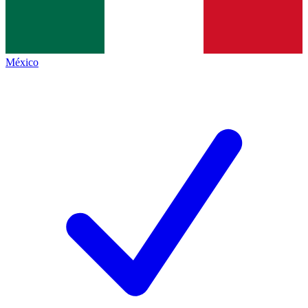
México