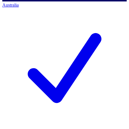
Australia