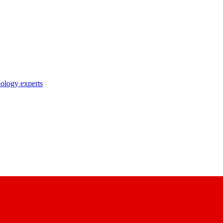
nology experts