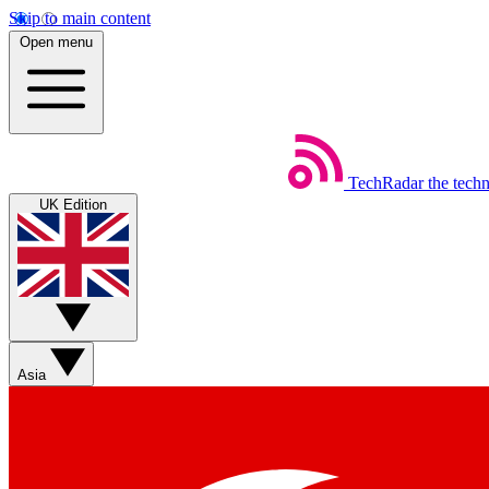
Skip to main content
Open menu
TechRadar
the tech
UK Edition
Asia