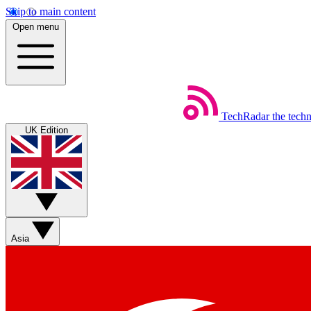
Skip to main content
Open menu
TechRadar
the tech
UK Edition
Asia