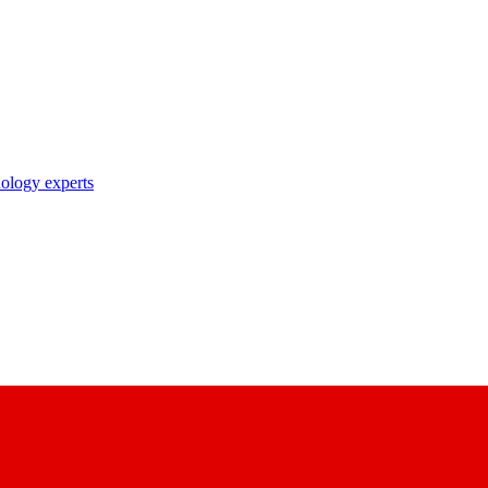
nology experts