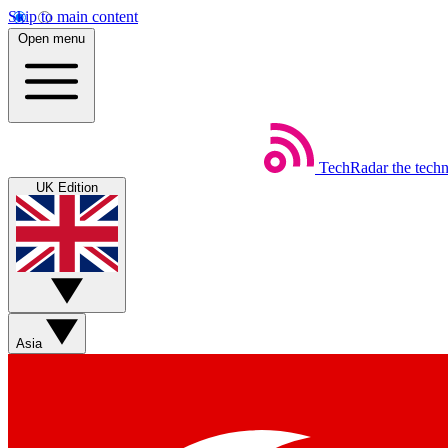
Skip to main content
Open menu
TechRadar
the tech
UK Edition
Asia