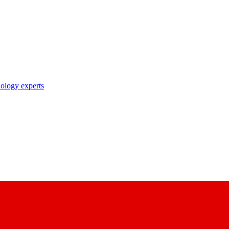
nology experts