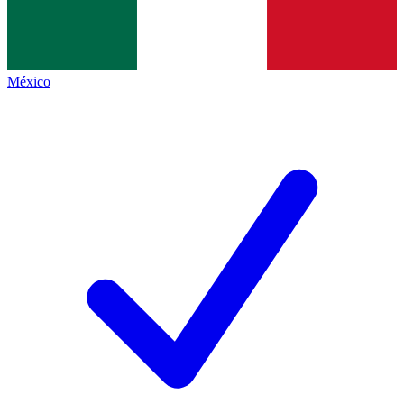
México