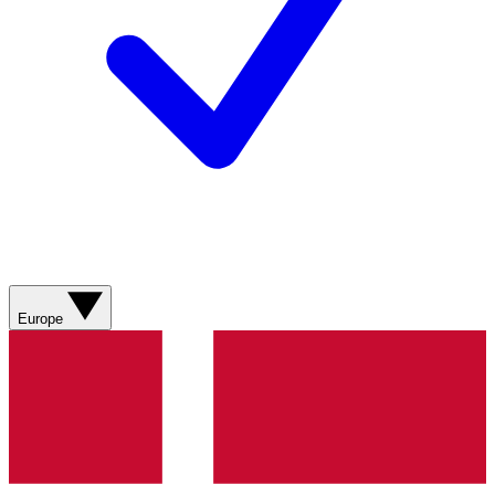
Europe