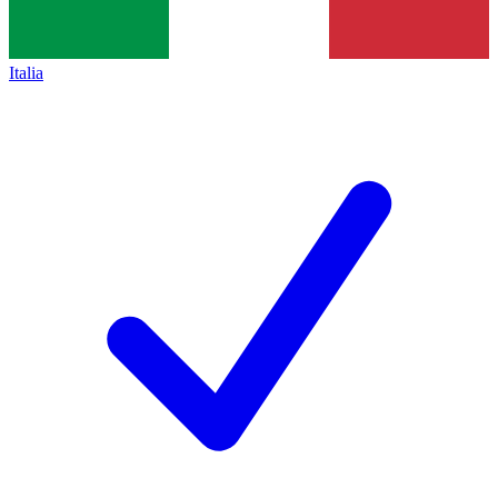
Italia