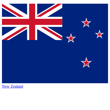
New Zealand