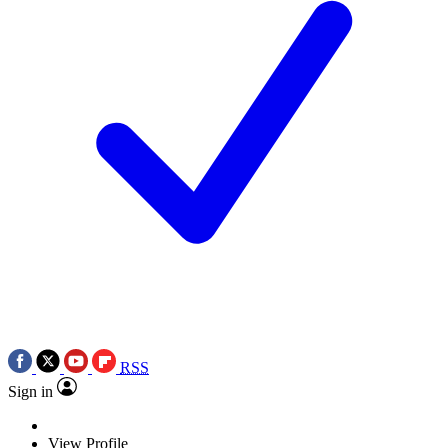
RSS
Sign in
View Profile