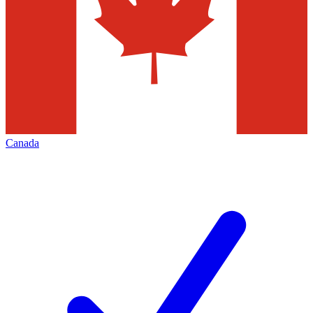
Canada