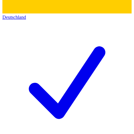
Deutschland