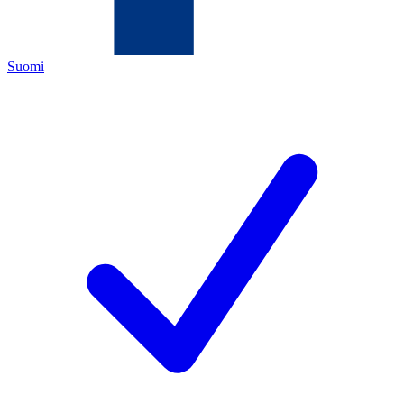
Suomi