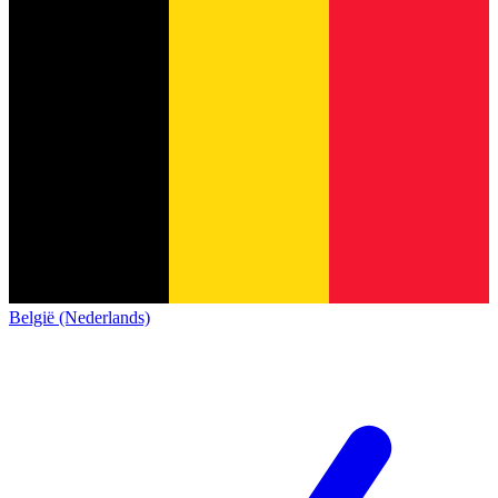
België (Nederlands)