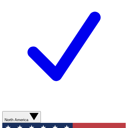
North America