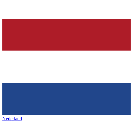
Nederland