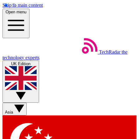
Skip to main content
Open menu
TechRadar
the
technology experts
UK Edition
Asia