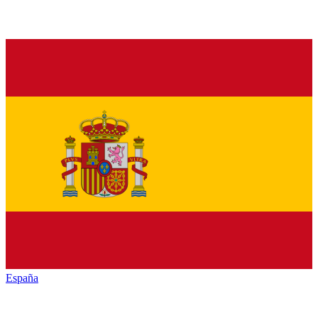
España