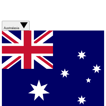
Australasia