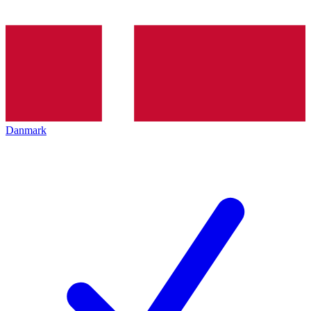
Danmark