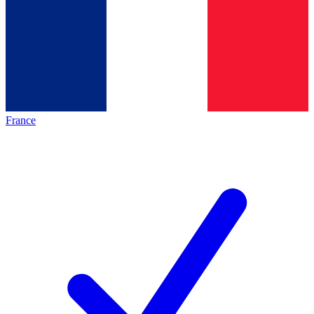
France