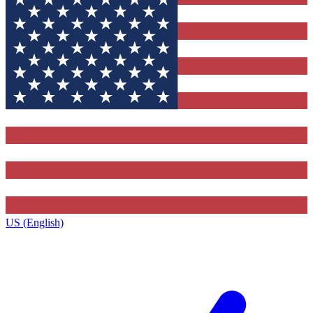
US (English)