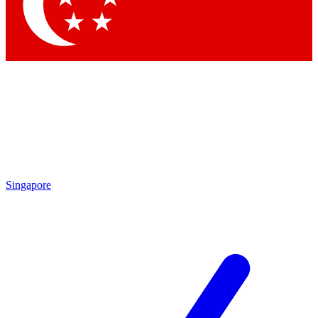
Singapore