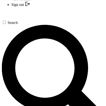
Sign out
Search