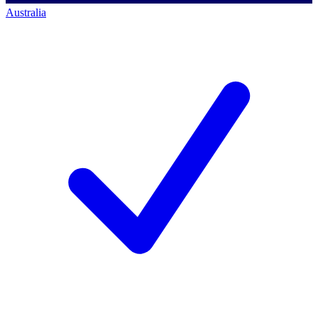
Australia