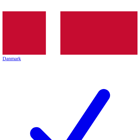
Danmark