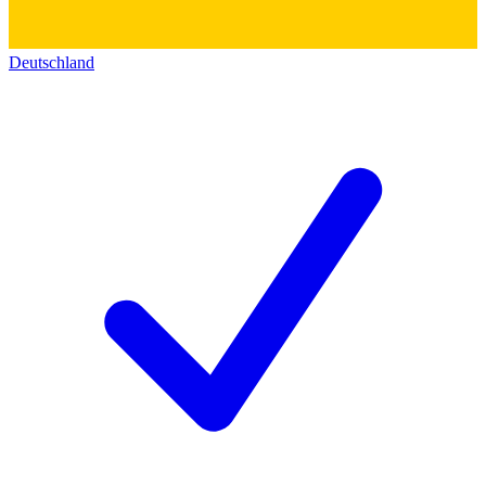
Deutschland