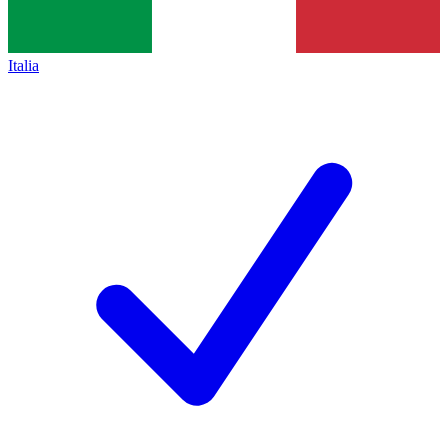
Italia