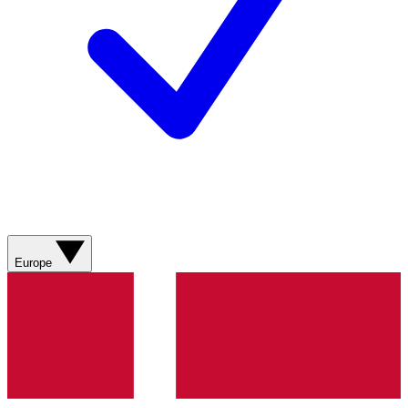
Europe