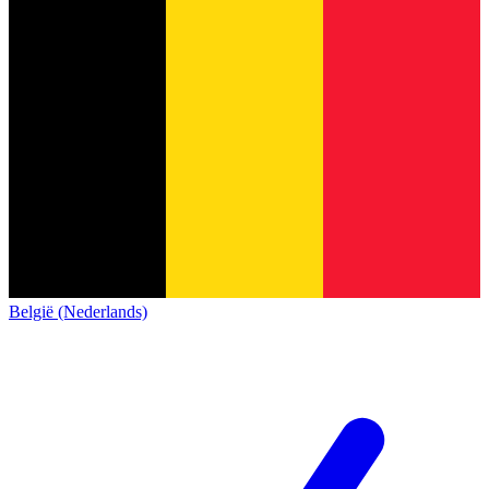
België (Nederlands)