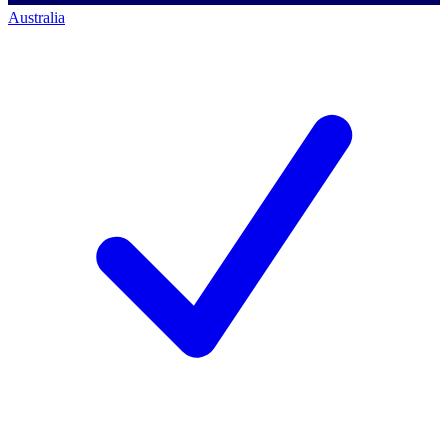
Australia