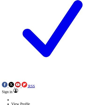
RSS
Sign in
View Profile