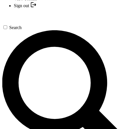
Sign out
Search