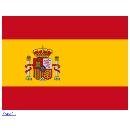
España