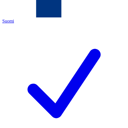
Suomi