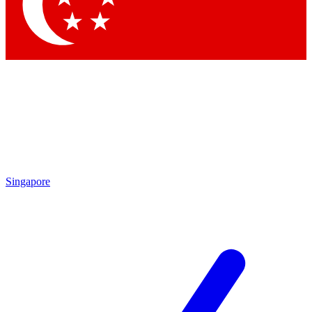
Singapore