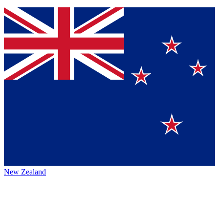
New Zealand