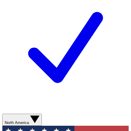
North America