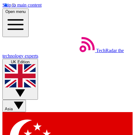
Skip to main content
Open menu
TechRadar
the
technology experts
UK Edition
Asia