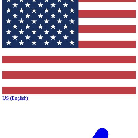
US (English)