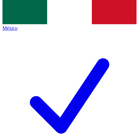
México