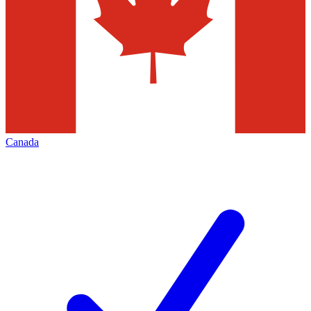
Canada