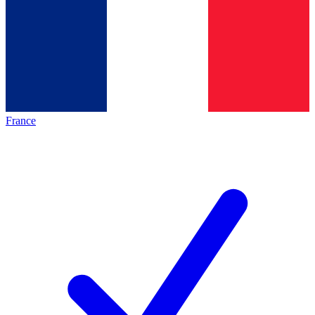
France