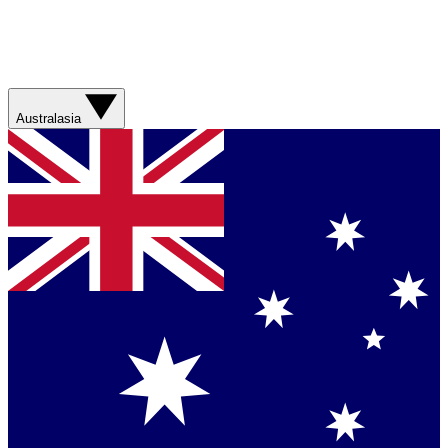
Australasia