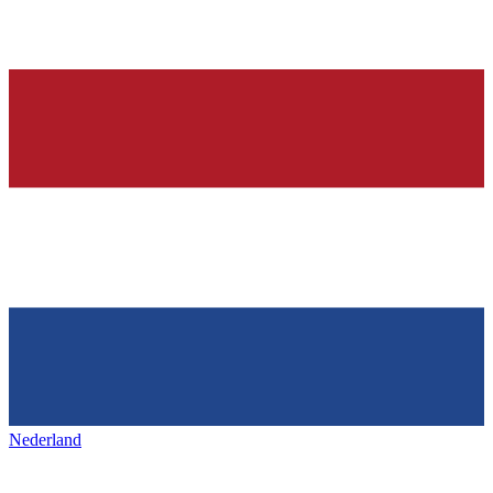
Nederland