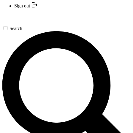
Sign out
Search