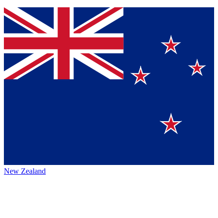
New Zealand