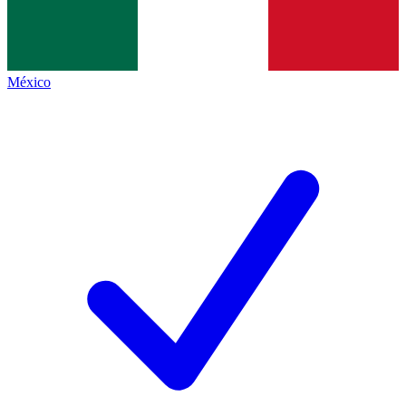
México