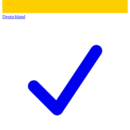
Deutschland