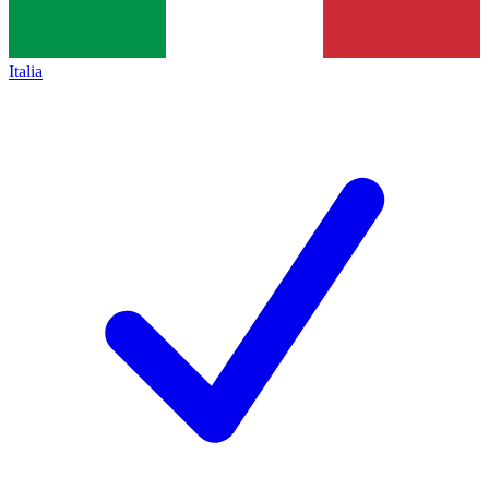
Italia