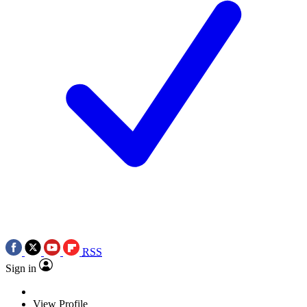
RSS
Sign in
View Profile