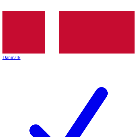
Danmark