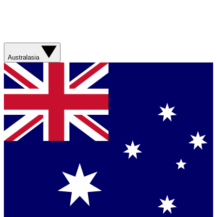
Australasia