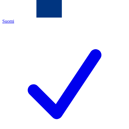
Suomi