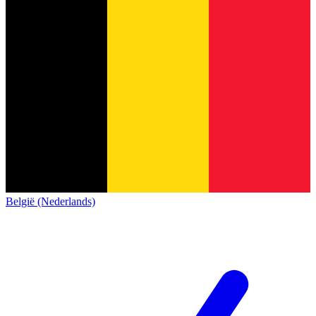
België (Nederlands)