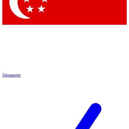
Singapore