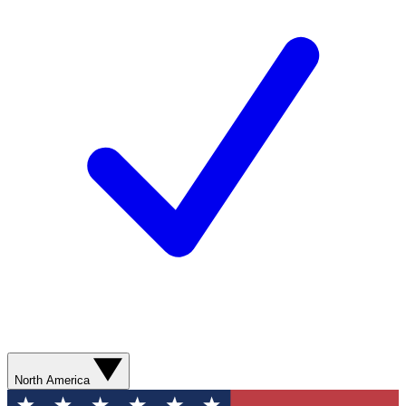
North America