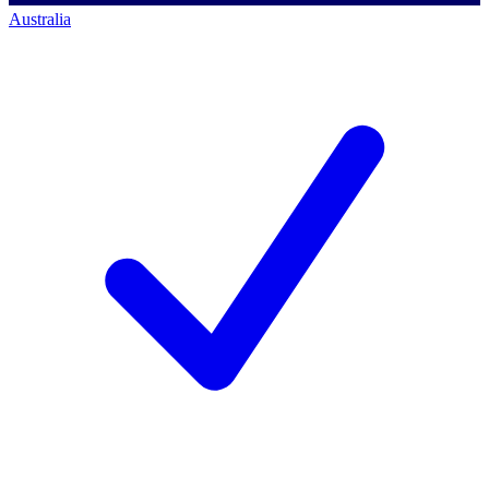
Australia