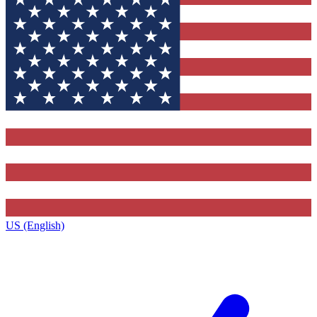
US (English)