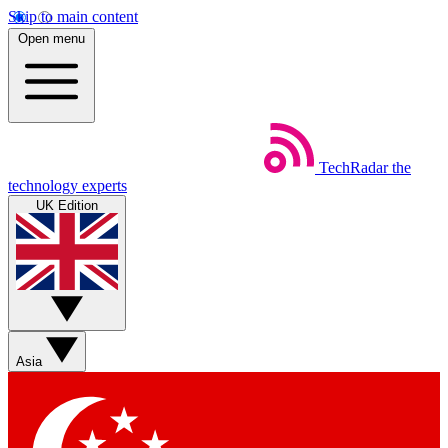
Skip to main content
Open menu
TechRadar
the
technology experts
UK Edition
Asia