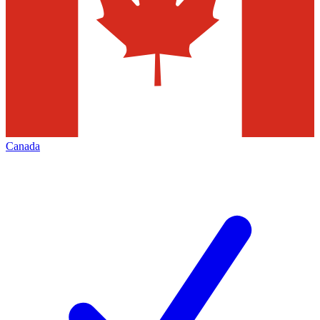
Canada