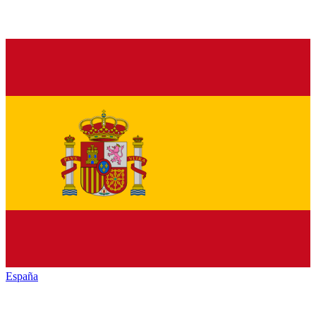
España