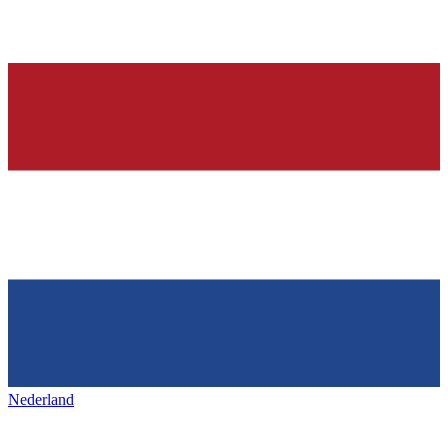
Nederland