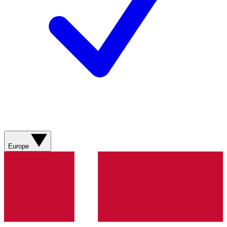
Europe