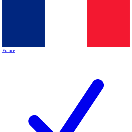
France