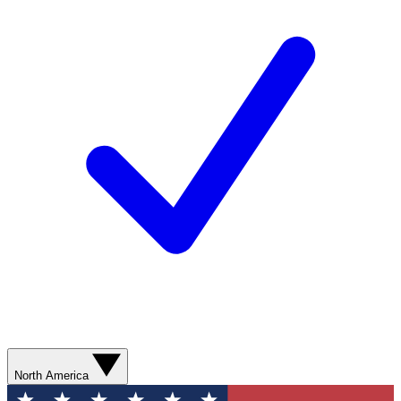
North America