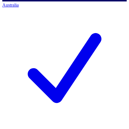
Australia