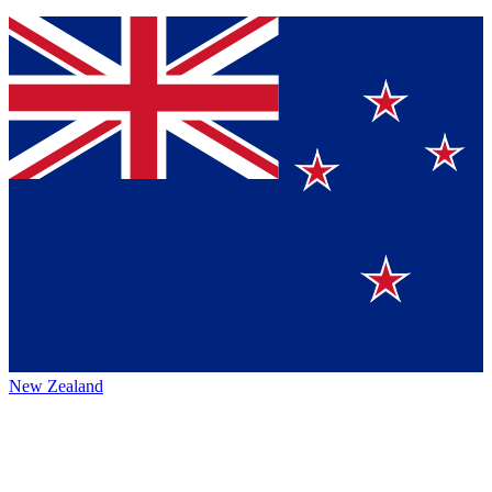
New Zealand