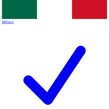
México