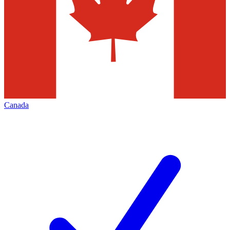
Canada