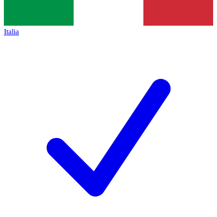
Italia