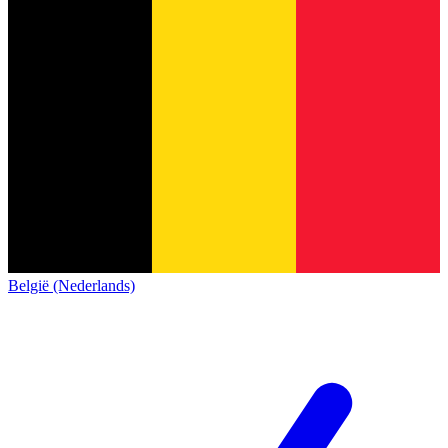
België (Nederlands)