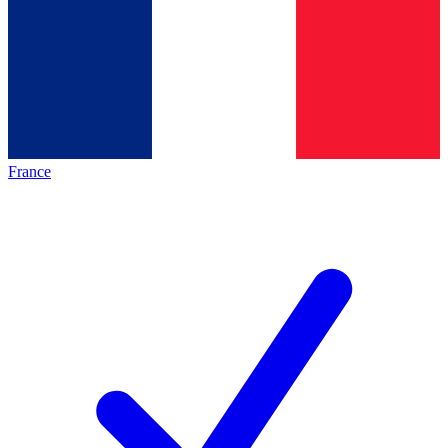
France