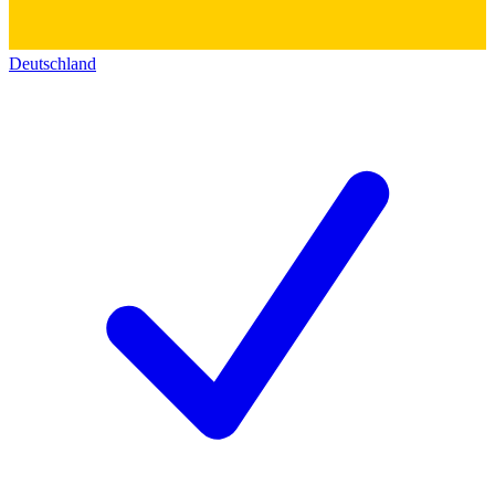
Deutschland