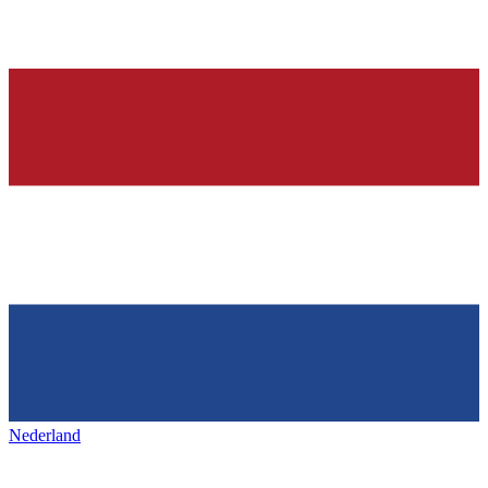
Nederland