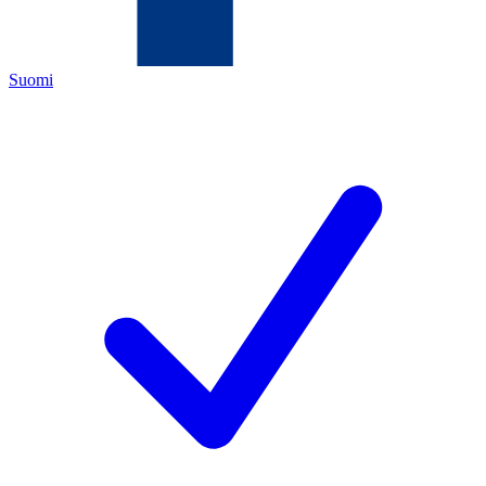
Suomi