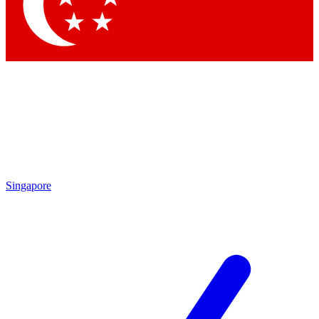
Singapore