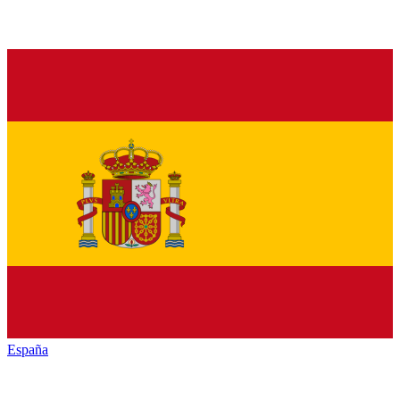
España