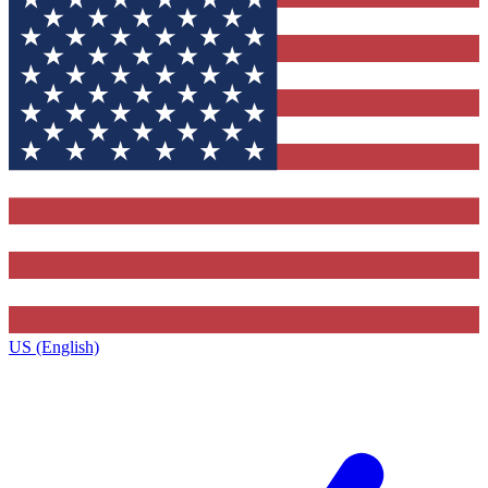
US (English)