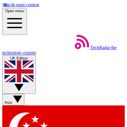
Skip to main content
Open menu
TechRadar
the
technology experts
UK Edition
Asia