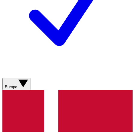
Europe