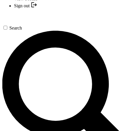
Sign out
Search