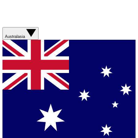
Australasia