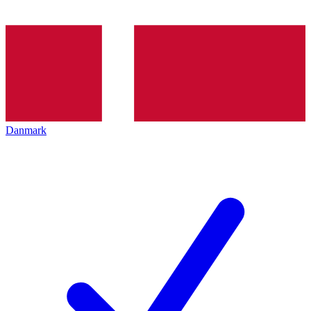
Danmark