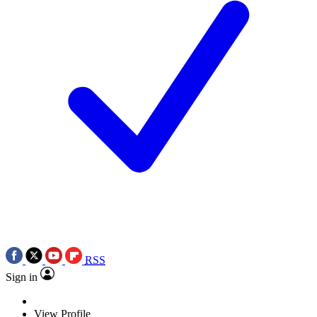
RSS
Sign in
View Profile