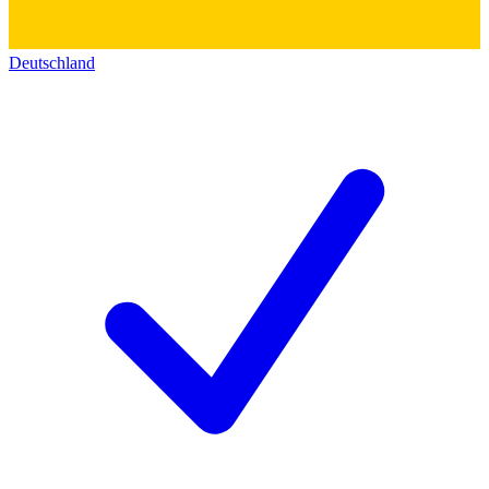
Deutschland