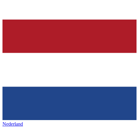
Nederland