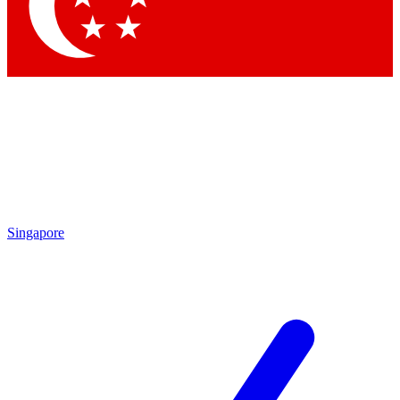
Contact me with news and offers from other Future brands
By submitting your information you agree to the
Terms & Conditions
and
Privacy Policy
and are aged 16 or over.
Singapore