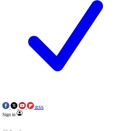
RSS
Sign in