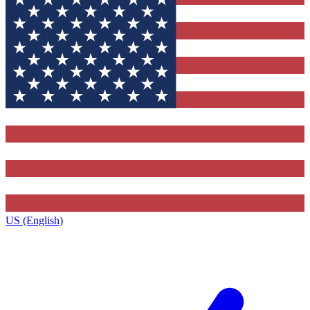
US (English)