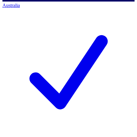
Australia