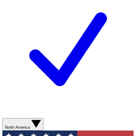
North America