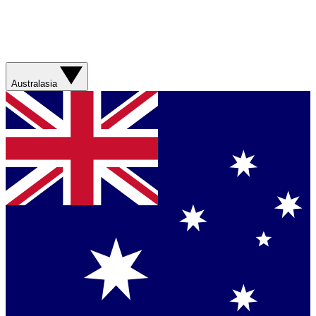
Australasia