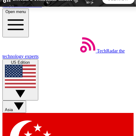
Skip to main content
Open menu
5
24/7
44K+
EXCLUSIVE PERKS
INSIDER INSIGHTS
ACTIVE MEMBERS
TechRadar
the
Weekly newsletters
Commenting a
technology experts
Get daily news, weekly deals and the
Join the conversation,
US Edition
week’s top tech stories
thoughts and get exp
BECOME A TECHRADAR INSIDER
Sign up with your email below to instantly access member
features, newsletters and exclusive Insider perks
Asia