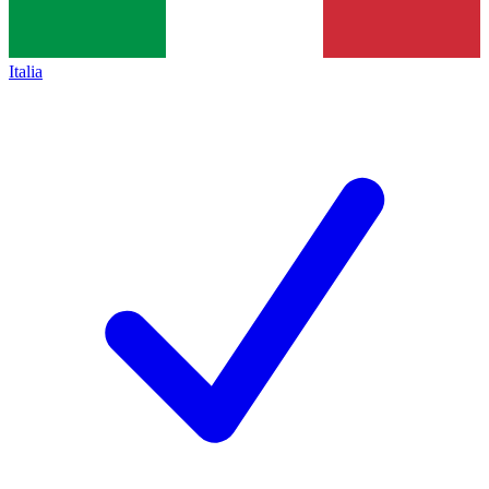
Italia