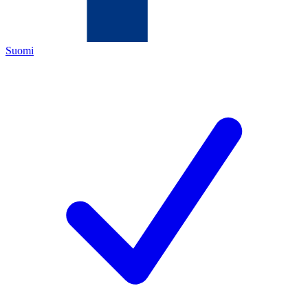
Suomi