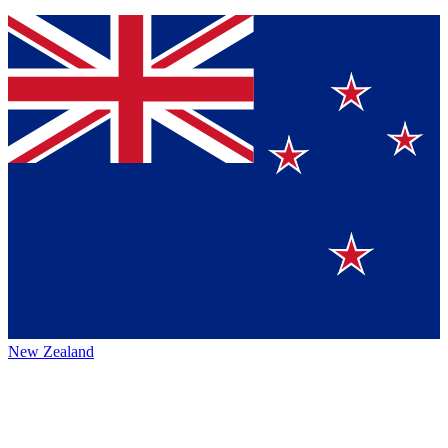
New Zealand