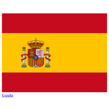
España