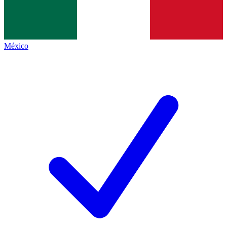
México