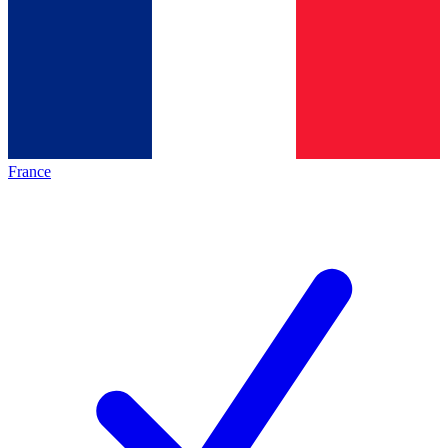
France