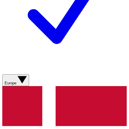
Europe