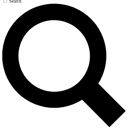
Search