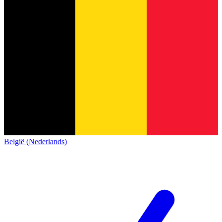
België (Nederlands)