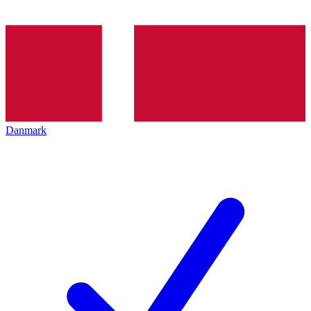
Danmark