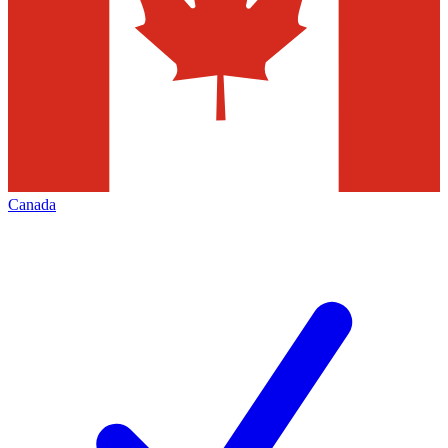
Canada