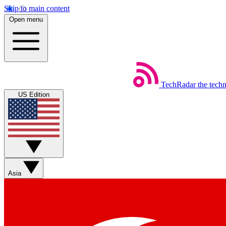
Skip to main content
Open menu
TechRadar
the tech
US Edition
Asia