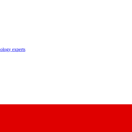
nology experts