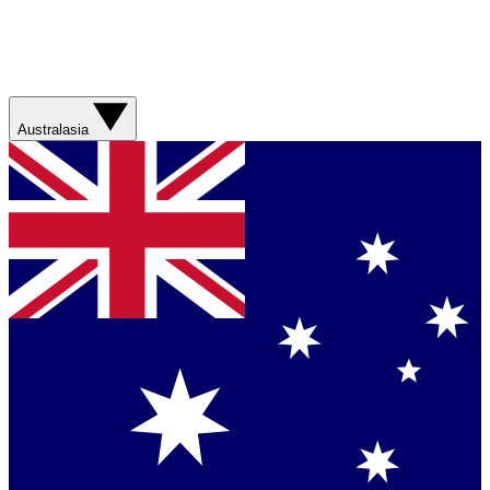
Australasia