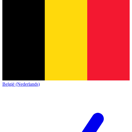
België (Nederlands)