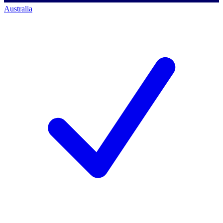
Australia