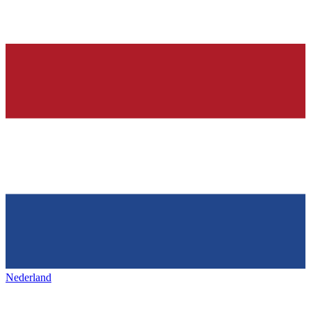
Nederland