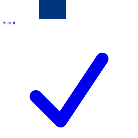
Suomi