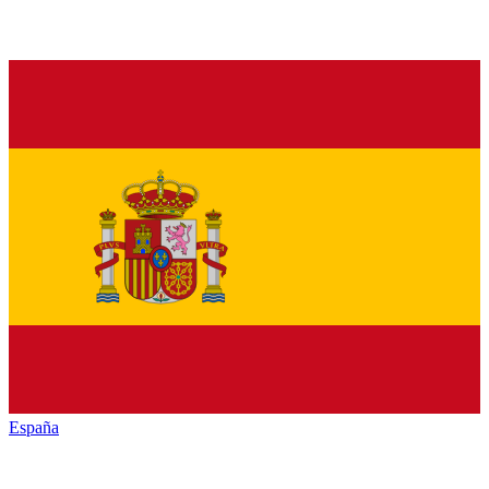
España