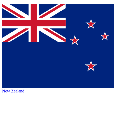
New Zealand