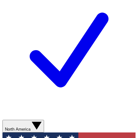
North America