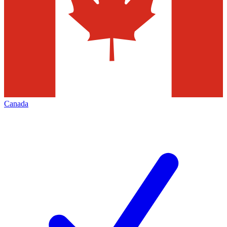
Canada