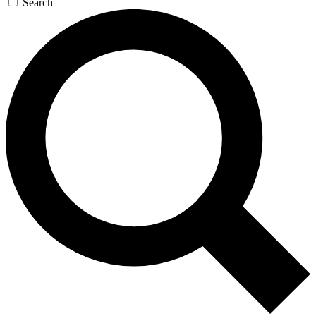
Search