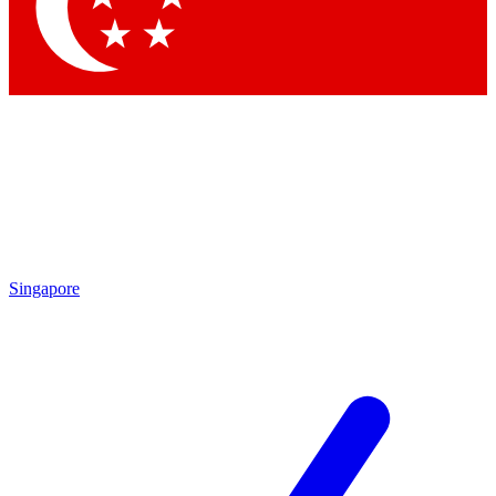
Contact me with news and offers from other Future brands
By submitting your information you agree to the
Terms & Conditions
and
Privacy Policy
and are aged 16 or over.
Singapore