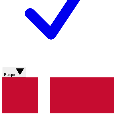
Europe