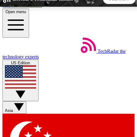
Skip to main content
Open menu
5
24/7
44K+
EXCLUSIVE PERKS
INSIDER INSIGHTS
ACTIVE MEMBERS
TechRadar
the
Weekly newsletters
Commenting a
technology experts
Get daily news, weekly deals and the
Join the conversation,
US Edition
week’s top tech stories
thoughts and get exp
BECOME A TECHRADAR INSIDER
Sign up with your email below to instantly access member
features, newsletters and exclusive Insider perks
Asia