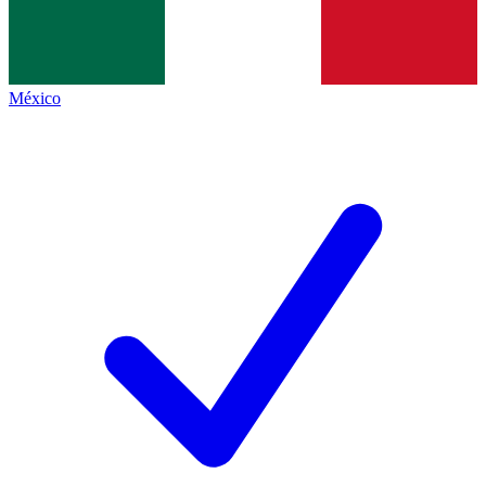
México