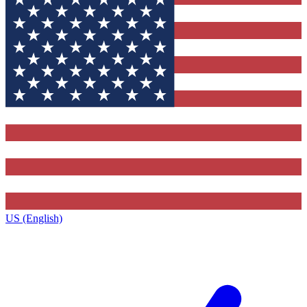
US (English)