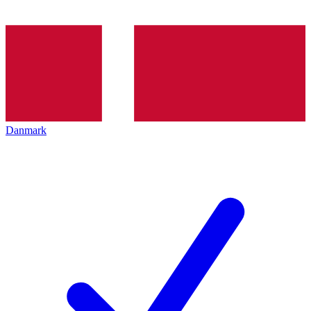
Danmark