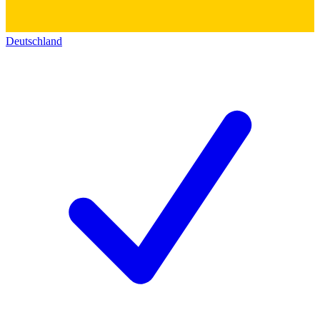
Deutschland