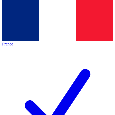
France