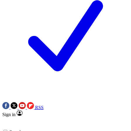
RSS
Sign in