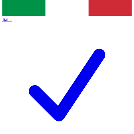
Italia