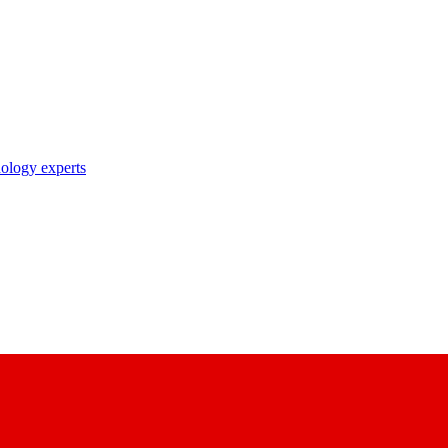
nology experts