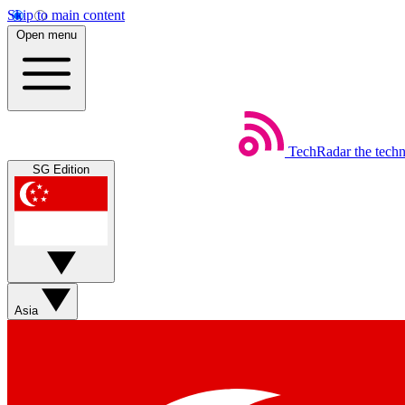
Skip to main content
Open menu
TechRadar
the tech
SG Edition
Asia