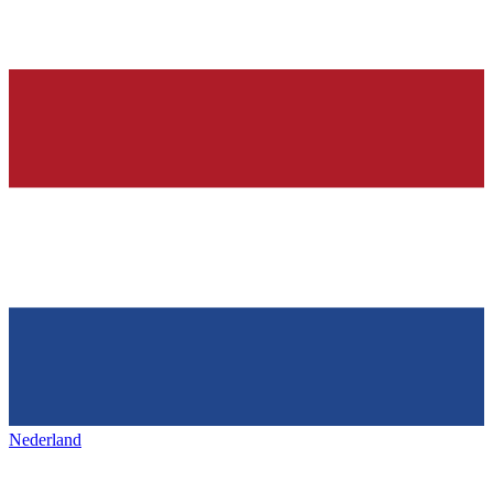
Nederland