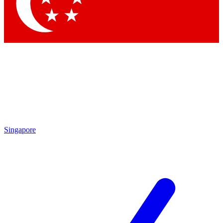
Singapore