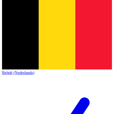
België (Nederlands)