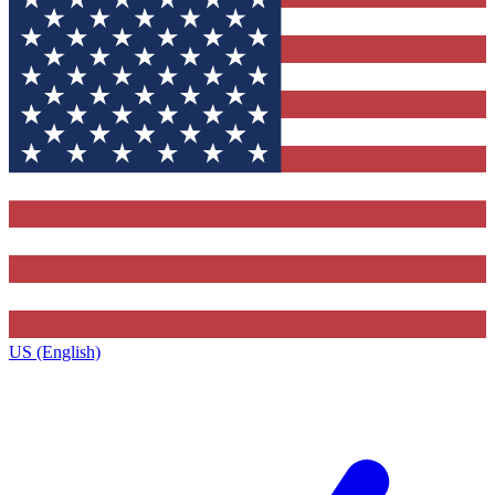
US (English)