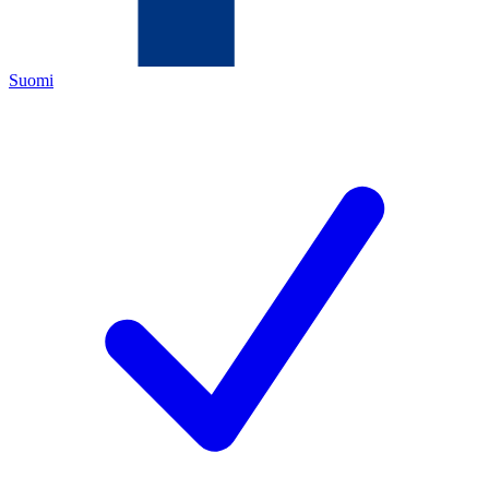
Suomi