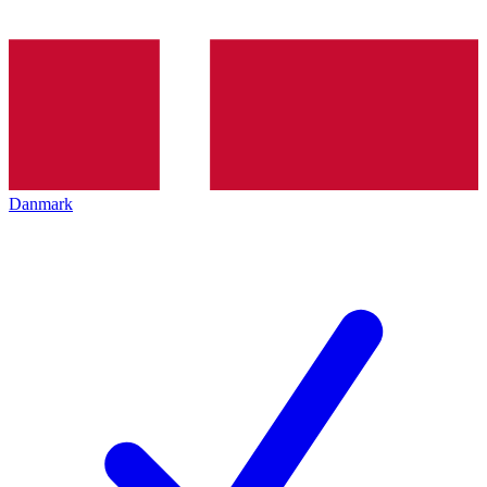
Danmark