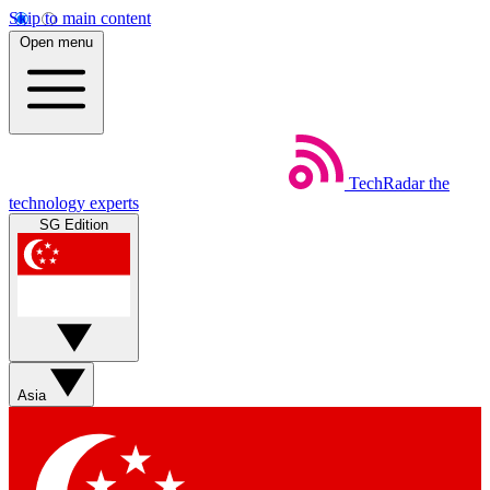
Skip to main content
Open menu
TechRadar
the
technology experts
SG Edition
Asia