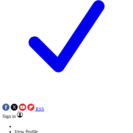
RSS
Sign in
View Profile