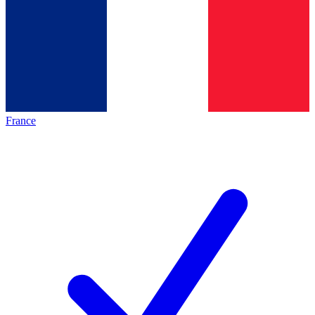
France