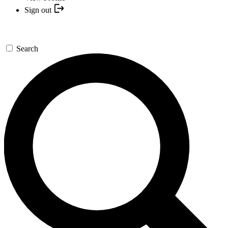
Sign out
Search