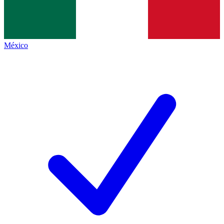
México