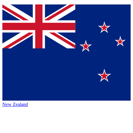
New Zealand