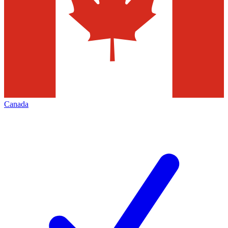
Canada