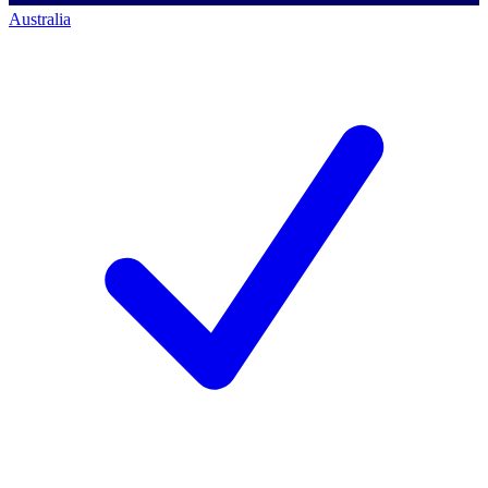
Australia