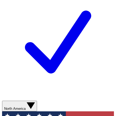
North America