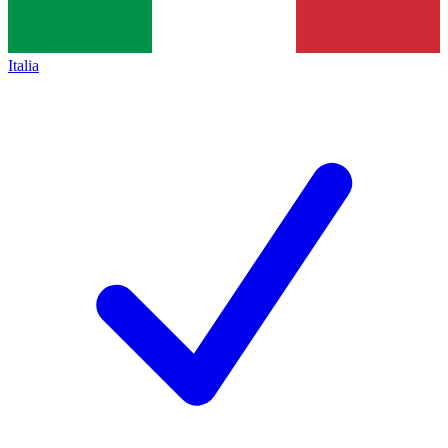
Italia