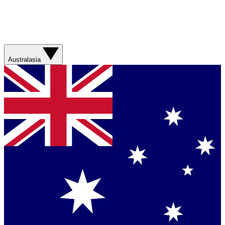
Australasia