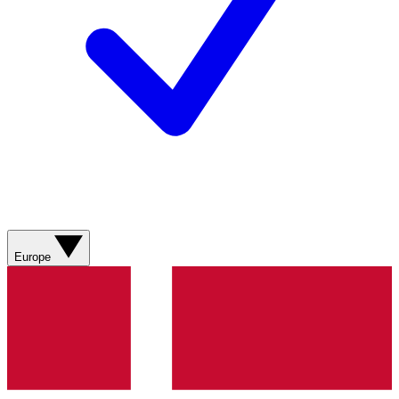
Europe