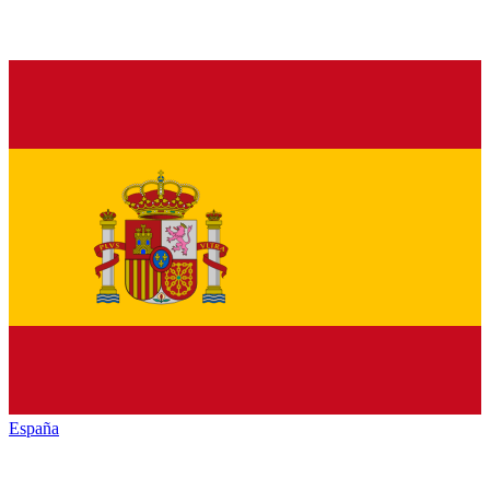
España