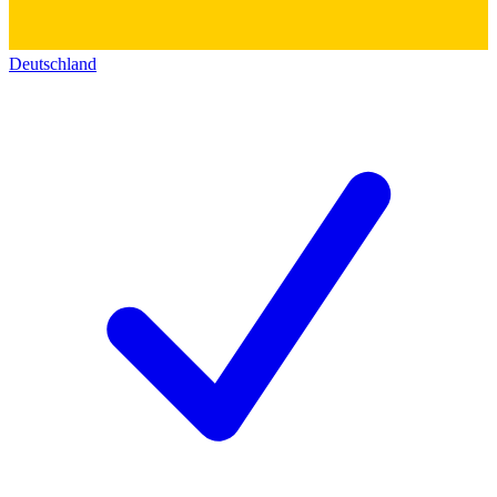
Deutschland