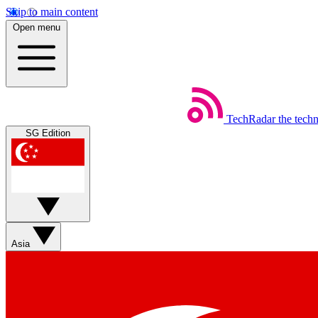
Skip to main content
Open menu
TechRadar
the tech
SG Edition
Asia