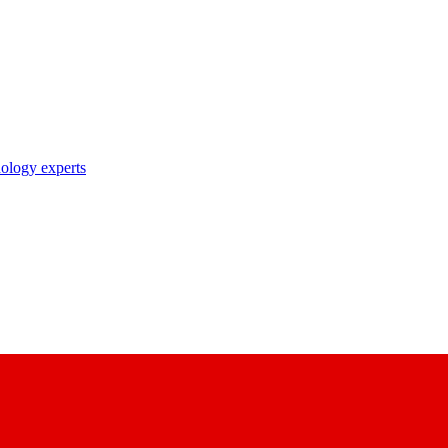
nology experts