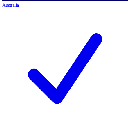
Australia