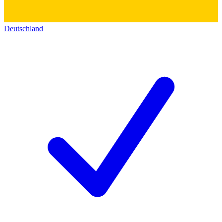
Deutschland