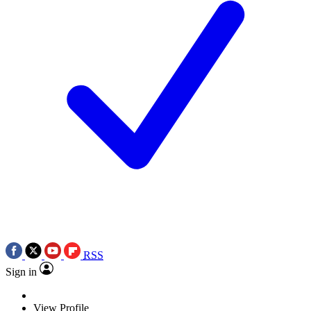
RSS
Sign in
View Profile