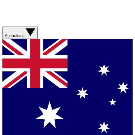
Australasia