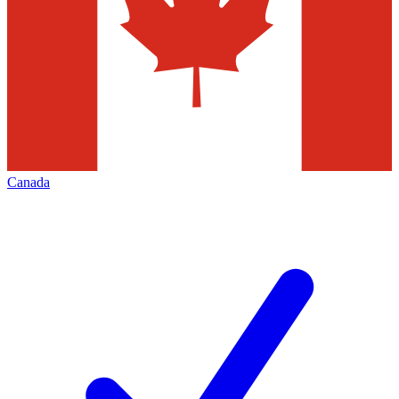
Canada