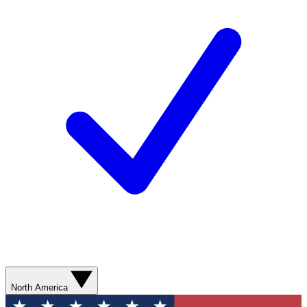
North America