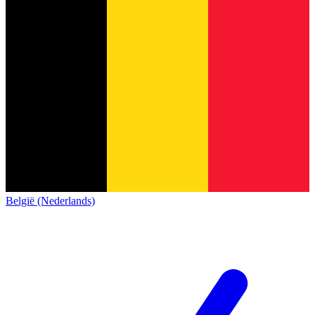
België (Nederlands)