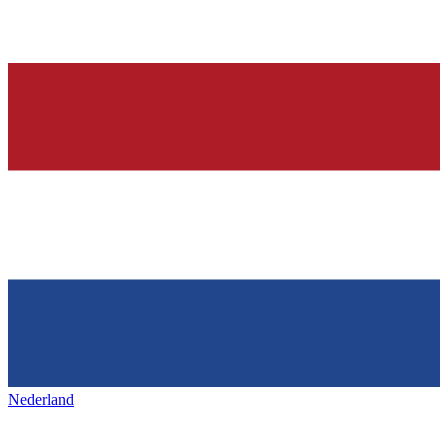
Nederland