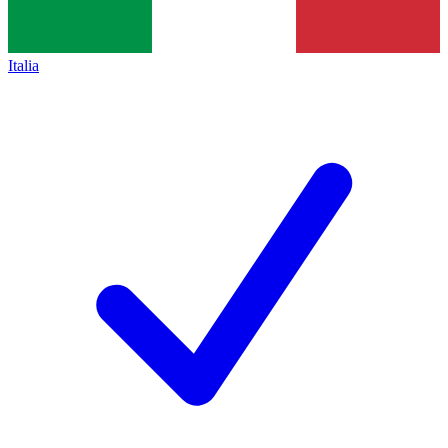
Italia