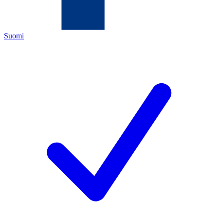
Suomi