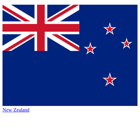
New Zealand