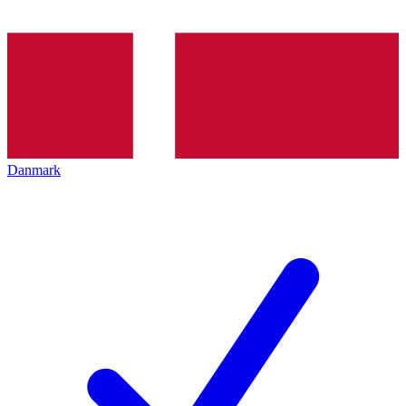
Danmark