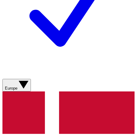
Europe