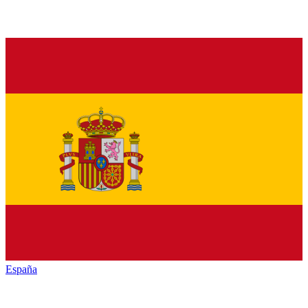
España