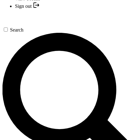
Sign out
Search