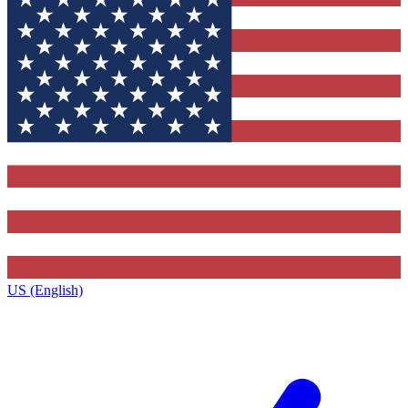
US (English)