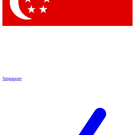
Singapore