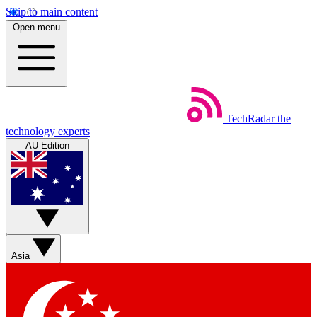
Skip to main content
Open menu
TechRadar
the
technology experts
AU Edition
Asia