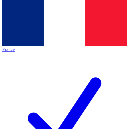
France