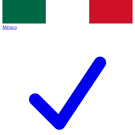
México