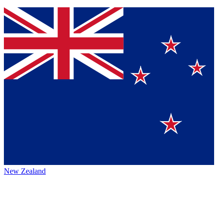
New Zealand