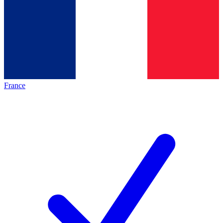
France