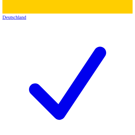
Deutschland