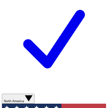
North America