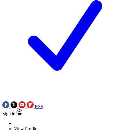
RSS
Sign in
View Profile