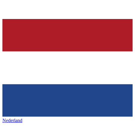
Nederland