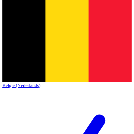
België (Nederlands)