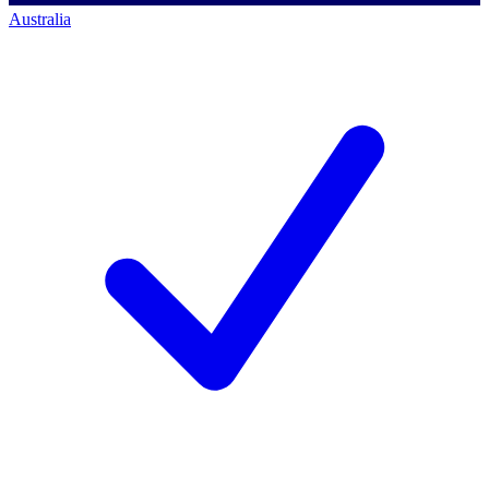
Australia