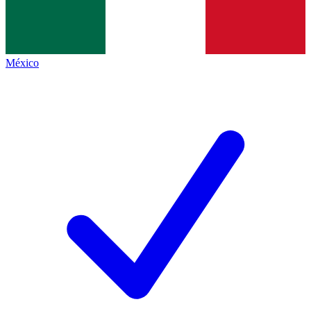
México