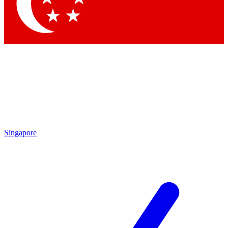
Singapore