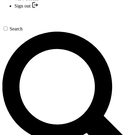
Sign out
Search