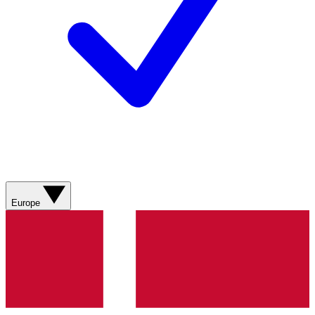
Europe