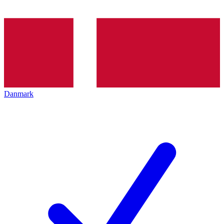
Danmark