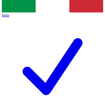
Italia