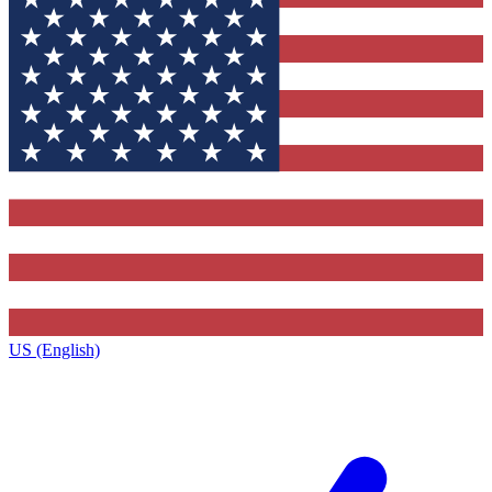
US (English)