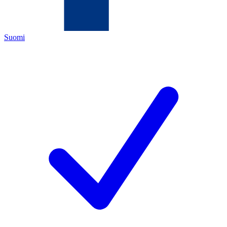
Suomi