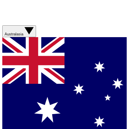
Australasia