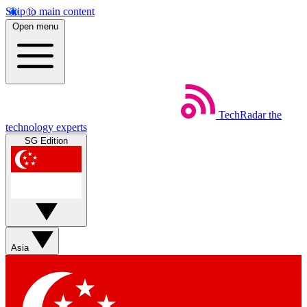
Skip to main content
Open menu
TechRadar
the
technology experts
SG Edition
Asia