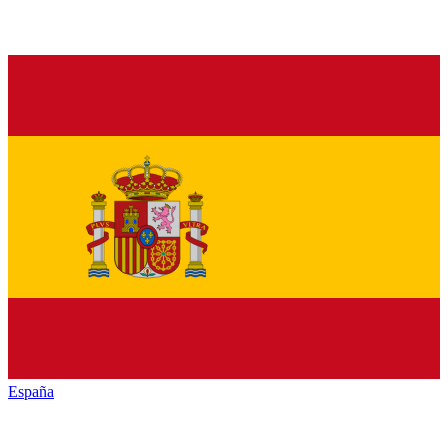
España