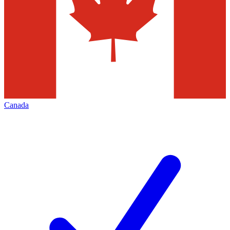
Canada